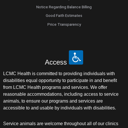
Maternal Fetal Medicine
Notice Regarding Balance Billing
Good Faith Estimates
Medical Oncology
Price Transparency
Medicine/Pediatrics
Metabolic and Bariatric Surgery
Access
Micrographic Dermatologic Surgery
LCMC Health is committed to providing individuals with
Neonatal-Perinatal Medicine
disabilities equal opportunity to participate in and benefit
from LCMC Health programs and services. We offer
Neonatology
reasonable accommodations, including access to service
animals, to ensure our programs and services are
accessible to and usable by individuals with disabilities.
Nephrology
Neuro Oncology
Service animals are welcome throughout all of our clinics