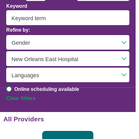
Keyword
Addiction Psychiatry
Adolescent Medicine
Refine by:
Advanced Heart Failure and Transplant
Cardiology
Advanced Lung Disease and Pulmonary
Transplant
Allergy and Immunology
Online scheduling available
Anesthesiology
Clear filters
Anesthesiology - Adult Cardiothoracic
All Providers
Anesthesiology - Critical Care Medicine