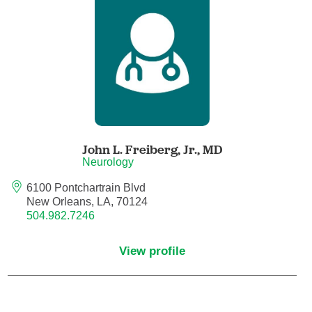
Anesthesiology - Pain Medicine
Anesthesiology - Pediatric Anesthesiology
Blood Banking/Transfusion Medicine
Breast Surgery
John L. Freiberg, Jr.,
MD
Breast Surgical Oncology
Neurology
6100 Pontchartrain Blvd
Cardiology
New Orleans, LA, 70124
504.982.7246
Cardiology Electrophysiology
View profile
Certified Nurse Midwife
Certified Registered Nurse Anesthetist