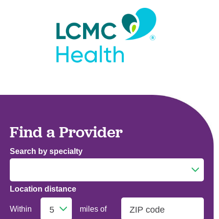
Find a Provider
Search by specialty
Location distance
Addiction Medicine
Within
miles of