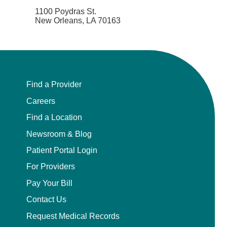
Endovascular Neurology
1100 Poydras St.
New Orleans, LA 70163
Endovascular Surgery
Epilepsy
Find a Provider
Family Medicine
Careers
Female Pelvic Medicine and Reconstructive
Find a Location
Surgery
Newsroom & Blog
Forensic Psychiatry
Patient Portal Login
For Providers
Gastroenterology
Pay Your Bill
Geriatric Medicine
Contact Us
Request Medical Records
Gynecologic Oncology