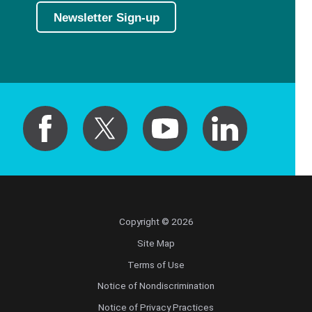
Newsletter Sign-up
Hematology/Oncology
Hematopathology
Hospice and Palliative Medicine
Hospital Medicine
Infectious Disease
Internal Medicine
Copyright © 2026
Site Map
Interventional Cardiology
Terms of Use
Notice of Nondiscrimination
Interventional Pulmonology
Notice of Privacy Practices