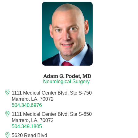
Child Abuse Pediatrics
Child and Adolescent Psychiatry
Clinical Genetics
Clinical Molecular Genetics
Clinical Neurophysiology
Adam G. Podet,
MD
Neurological Surgery
Clinical Nurse Specialist
1111 Medical Center Blvd, Ste S-750
Marrero, LA, 70072
504.340.6976
Clinical Psychologist
1111 Medical Center Blvd, Ste S-650
Marrero, LA, 70072
Colon and Rectal Surgery
504.349.1805
5620 Read Blvd
Craniofacial