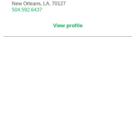
New Orleans, LA, 70127
504.592.6437
Critical Care Medicine
View profile
Dentistry
Dermatology
Dermatopathology
Developmental-Behavioral Pediatrics
Emergency Medicine
Endocrinology, Diabetes and Metabolism
Endodontics