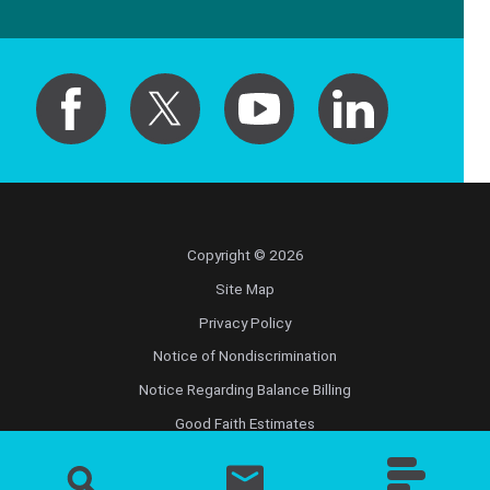
Copyright © 2026
Site Map
Privacy Policy
Notice of Nondiscrimination
Notice Regarding Balance Billing
Good Faith Estimates