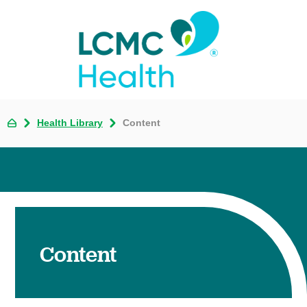
Health Library
Content
Content