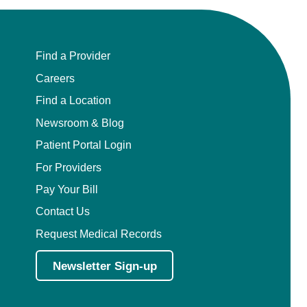
Find a Provider
Careers
Find a Location
Newsroom & Blog
Patient Portal Login
For Providers
Pay Your Bill
Contact Us
Request Medical Records
Newsletter Sign-up