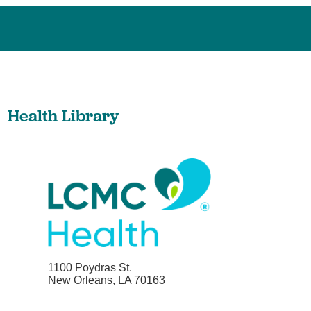
Health Library
1100 Poydras St.
New Orleans, LA 70163