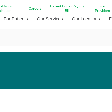
 of Non-
Patient Portal/Pay my
For
Careers
mination
Bill
Providers
For Patients
Our Services
Our Locations
F
c Affairs at LCMC Health
Donate blood
Behavioral Health
Beyond Extraordinary Pod
Financial Assi
ing the Little Extras All
Free Ask a Nurse Hotline
Centro Hispano de Salud
Community Health Needs
LCMC Health 
Us
Pay My Bill
Diabetes Care
Request Your 
ty Involvement
Direct Contracting
Patient Portal
Ears, Nose, and Throat Care
Laboratory Se
cy Preparedness
Executive Leadership
SMS Terms and Conditions
Heart and Vascular Care
inary Together
Family ties
Imaging
iders
Heart Beat Dance Krewe
LCMC Health Pharmacy Services
 You Well
LCMC Health therapy dog
Maternal Fetal Medicine
ity & Social Responsibility
Patient Stories
Neuroscience Institute at LCMC
tion Surveys & Ratings
Health
Volunteer