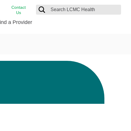
Contact
Us
ind a Provider
cast
stance
Cancer Care
FindHelp
Dermatology
Medical Records
Digestive Care
rvices
Emergency Care
Hispanic Health Center
Laboratory Services
LCMC Health Home Care
s
Men’s Health
Orthopedic Care