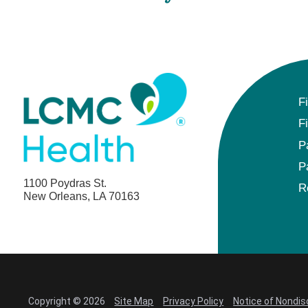
F
F
P
P
1100 Poydras St.
R
New Orleans, LA 70163
Copyright © 2026
Site Map
Privacy Policy
Notice of Nondis