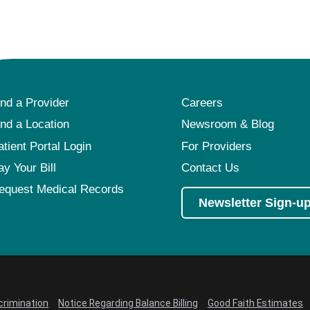
Pediatrics
Rehabilitation
Sleep Care
Transplant Services
ind a Provider
Careers
Urology
ind a Location
Newsroom & Blog
Weight Loss
atient Portal Login
For Providers
Wound Care
ay Your Bill
Contact Us
equest Medical Records
Newsletter Sign-u
crimination
Notice Regarding Balance Billing
Good Faith Estimates