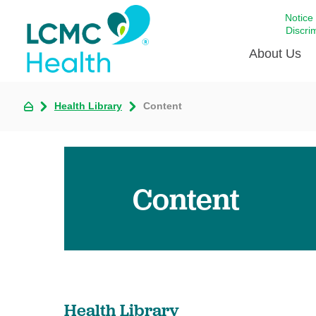
Notice
Discri
About Us
Health Library
Content
Academi
Celebrat
Around 
Communi
Content
Emergen
Extraord
For Prov
Keeping
Opportun
Health Library
Satisfac