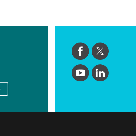
Primary Care
Respiratory Care
Stroke Care
Urgent Care
Virtual Care
Women's Health
p