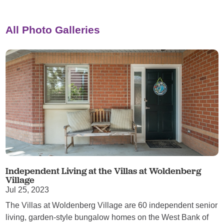
All Photo Galleries
Independent Living at the Villas at Woldenberg
Village
Jul 25, 2023
The Villas at Woldenberg Village are 60 independent senior
living, garden-style bungalow homes on the West Bank of