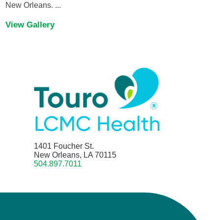
New Orleans. ...
View Gallery
1401 Foucher St.
New Orleans, LA 70115
504.897.7011