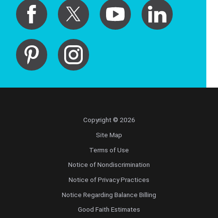
Copyright © 2026
Site Map
Terms of Use
Notice of Nondiscrimination
Notice of Privacy Practices
Notice Regarding Balance Billing
Good Faith Estimates