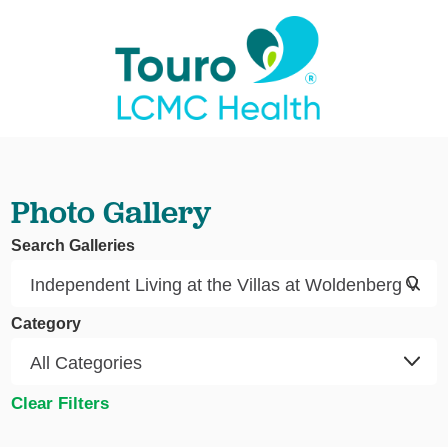
Photo Gallery
Search Galleries
Category
Clear Filters