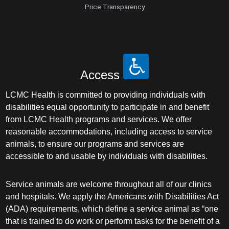
Price Transparency
Access
LCMC Health is committed to providing individuals with
disabilities equal opportunity to participate in and benefit
from LCMC Health programs and services. We offer
reasonable accommodations, including access to service
animals, to ensure our programs and services are
accessible to and usable by individuals with disabilities.
Service animals are welcome throughout all of our clinics
and hospitals. We apply the Americans with Disabilities Act
(ADA) requirements, which define a service animal as “one
that is trained to do work or perform tasks for the benefit of a