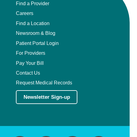
Find a Provider
Careers
Find a Location
Newsroom & Blog
Patient Portal Login
For Providers
Pay Your Bill
Contact Us
Request Medical Records
Newsletter Sign-up