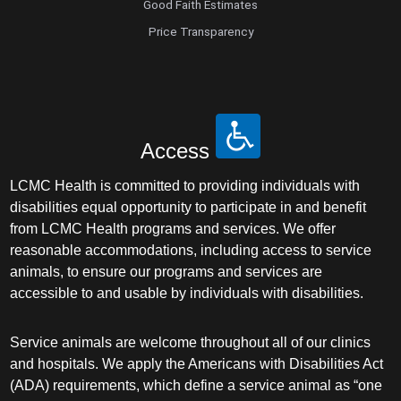
Good Faith Estimates
Price Transparency
Access
LCMC Health is committed to providing individuals with
disabilities equal opportunity to participate in and benefit
from LCMC Health programs and services. We offer
reasonable accommodations, including access to service
animals, to ensure our programs and services are
accessible to and usable by individuals with disabilities.
Service animals are welcome throughout all of our clinics
and hospitals. We apply the Americans with Disabilities Act
(ADA) requirements, which define a service animal as “one