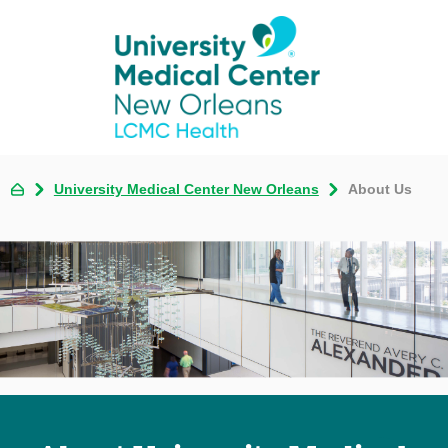
University Medical Center New Orleans
About Us