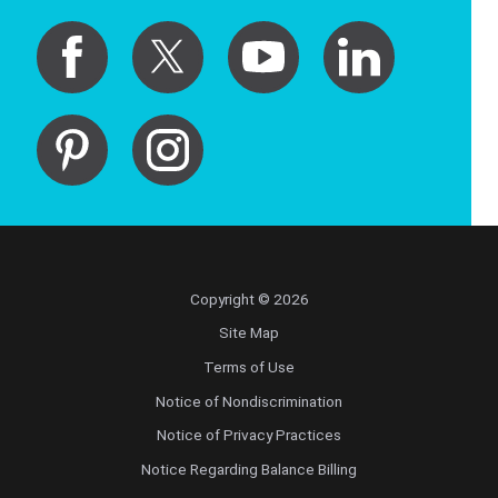
Copyright © 2026
Site Map
Terms of Use
Notice of Nondiscrimination
Notice of Privacy Practices
Notice Regarding Balance Billing