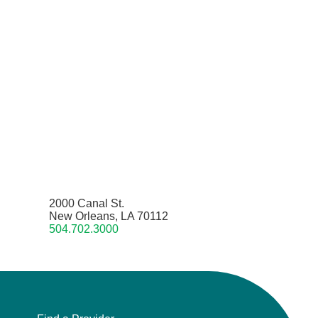
2000 Canal St.
New Orleans, LA 70112
504.702.3000