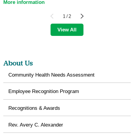
More information
1
/
2
View All
About Us
Community Health Needs Assessment
Employee Recognition Program
Recognitions & Awards
Rev. Avery C. Alexander