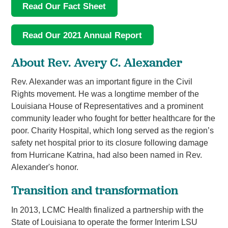
Read Our Fact Sheet
Read Our 2021 Annual Report
About Rev. Avery C. Alexander
Rev. Alexander was an important figure in the Civil
Rights movement. He was a longtime member of the
Louisiana House of Representatives and a prominent
community leader who fought for better healthcare for the
poor. Charity Hospital, which long served as the region’s
safety net hospital prior to its closure following damage
from Hurricane Katrina, had also been named in Rev.
Alexander's honor.
Transition and transformation
In 2013, LCMC Health finalized a partnership with the
State of Louisiana to operate the former Interim LSU