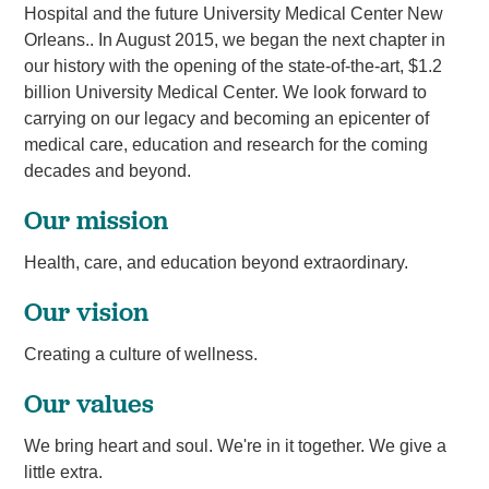
Hospital and the future University Medical Center New
Orleans.. In August 2015, we began the next chapter in
our history with the opening of the state-of-the-art, $1.2
billion University Medical Center. We look forward to
carrying on our legacy and becoming an epicenter of
medical care, education and research for the coming
decades and beyond.
Our mission
Health, care, and education beyond extraordinary.
Our vision
Creating a culture of wellness.
Our values
We bring heart and soul. We're in it together. We give a
little extra.