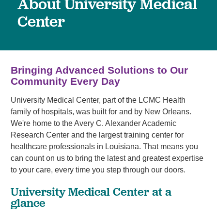
About University Medical
Center
Bringing Advanced Solutions to Our
Community Every Day
University Medical Center, part of the LCMC Health
family of hospitals, was built for and by New Orleans.
We're home to the Avery C. Alexander Academic
Research Center and the largest training center for
healthcare professionals in Louisiana. That means you
can count on us to bring the latest and greatest expertise
to your care, every time you step through our doors.
University Medical Center at a
glance