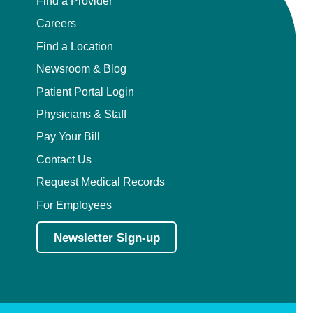
Find a Provider
Careers
Find a Location
Newsroom & Blog
Patient Portal Login
Physicians & Staff
Pay Your Bill
Contact Us
Request Medical Records
For Employees
Newsletter Sign-up