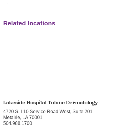
.
Related locations
Lakeside Hospital Tulane Dermatology
4720 S. I-10 Service Road West, Suite 201
Metairie, LA 70001
504.988.1700