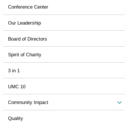
Conference Center
Our Leadership
Board of Directors
Spirit of Charity
3 in 1
UMC 10
Community Impact
Quality