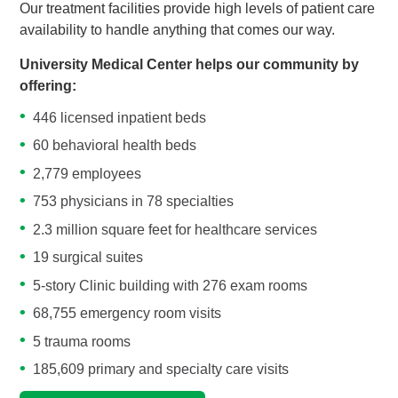
Our treatment facilities provide high levels of patient care
availability to handle anything that comes our way.
University Medical Center helps our community by
offering:
446 licensed inpatient beds
60 behavioral health beds
2,779 employees
753 physicians in 78 specialties
2.3 million square feet for healthcare services
19 surgical suites
5-story Clinic building with 276 exam rooms
68,755 emergency room visits
5 trauma rooms
185,609 primary and specialty care visits