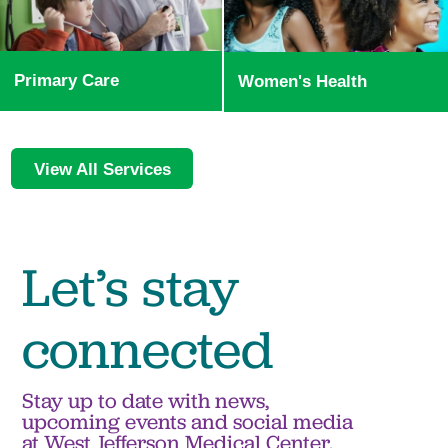
Primary Care
Women's Health
View All Services
Let’s stay
connected
Stay up to date with news,
upcoming events and social media
at West Jefferson Medical Center.