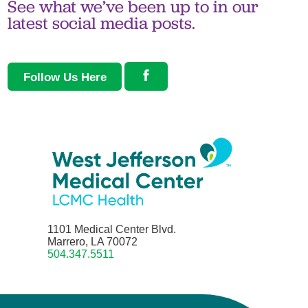
See what we’ve been up to in our
latest social media posts.
Follow Us Here
1101 Medical Center Blvd.
Marrero, LA 70072
504.347.5511