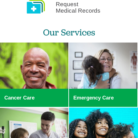
Request
Medical Records
Our Services
Cancer Care
Emergency Care