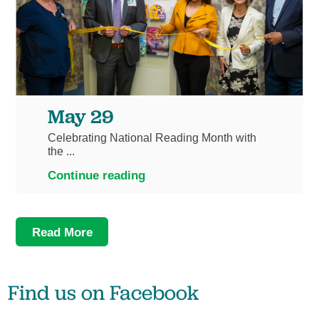
May 29
Celebrating National Reading Month with
the ...
Continue reading
Read More
Find us on
Facebook