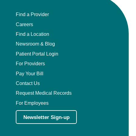
Find a Provider
Careers
Find a Location
Newsroom & Blog
Patient Portal Login
For Providers
Pay Your Bill
Contact Us
Request Medical Records
For Employees
Newsletter Sign-up