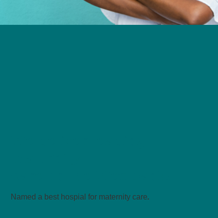
We deliver leading
maternity
care on the Westbank!
Named a best hospial for maternity care
.