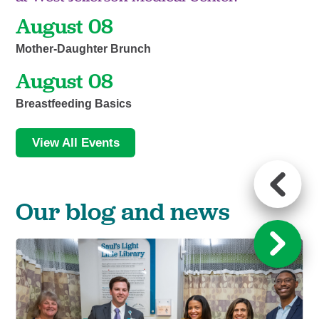
August 08
Mother-Daughter Brunch
August 08
Breastfeeding Basics
View All Events
Our blog and news