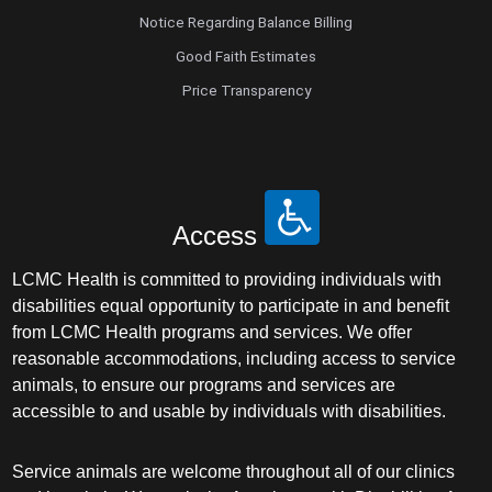
Notice Regarding Balance Billing
Good Faith Estimates
Price Transparency
Access
LCMC Health is committed to providing individuals with
disabilities equal opportunity to participate in and benefit
from LCMC Health programs and services. We offer
reasonable accommodations, including access to service
animals, to ensure our programs and services are
accessible to and usable by individuals with disabilities.
Service animals are welcome throughout all of our clinics