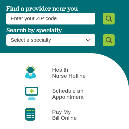
West Jefferson Medical Cent
Find a provider near you
Search by specialty
Health
Nurse Hotline
Schedule an
Appointment
Pay My
Bill Online