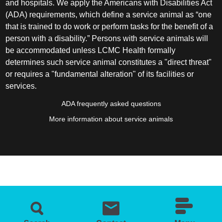
and hospitals. We apply the Americans with Disabilities Act
(ADA) requirements, which define a service animal as “one
that is trained to do work or perform tasks for the benefit of a
person with a disability.” Persons with service animals will
be accommodated unless LCMC Health formally
determines such service animal constitutes a "direct threat"
or requires a "fundamental alteration" of its facilities or
services.
ADA frequently asked questions
More information about service animals