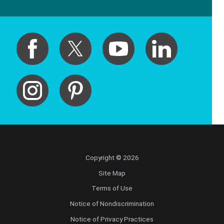
Copyright © 2026
Site Map
Terms of Use
Notice of Nondiscrimination
Notice of Privacy Practices