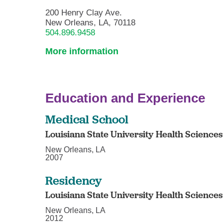
200 Henry Clay Ave.
New Orleans, LA, 70118
504.896.9458
More information
Education and Experience
Medical School
Louisiana State University Health Science
New Orleans, LA
2007
Residency
Louisiana State University Health Science
New Orleans, LA
2012