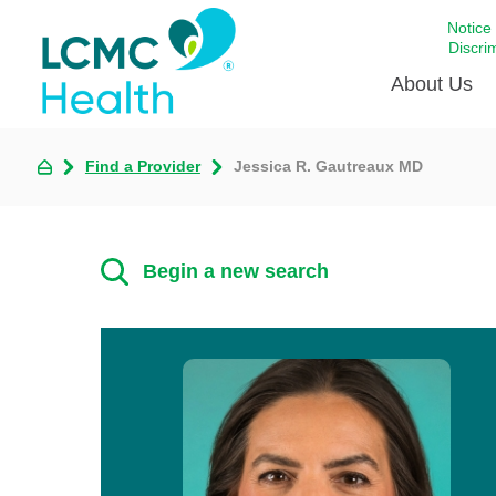
Notice
Discri
About Us
Find a Provider
Jessica R. Gautreaux MD
Academi
Celebrat
Around 
Begin a new search
Communi
Emergen
Extraord
For Prov
Keeping
Opportun
Satisfac