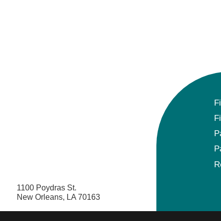
F
F
P
P
R
1100 Poydras St.
New Orleans, LA 70163