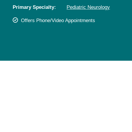
Pediatrics
Primary Specialty:
Pediatric Neurology
Rehabilitation
Offers Phone/Video Appointments
Sleep Care
Transplant Services
Urology
Weight Loss
Wound Care