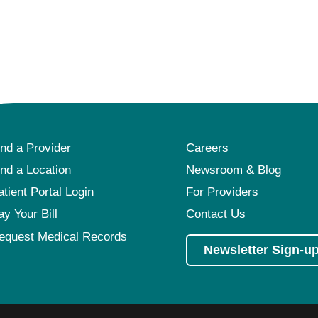
ind a Provider
Careers
ind a Location
Newsroom & Blog
atient Portal Login
For Providers
ay Your Bill
Contact Us
equest Medical Records
Newsletter Sign-u