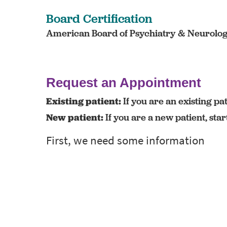
Board Certification
American Board of Psychiatry & Neurology 
Request an Appointment
Existing patient:
If you are an existing pat
New patient:
If you are a new patient, sta