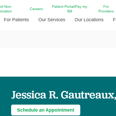
 of Non-
Patient Portal/Pay my
For
Careers
mination
Bill
Providers
For Patients
Our Services
Our Locations
F
c Affairs at LCMC Health
Donate blood
Behavioral Health
Beyond Extraordinary Pod
Financial Assi
ing the Little Extras All
Free Ask a Nurse Hotline
Centro Hispano de Salud
Community Health Needs
LCMC Health 
Us
Pay My Bill
Diabetes Care
Request Your 
ty Involvement
Direct Contracting
Patient Portal
Ears, Nose, and Throat Care
Laboratory Se
cy Preparedness
Executive Leadership
SMS Terms and Conditions
Heart and Vascular Care
inary Together
Family ties
Imaging
iders
Heart Beat Dance Krewe
Jessica R. Gautreaux
LCMC Health Pharmacy Services
 You Well
LCMC Health therapy dog
Maternal Fetal Medicine
ity & Social Responsibility
Patient Stories
Neuroscience Institute at LCMC
Schedule an Appointment
tion Surveys & Ratings
Health
Volunteer