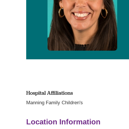
Hospital Affiliations
Manning Family Children's
Location Information