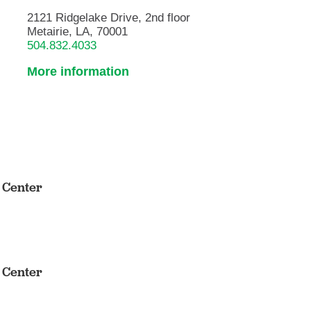
2121 Ridgelake Drive, 2nd floor
Metairie, LA, 70001
504.832.4033
More information
s Center
s Center