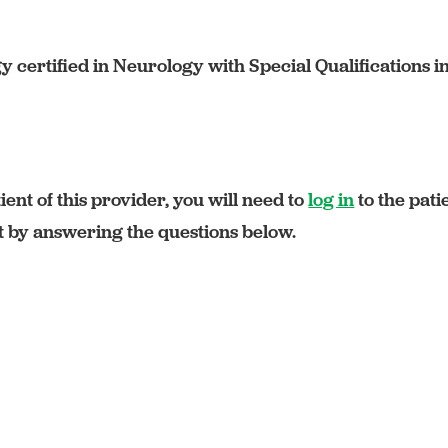
certified in Neurology with Special Qualifications i
ient of this provider, you will need to
log in
to the pati
rt by answering the questions below.