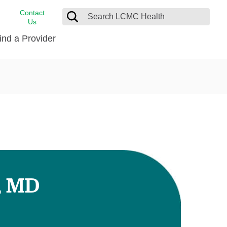
Contact
Us
ind a Provider
cast
stance
Cancer Care
FindHelp
Dermatology
Medical Records
Digestive Care
rvices
Emergency Care
Hispanic Health Center
Laboratory Services
, MD
LCMC Health Home Care
s
Men’s Health
Orthopedic Care