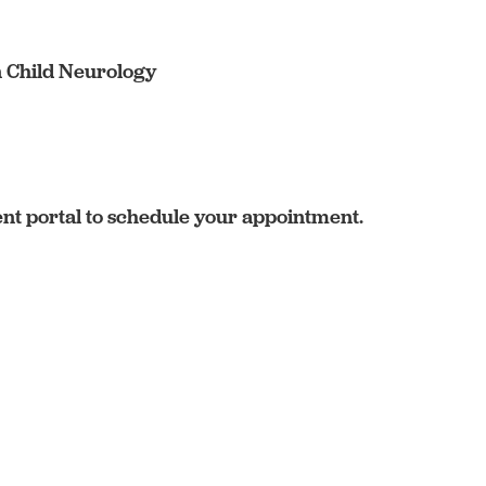
n Child Neurology
ent portal to schedule your appointment.