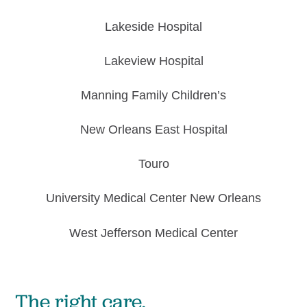
Lakeside
Hospital
Lakeview
Hospital
Manning Family Children’s
New Orleans
East Hospital
Touro
University Medical
Center New Orleans
West Jefferson
Medical Center
The right care,