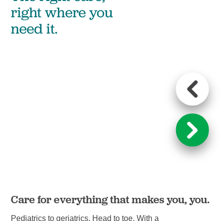
right where you
need it.
Care for everything that makes you, you.
Le
Pediatrics to geriatrics. Head to toe. With a
We’