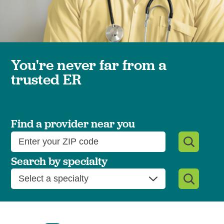
You're never far from a
trusted ER
Find a provider near you
Search by specialty