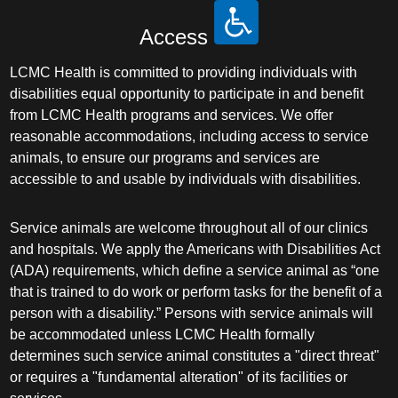
Access
LCMC Health is committed to providing individuals with
disabilities equal opportunity to participate in and benefit
from LCMC Health programs and services. We offer
reasonable accommodations, including access to service
animals, to ensure our programs and services are
accessible to and usable by individuals with disabilities.
Service animals are welcome throughout all of our clinics
and hospitals. We apply the Americans with Disabilities Act
(ADA) requirements, which define a service animal as “one
that is trained to do work or perform tasks for the benefit of a
person with a disability.” Persons with service animals will
be accommodated unless LCMC Health formally
determines such service animal constitutes a "direct threat"
or requires a "fundamental alteration" of its facilities or