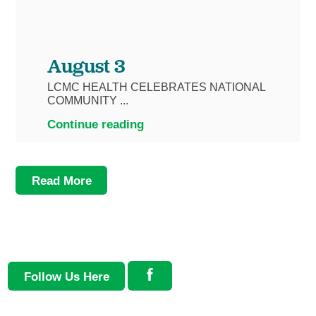
August 3
LCMC HEALTH CELEBRATES NATIONAL
COMMUNITY ...
Continue reading
Read More
Follow Us Here