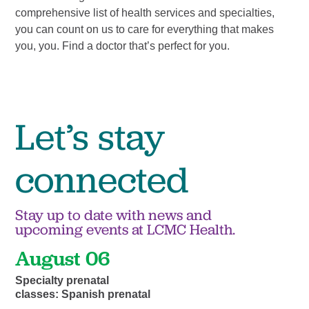
comprehensive list of health services and specialties,
tre
you can count on us to care for everything that makes
com
you, you. Find a doctor that’s perfect for you.
mak
of 
Let’s stay
connected
Stay up to date with news and
upcoming events at LCMC Health.
August 06
Specialty prenatal
classes: Spanish prenatal
...