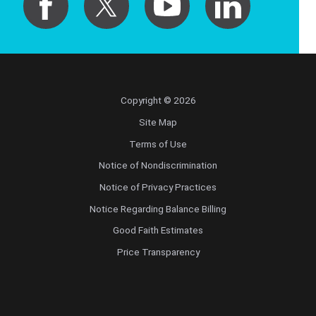
Copyright © 2026
Site Map
Terms of Use
Notice of Nondiscrimination
Notice of Privacy Practices
Notice Regarding Balance Billing
Good Faith Estimates
Price Transparency