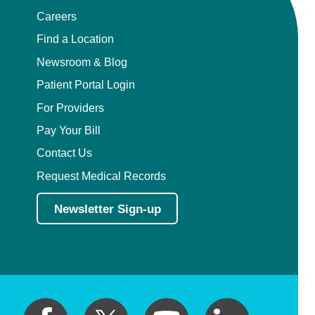
Careers
Find a Location
Newsroom & Blog
Patient Portal Login
For Providers
Pay Your Bill
Contact Us
Request Medical Records
Newsletter Sign-up