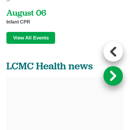
August 06
Infant CPR
View All Events
LCMC Health news