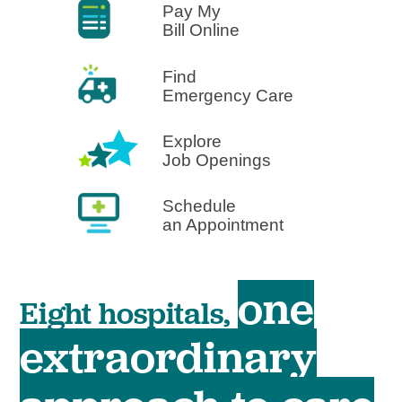
Pay My
Bill Online
Find
Emergency Care
Explore
Job Openings
Schedule
an Appointment
one
Eight hospitals,
extraordinary