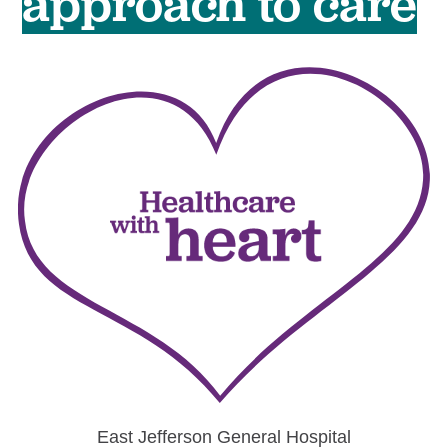
approach to care
East Jefferson
General Hospital