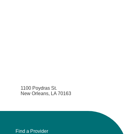
1100 Poydras St.
New Orleans, LA 70163
Find a Provider