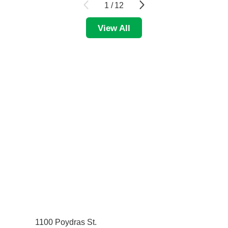
1
/
12
View All
1100 Poydras St.