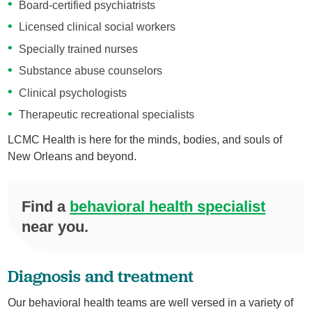
Board-certified psychiatrists
Licensed clinical social workers
Specially trained nurses
Substance abuse counselors
Clinical psychologists
Therapeutic recreational specialists
LCMC Health is here for the minds, bodies, and souls of
New Orleans and beyond.
Find a
behavioral health specialist
near you.
Diagnosis and treatment
Our behavioral health teams are well versed in a variety of