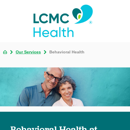
Our Services
Behavioral Health
Behavioral Health at