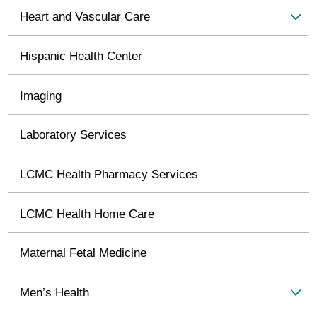
Heart and Vascular Care
Hispanic Health Center
Imaging
Laboratory Services
LCMC Health Pharmacy Services
LCMC Health Home Care
Maternal Fetal Medicine
Men’s Health