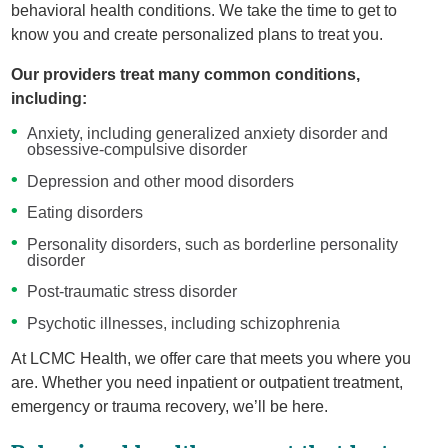
behavioral health conditions. We take the time to get to
know you and create personalized plans to treat you.
Our providers treat many common conditions,
including:
Anxiety, including generalized anxiety disorder and
obsessive-compulsive disorder
Depression and other mood disorders
Eating disorders
Personality disorders, such as borderline personality
disorder
Post-traumatic stress disorder
Psychotic illnesses, including schizophrenia
At LCMC Health, we offer care that meets you where you
are. Whether you need inpatient or outpatient treatment,
emergency or trauma recovery, we’ll be here.