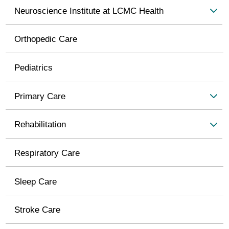
Neuroscience Institute at LCMC Health
Orthopedic Care
Pediatrics
Primary Care
Rehabilitation
Respiratory Care
Sleep Care
Stroke Care