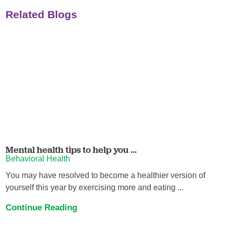
Related Blogs
Mental health tips to help you ...
Behavioral Health
You may have resolved to become a healthier version of
yourself this year by exercising more and eating ...
Continue Reading