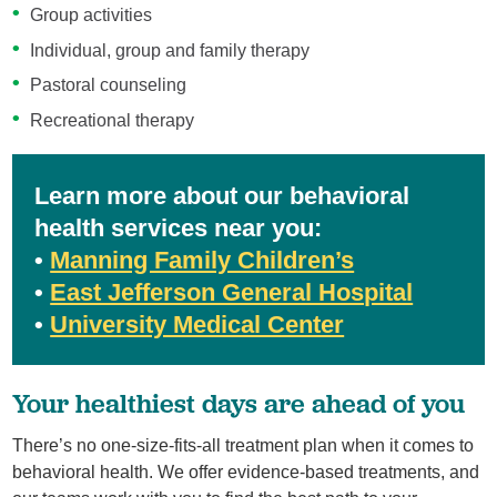
Group activities
Individual, group and family therapy
Pastoral counseling
Recreational therapy
Learn more about our behavioral
health services near you:
•
Manning Family Children’s
•
East Jefferson General Hospital
•
University Medical Center
Your healthiest days are ahead of you
There’s no one-size-fits-all treatment plan when it comes to
behavioral health. We offer evidence-based treatments, and