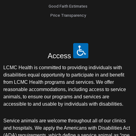
Good Faith Estimates
Price Transparency
Access
LCMC Health is committed to providing individuals with
disabilities equal opportunity to participate in and benefit
from LCMC Health programs and services. We offer
reasonable accommodations, including access to service
animals, to ensure our programs and services are
accessible to and usable by individuals with disabilities.
Service animals are welcome throughout all of our clinics
and hospitals. We apply the Americans with Disabilities Act
(ADA) requirements, which define a service animal as “one