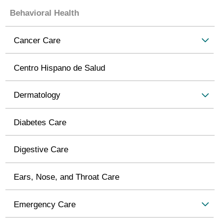
Behavioral Health
Cancer Care
Centro Hispano de Salud
Dermatology
Diabetes Care
Digestive Care
Ears, Nose, and Throat Care
Emergency Care