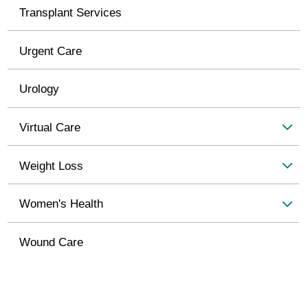
Transplant Services
Urgent Care
Urology
Virtual Care
Weight Loss
Women's Health
Wound Care