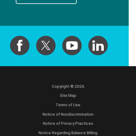
Copyright © 2026
Site Map
Terms of Use
Notice of Nondiscrimination
Notice of Privacy Practices
Notice Regarding Balance Billing