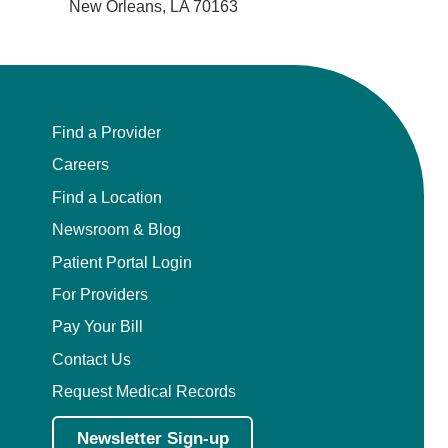
New Orleans, LA 70163
Find a Provider
Careers
Find a Location
Newsroom & Blog
Patient Portal Login
For Providers
Pay Your Bill
Contact Us
Request Medical Records
Newsletter Sign-up