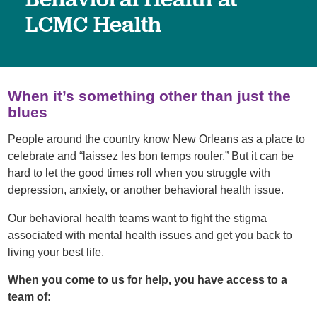
LCMC Health
When it’s something other than just the
blues
People around the country know New Orleans as a place to
celebrate and “laissez les bon temps rouler.” But it can be
hard to let the good times roll when you struggle with
depression, anxiety, or another behavioral health issue.
Our behavioral health teams want to fight the stigma
associated with mental health issues and get you back to
living your best life.
When you come to us for help, you have access to a
team of: