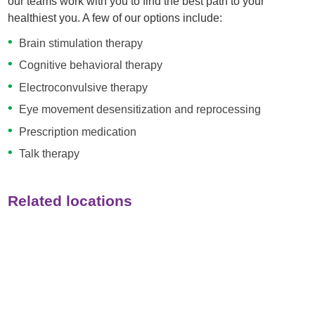
our teams work with you to find the best path to your
healthiest you. A few of our options include:
Brain stimulation therapy
Cognitive behavioral therapy
Electroconvulsive therapy
Eye movement desensitization and reprocessing
Prescription medication
Talk therapy
Related locations