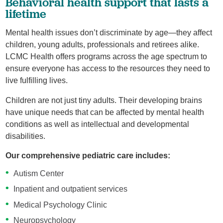
Behavioral health support that lasts a
lifetime
Mental health issues don’t discriminate by age—they affect
children, young adults, professionals and retirees alike.
LCMC Health offers programs across the age spectrum to
ensure everyone has access to the resources they need to
live fulfilling lives.
Children are not just tiny adults. Their developing brains
have unique needs that can be affected by mental health
conditions as well as intellectual and developmental
disabilities.
Our comprehensive pediatric care includes:
Autism Center
Inpatient and outpatient services
Medical Psychology Clinic
Neuropsychology