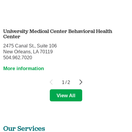
University Medical Center Behavioral Health
Center
2475 Canal St., Suite 106
New Orleans, LA 70119
504.962.7020
More information
1
/
2
View All
Our Services