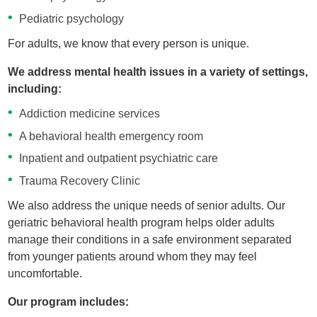
Pediatric psychology
For adults, we know that every person is unique.
We address mental health issues in a variety of settings,
including:
Addiction medicine services
A behavioral health emergency room
Inpatient and outpatient psychiatric care
Trauma Recovery Clinic
We also address the unique needs of senior adults. Our
geriatric behavioral health program helps older adults
manage their conditions in a safe environment separated
from younger patients around whom they may feel
uncomfortable.
Our program includes: