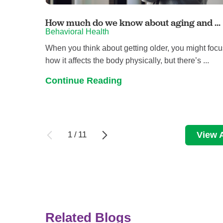
How much do we know about aging and ...
Behavioral Health
When you think about getting older, you might foc
how it affects the body physically, but there’s ...
Continue Reading
1
/
11
View A
Related Blogs