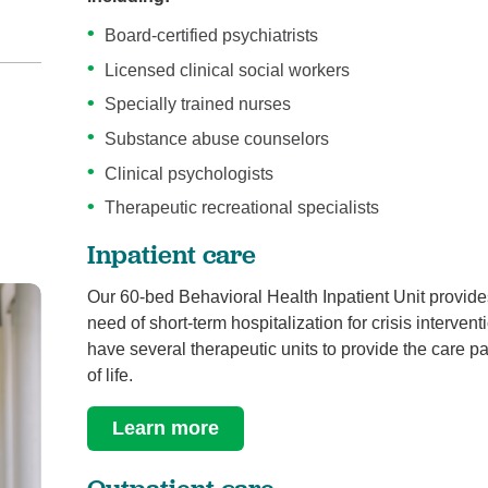
Board-certified psychiatrists
Licensed clinical social workers
Specially trained nurses
Substance abuse counselors
Clinical psychologists
Therapeutic recreational specialists
Inpatient care
Our 60-bed Behavioral Health Inpatient Unit provide
need of short-term hospitalization for crisis interv
have several therapeutic units to provide the care pa
of life.
Learn more
Outpatient care