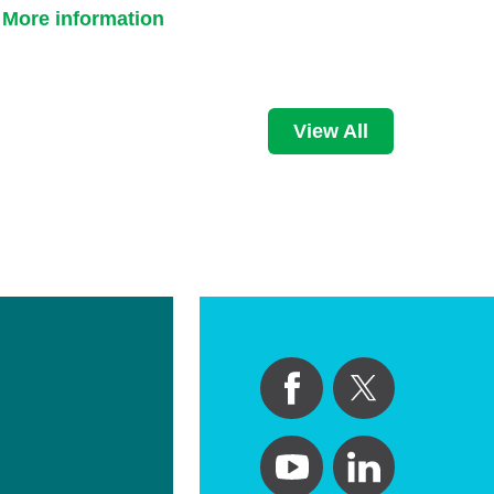
More information
View All