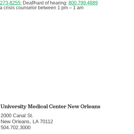
-273-8255
; Deaf/hard of hearing:
800.799.4889
 a crisis counselor between 1 pm – 1 am
University Medical Center New Orleans
2000 Canal St.
New Orleans, LA 70112
504.702.3000