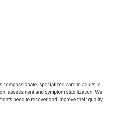
s compassionate, specialized care to adults in
ention, assessment and symptom stabilization. We
tients need to recover and improve their quality