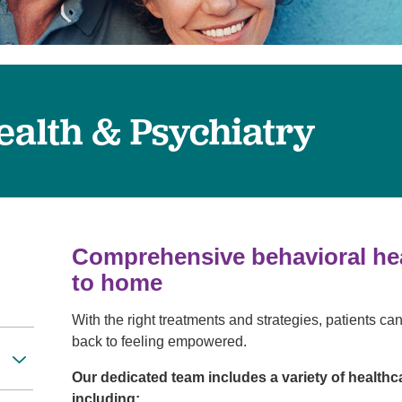
Visitor Guidelines
rology
Virtual Care
Walgreens Outpatient Pha
eight Loss
Services
Women's Health
ound Care
ealth & Psychiatry
Comprehensive behavioral heal
to home
With the right treatments and strategies, patients can
back to feeling empowered.
Our dedicated team includes a variety of healthc
including: