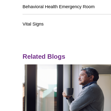
Behavioral Health Emergency Room
Vital Signs
Related Blogs