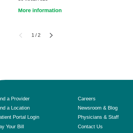
More information
1
/
2
ind a Provider
Careers
ind a Location
Newsroom & Blog
atient Portal Login
Physicians & Staff
ay Your Bill
Contact Us