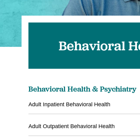
U
W
W
Behavioral H
Behavioral Health & Psychiatry
Adult Inpatient Behavioral Health
Adult Outpatient Behavioral Health