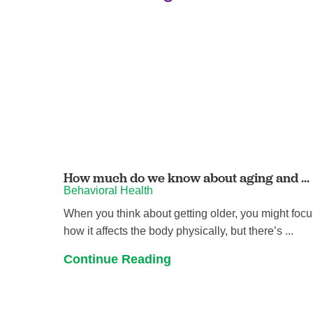
How much do we know about aging and ...
Behavioral Health
When you think about getting older, you might foc
how it affects the body physically, but there’s ...
Continue Reading