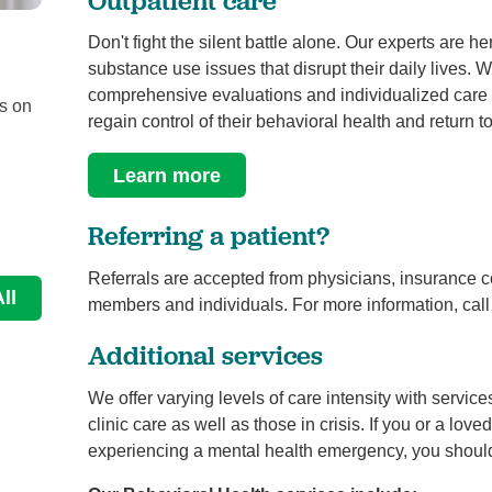
Don't fight the silent battle alone. Our experts are he
Be Mindful, B-WELL
substance use issues that disrupt their daily lives. 
Behavioral Health
comprehensive evaluations and individualized care in
us on
Authors: Jennifer Hughes, Ph.D. (University Medical
regain control of their behavioral health and return 
Center Trauma Psychologist), Alisha Bowker ...
Learn more
Continue Reading
Referring a patient?
Referrals are accepted from physicians, insurance c
ll
members and individuals. For more information, cal
Additional services
We offer varying levels of care intensity with servic
clinic care as well as those in crisis. If you or a lov
experiencing a mental health emergency, you shoul