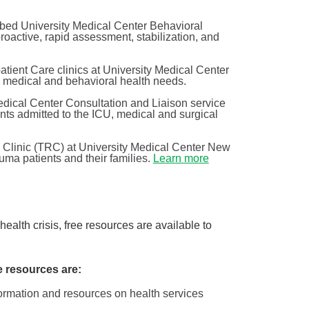
bed University Medical Center Behavioral
active, rapid assessment, stabilization, and
tient Care clinics at University Medical Center
ng medical and behavioral health needs.
dical Center Consultation and Liaison service
nts admitted to the ICU, medical and surgical
Clinic (TRC) at University Medical Center New
uma patients and their families.
Learn more
Shining a light on the health ...
Behavioral Health
of
Have you ever noticed that many people are in a better
alth crisis, free resources are available to
mood when summer comes around? There’s a reason
...
e resources are:
Continue Reading
formation and resources on health services