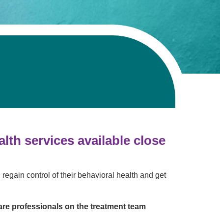
Volunteer with UMC
rmacy
th services available close
 regain control of their behavioral health and get
are professionals on the treatment team