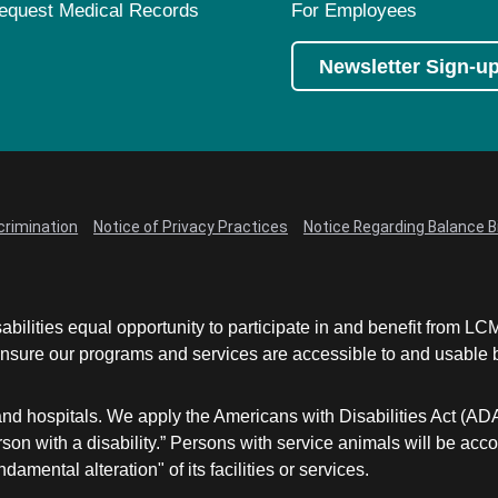
equest Medical Records
For Employees
Newsletter Sign-u
crimination
Notice of Privacy Practices
Notice Regarding Balance Bi
abilities equal opportunity to participate in and benefit from 
sure our programs and services are accessible to and usable by 
and hospitals. We apply the Americans with Disabilities Act (AD
a person with a disability.” Persons with service animals will b
damental alteration" of its facilities or services.