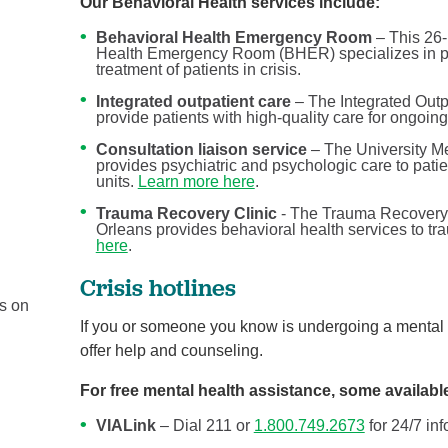
Our Behavioral Health services include:
Behavioral Health Emergency Room
– This 26-
Health Emergency Room (BHER) specializes in pro
treatment of patients in crisis.
Integrated outpatient care
– The Integrated Outpa
provide patients with high-quality care for ongoi
Consultation liaison service
– The University Me
provides psychiatric and psychologic care to patie
units.
Learn more here
.
Trauma Recovery Clinic
- The Trauma Recovery 
Orleans provides behavioral health services to tra
here
.
If you’re reading this, you’re ...
Behavioral Health
Crisis hotlines
us on
Your physical and mental health are two components 
If you or someone you know is undergoing a mental he
your overall health, but they don’t tell the whole ...
offer help and counseling.
Continue Reading
For free mental health assistance, some availabl
VIALink
– Dial 211 or
1.800.749.2673
for 24/7 in