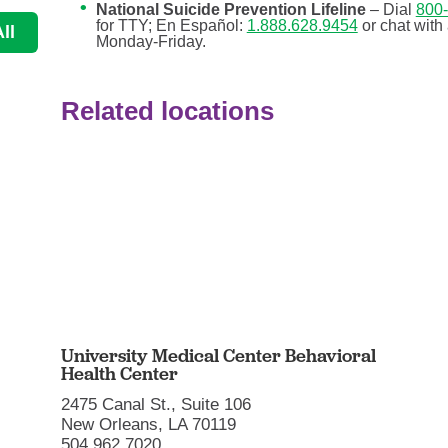
National Suicide Prevention Lifeline
– Dial
800
for TTY; En Español:
1.888.628.9454
or chat with
ll
Monday-Friday.
Related locations
University Medical Center Behavioral
Health Center
2475 Canal St., Suite 106
New Orleans, LA 70119
504.962.7020