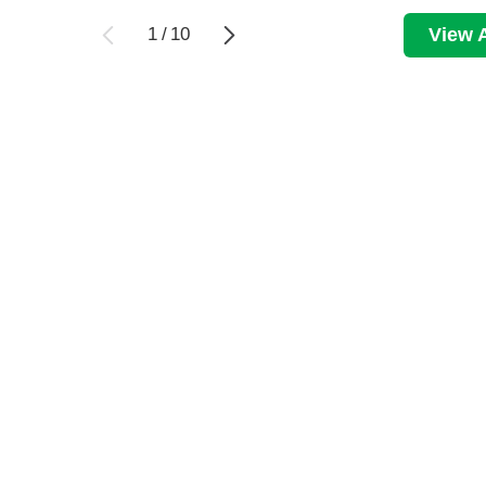
1
/
10
View A