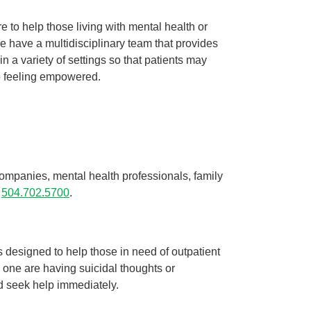
re to help those living with mental health or
Managing your mental health during ...
We have a multidisciplinary team that provides
Behavioral Health
 a variety of settings so that patients may
During these unprecedented times, you may be feeling
to feeling empowered.
a variety of different emotions. You could be ...
Continue Reading
ompanies, mental health professionals, family
l
504.702.5700
.
es designed to help those in need of outpatient
ed one are having suicidal thoughts or
d seek help immediately.