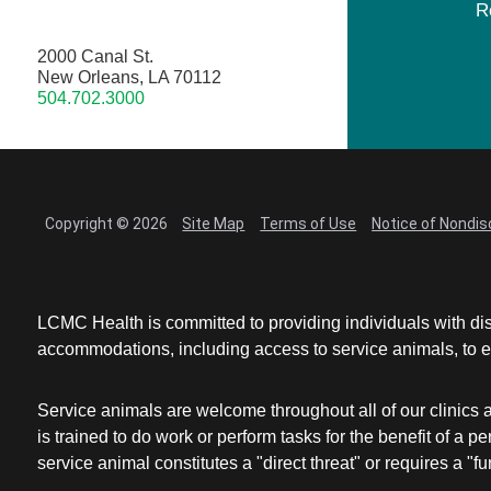
R
2000 Canal St.
New Orleans, LA 70112
504.702.3000
Copyright © 2026
Site Map
Terms of Use
Notice of Nondis
LCMC Health is committed to providing individuals with dis
accommodations, including access to service animals, to en
Service animals are welcome throughout all of our clinics 
is trained to do work or perform tasks for the benefit of 
service animal constitutes a "direct threat" or requires a "fun