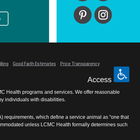
p
lling
Good Faith Estimates
Price Transparency
Access
LCMC Health programs and services. We offer reasonable
individuals with disabilities.
A) requirements, which define a service animal as “one that
e accommodated unless LCMC Health formally determines such