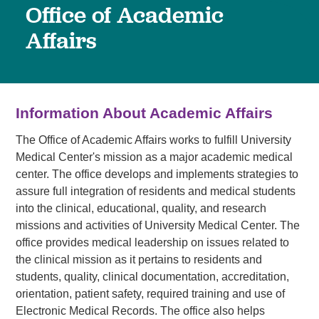
Office of Academic
Affairs
Information About Academic Affairs
The Office of Academic Affairs works to fulfill University
Medical Center's mission as a major academic medical
center. The office develops and implements strategies to
assure full integration of residents and medical students
into the clinical, educational, quality, and research
missions and activities of University Medical Center. The
office provides medical leadership on issues related to
the clinical mission as it pertains to residents and
students, quality, clinical documentation, accreditation,
orientation, patient safety, required training and use of
Electronic Medical Records. The office also helps