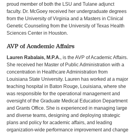
proud member of both the LSU and Tulane adjunct
faculty. Dr. McGoey received her undergraduate degrees
from the University of Virginia and a Masters in Clinical
Genetic Counseling from the University of Texas Health
Sciences Center in Houston.
AVP of Academic Affairs
Lauren Rabalais, M.P.A.
, is the AVP of Academic Affairs.
She received her Master of Public Administration with a
concentration in Healthcare Administration from
Louisiana State University. Lauren has worked at a major
teaching hospital in Baton Rouge, Louisiana, where she
was responsible for the operational management and
oversight of the Graduate Medical Education Department
and Grants Office. She is experienced in managing large
and diverse teams, designing and deploying strategic
plans and policy for academic affairs, and leading
organization-wide performance improvement and change