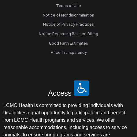
Terms of Use
Notice of Nondiscrimination
Notice of Privacy Practices
Notice Regarding Balance Billing
Good Faith Estimates
Price Transparency
Access
LCMC Health is committed to providing individuals with
disabilities equal opportunity to participate in and benefit
from LCMC Health programs and services. We offer
reasonable accommodations, including access to service
animals, to ensure our programs and services are