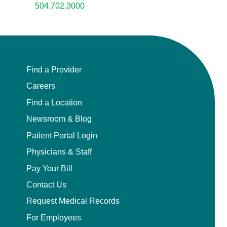
504.702.3000
Find a Provider
Careers
Find a Location
Newsroom & Blog
Patient Portal Login
Physicians & Staff
Pay Your Bill
Contact Us
Request Medical Records
For Employees