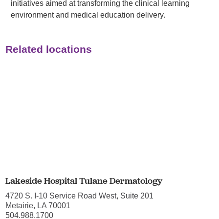
initiatives aimed at transforming the clinical learning
environment and medical education delivery.
Related locations
Lakeside Hospital Tulane Dermatology
4720 S. I-10 Service Road West, Suite 201
Metairie, LA 70001
504.988.1700