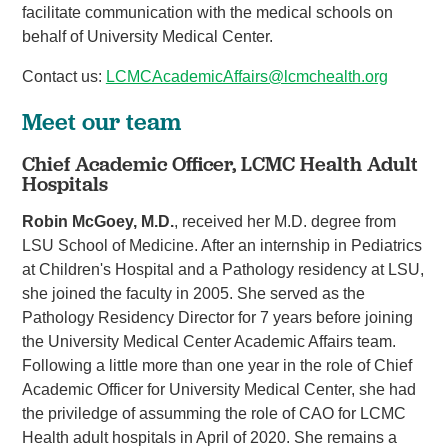
facilitate communication with the medical schools on
behalf of University Medical Center.
Contact us:
LCMCAcademicAffairs@lcmchealth.org
Meet our team
Chief Academic Officer, LCMC Health Adult
Hospitals
Robin McGoey, M.D.
, received her M.D. degree from
LSU School of Medicine. After an internship in Pediatrics
at Children's Hospital and a Pathology residency at LSU,
she joined the faculty in 2005. She served as the
Pathology Residency Director for 7 years before joining
the University Medical Center Academic Affairs team.
Following a little more than one year in the role of Chief
Academic Officer for University Medical Center, she had
the priviledge of assumming the role of CAO for LCMC
Health adult hospitals in April of 2020. She remains a