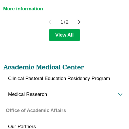
More information
1
/
2
View All
Academic Medical Center
Clinical Pastoral Education Residency Program
Medical Research
Office of Academic Affairs
Our Partners