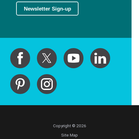
Newsletter Sign-up
Copyright © 2026
Site Map