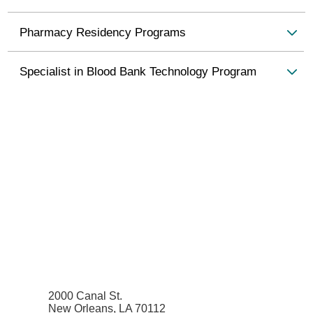
Pharmacy Residency Programs
Specialist in Blood Bank Technology Program
2000 Canal St.
New Orleans, LA 70112