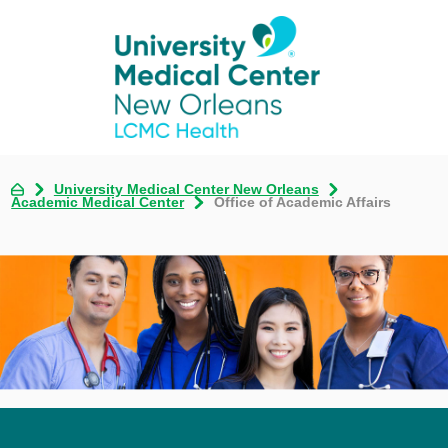
University Medical Center New Orleans
Academic Medical Center
Office of Academic Affairs