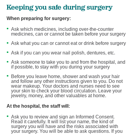
Keeping you safe during surgery
When preparing for surgery:
Ask which medicines, including over-the-counter
medicines, can or cannot be taken before your surgery
Ask what you can or cannot eat or drink before surgery
Ask if you can you wear nail polish, dentures, etc.
Ask someone to take you to and from the hospital, and
if possible, to stay with you during your surgery
Before you leave home, shower and wash your hair
and follow any other instructions given to you. Do not
wear makeup. Your doctors and nurses need to see
your skin to check your blood circulation. Leave your
jewelry, money, and other valuables at home.
At the hospital, the staff will:
Ask you to review and sign an Informed Consent.
Read it carefully. It will list your name, the kind of
surgery you will have and the risks associated with
your surgery. You will be able to ask questions. If you