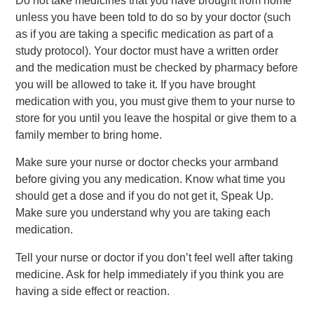
Do not take medicines that you have brought from home
unless you have been told to do so by your doctor (such
as if you are taking a specific medication as part of a
study protocol). Your doctor must have a written order
and the medication must be checked by pharmacy before
you will be allowed to take it. If you have brought
medication with you, you must give them to your nurse to
store for you until you leave the hospital or give them to a
family member to bring home.
Make sure your nurse or doctor checks your armband
before giving you any medication. Know what time you
should get a dose and if you do not get it, Speak Up.
Make sure you understand why you are taking each
medication.
Tell your nurse or doctor if you don’t feel well after taking
medicine. Ask for help immediately if you think you are
having a side effect or reaction.