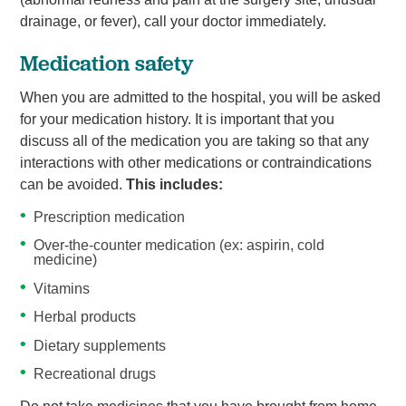
drainage, or fever), call your doctor immediately.
Medication safety
When you are admitted to the hospital, you will be asked
for your medication history. It is important that you
discuss all of the medication you are taking so that any
interactions with other medications or contraindications
can be avoided.
This includes:
Prescription medication
Over-the-counter medication (ex: aspirin, cold
medicine)
Vitamins
Herbal products
Dietary supplements
Recreational drugs