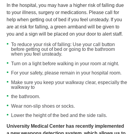
In the hospital, you may have a higher risk of falling due
to your illness, surgery or medications. Please call for
help when getting out of bed if you feel unsteady. If you
are at risk for falling, a green armband will be given to
you and a sign will be placed on your door to alert staff.
To reduce your risk of falling: Use your call button
before getting out of bed or going to the bathroom
when you feel unsteady.
Turn on a light before walking in your room at night.
For your safety, please remain in your hospital room.
Make sure you keep your walkway clear, especially the
walkway to
the bathroom.
Wear non-slip shoes or socks.
Lower the height of the bed and the side rails.
University Medical Center has recently implemented
a new weapons detection system, which allows us to