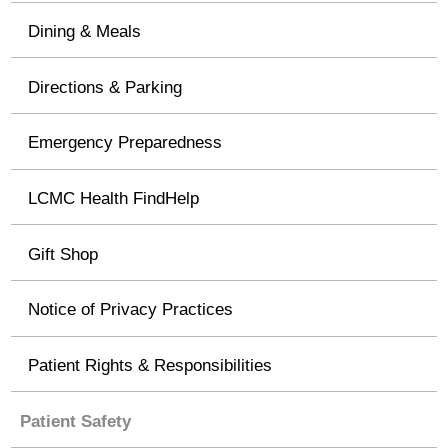
Dining & Meals
Directions & Parking
Emergency Preparedness
LCMC Health FindHelp
Gift Shop
Notice of Privacy Practices
Patient Rights & Responsibilities
Patient Safety