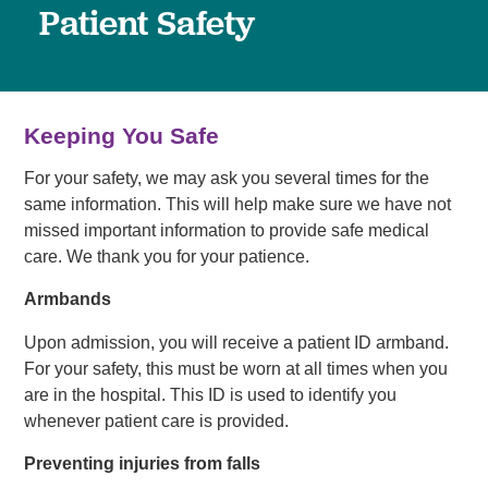
Patient Safety
Keeping You Safe
For your safety, we may ask you several times for the
same information. This will help make sure we have not
missed important information to provide safe medical
care. We thank you for your patience.
Armbands
Upon admission, you will receive a patient ID armband.
For your safety, this must be worn at all times when you
are in the hospital. This ID is used to identify you
whenever patient care is provided.
Preventing injuries from falls