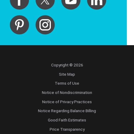
Copyright © 2026
Site Map
Terms of Use
Notice of Nondiscrimination
Notice of Privacy Practices
Notice Regarding Balance Billing
Good Faith Estimates
Price Transparency