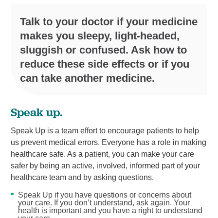
Talk to your doctor if your medicine
makes you sleepy, light-headed,
sluggish or confused. Ask how to
reduce these side effects or if you
can take another medicine.
Speak up.
Speak Up is a team effort to encourage patients to help
us prevent medical errors. Everyone has a role in making
healthcare safe. As a patient, you can make your care
safer by being an active, involved, informed part of your
healthcare team and by asking questions.
Speak Up if you have questions or concerns about
your care. If you don’t understand, ask again. Your
health is important and you have a right to understand