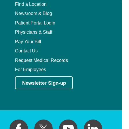
Find a Location
Newsroom & Blog
Patient Portal Login
Physicians & Staff
Pay Your Bill
Contact Us
Request Medical Records
For Employees
Newsletter Sign-up