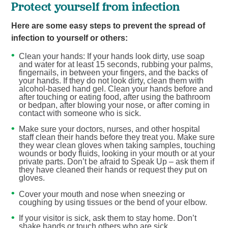
Protect yourself from infection
Here are some easy steps to prevent the spread of
infection to yourself or others:
Clean your hands: If your hands look dirty, use soap
and water for at least 15 seconds, rubbing your palms,
fingernails, in between your fingers, and the backs of
your hands. If they do not look dirty, clean them with
alcohol-based hand gel. Clean your hands before and
after touching or eating food, after using the bathroom
or bedpan, after blowing your nose, or after coming in
contact with someone who is sick.
Make sure your doctors, nurses, and other hospital
staff clean their hands before they treat you. Make sure
they wear clean gloves when taking samples, touching
wounds or body fluids, looking in your mouth or at your
private parts. Don’t be afraid to Speak Up – ask them if
they have cleaned their hands or request they put on
gloves.
Cover your mouth and nose when sneezing or
coughing by using tissues or the bend of your elbow.
If your visitor is sick, ask them to stay home. Don’t
shake hands or touch others who are sick.