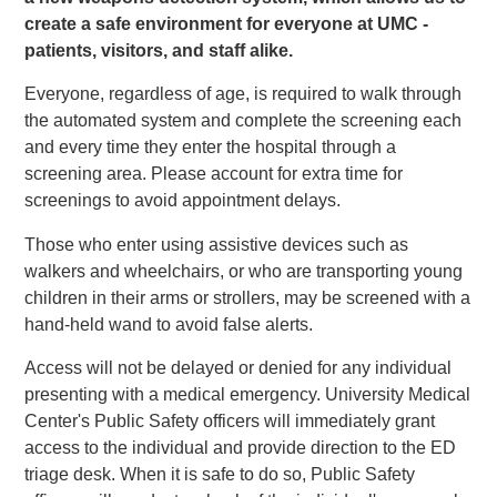
create a safe environment for everyone at UMC -
patients, visitors, and staff alike.
Everyone, regardless of age, is required to walk through
the automated system and complete the screening each
and every time they enter the hospital through a
screening area. Please account for extra time for
screenings to avoid appointment delays.
Those who enter using assistive devices such as
walkers and wheelchairs, or who are transporting young
children in their arms or strollers, may be screened with a
hand-held wand to avoid false alerts.
Access will not be delayed or denied for any individual
presenting with a medical emergency. University Medical
Center's Public Safety officers will immediately grant
access to the individual and provide direction to the ED
triage desk. When it is safe to do so, Public Safety