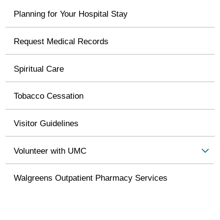
Planning for Your Hospital Stay
Request Medical Records
Spiritual Care
Tobacco Cessation
Visitor Guidelines
Volunteer with UMC
Walgreens Outpatient Pharmacy Services