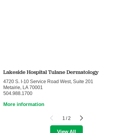
Lakeside Hospital Tulane Dermatology
4720 S. I-10 Service Road West, Suite 201
Metairie, LA 70001
504.988.1700
More information
1
/
2
View All