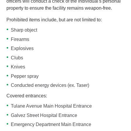
officers will conduct a check of the individual's personal
property to ensure the facility remains weapon-free.
Prohibited items include, but are not limited to:
Sharp object
Firearms
Explosives
Clubs
Knives
Pepper spray
Conducted energy devices (ex. Taser)
Covered entrances:
Tulane Avenue Main Hospital Entrance
Galvez Street Hospital Entrance
Emergency Department Main Entrance