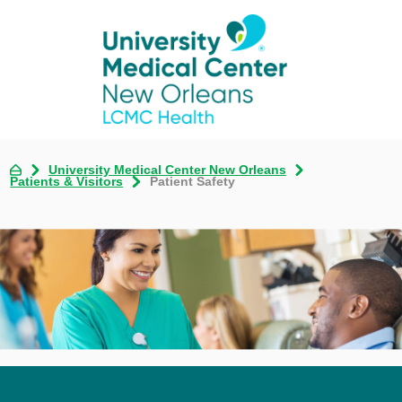
University Medical Center New Orleans
Patients & Visitors
Patient Safety