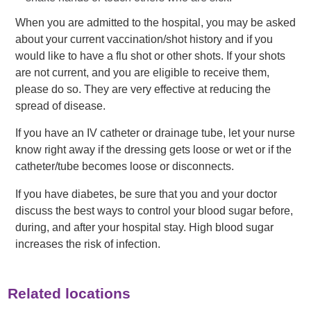
When you are admitted to the hospital, you may be asked
about your current vaccination/shot history and if you
would like to have a flu shot or other shots. If your shots
are not current, and you are eligible to receive them,
please do so. They are very effective at reducing the
spread of disease.
If you have an IV catheter or drainage tube, let your nurse
know right away if the dressing gets loose or wet or if the
catheter/tube becomes loose or disconnects.
If you have diabetes, be sure that you and your doctor
discuss the best ways to control your blood sugar before,
during, and after your hospital stay. High blood sugar
increases the risk of infection.
Related locations