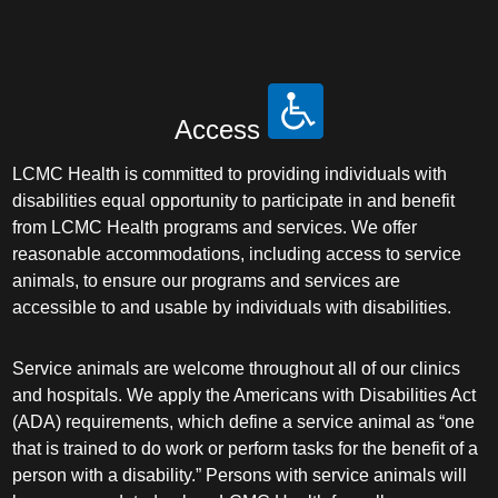
Access
LCMC Health is committed to providing individuals with
disabilities equal opportunity to participate in and benefit
from LCMC Health programs and services. We offer
reasonable accommodations, including access to service
animals, to ensure our programs and services are
accessible to and usable by individuals with disabilities.
Service animals are welcome throughout all of our clinics
and hospitals. We apply the Americans with Disabilities Act
(ADA) requirements, which define a service animal as “one
that is trained to do work or perform tasks for the benefit of a
person with a disability.” Persons with service animals will