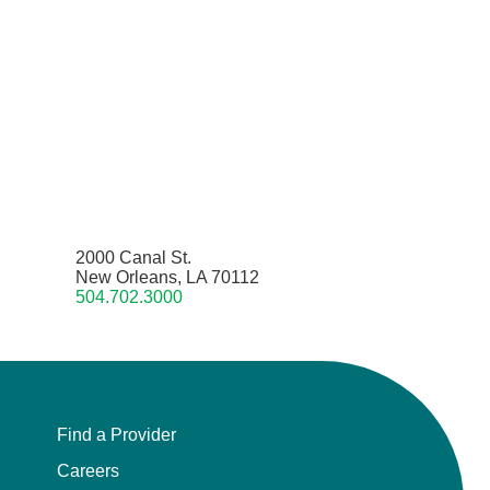
2000 Canal St.
New Orleans, LA 70112
504.702.3000
Find a Provider
Careers