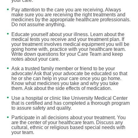
your care.
Pay attention to the care you are receiving. Always
make sure you are receiving the right treatments and
medicines by the appropriate healthcare professionals.
Do not assume anything.
Educate yourself about your illness. Learn about the
medical tests you receive and your treatment plan. If
your treatment involves medical equipment you will be
going home with, practice with your healthcare team.
Write down questions for your Care Team and keep
notes about your care.
Ask a trusted family member or friend to be your
advocate/ Ask that your advocate be educated so that
he or she can help in your care once you go home.
Know what medicines you take and why you take
them. Ask about the side effects of medication.
Use a hospital or clinic like University Medical Center
that is certified and has completed a thorough program
to assure safety and quality.
Participate in all decisions about your treatment. You
are the center of your healthcare team. Discuss any
cultural, ethnic or religious based special needs with
your team.