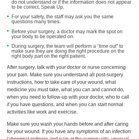
do not understand or if the information does not appear
to be correct, Speak Up.
For your safety, the staff may ask you the same
questions many times.
Before your surgery, a doctor may mark the spot on
your body to be operated on.
During surgery, the team will perform a "time out” to
make sure they are doing the right procedure on the
right body part on the right patient.
After surgery, talk with your doctor or nurse concerning
your pain. Make sure you understand all post-surgery
instructions, how to take care of your wound, what
medicine you must take, what you can and cannot do,
when you need to follow-up with your doctor, who to call
if you have questions, and when you can start normal
activities like work and exercise.
Make sure you wash your hands before and after caring
for your wound. If you have any symptoms of an infection
(abnormal redness and pain at the surgery site, unusual