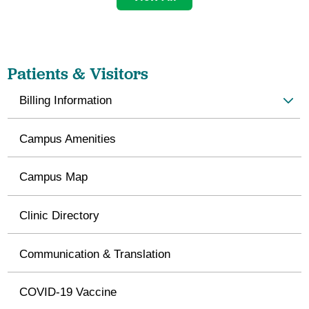
Patients & Visitors
Billing Information
Campus Amenities
Campus Map
Clinic Directory
Communication & Translation
COVID-19 Vaccine