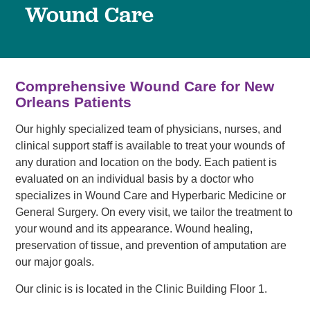
Wound Care
Comprehensive Wound Care for New
Orleans Patients
Our highly specialized team of physicians, nurses, and
clinical support staff is available to treat your wounds of
any duration and location on the body. Each patient is
evaluated on an individual basis by a doctor who
specializes in Wound Care and Hyperbaric Medicine or
General Surgery. On every visit, we tailor the treatment to
your wound and its appearance. Wound healing,
preservation of tissue, and prevention of amputation are
our major goals.
Our clinic is is located in the Clinic Building Floor 1.