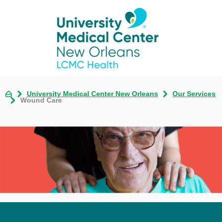
University Medical Center New Orleans
Our Services
Wound Care