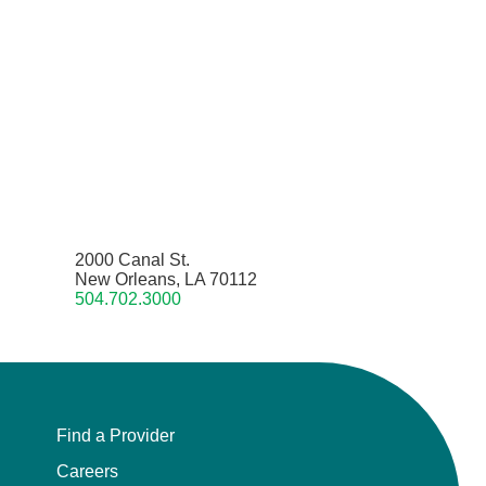
2000 Canal St.
New Orleans, LA 70112
504.702.3000
Find a Provider
Careers