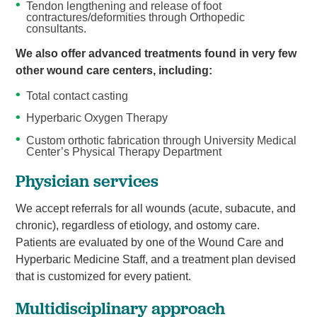
Tendon lengthening and release of foot
contractures/deformities through Orthopedic
consultants.
We also offer advanced treatments found in very few
other wound care centers, including:
Total contact casting
Hyperbaric Oxygen Therapy
Custom orthotic fabrication through University Medical
Center’s Physical Therapy Department
Physician services
We accept referrals for all wounds (acute, subacute, and
chronic), regardless of etiology, and ostomy care.
Patients are evaluated by one of the Wound Care and
Hyperbaric Medicine Staff, and a treatment plan devised
that is customized for every patient.
Multidisciplinary approach