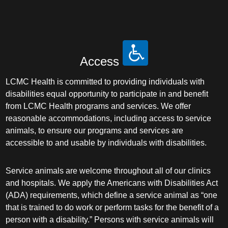
Access
LCMC Health is committed to providing individuals with
disabilities equal opportunity to participate in and benefit
from LCMC Health programs and services. We offer
reasonable accommodations, including access to service
animals, to ensure our programs and services are
accessible to and usable by individuals with disabilities.
Service animals are welcome throughout all of our clinics
and hospitals. We apply the Americans with Disabilities Act
(ADA) requirements, which define a service animal as “one
that is trained to do work or perform tasks for the benefit of a
person with a disability.” Persons with service animals will