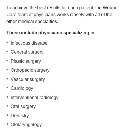
To achieve the best results for each patient, the Wound
Care team of physicians works closely with all of the
other medical specialties.
These include physicians specializing in:
Infectious disease
General surgery
Plastic surgery
Orthopedic surgery
Vascular surgery
Cardiology
Interventional radiology
Oral surgery
Dentistry
Otolaryngology