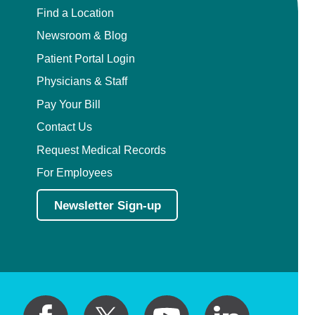
Find a Location
Newsroom & Blog
Patient Portal Login
Physicians & Staff
Pay Your Bill
Contact Us
Request Medical Records
For Employees
Newsletter Sign-up