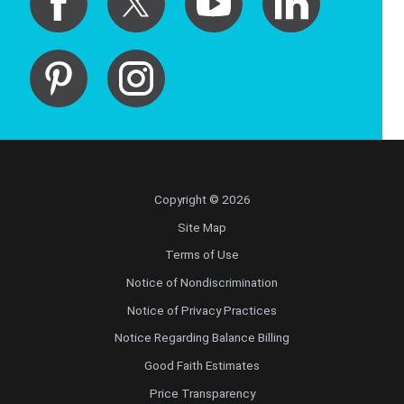
Copyright © 2026
Site Map
Terms of Use
Notice of Nondiscrimination
Notice of Privacy Practices
Notice Regarding Balance Billing
Good Faith Estimates
Price Transparency