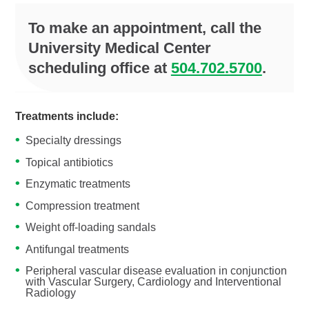
To make an appointment, call the
University Medical Center
scheduling office at
504.702.5700
.
Treatments include:
Specialty dressings
Topical antibiotics
Enzymatic treatments
Compression treatment
Weight off-loading sandals
Antifungal treatments
Peripheral vascular disease evaluation in conjunction
with Vascular Surgery, Cardiology and Interventional
Radiology