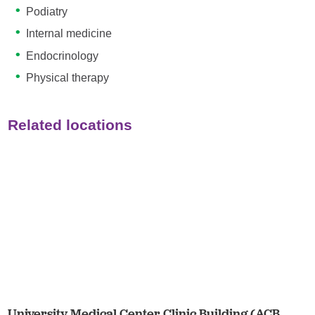
Podiatry
Internal medicine
Endocrinology
Physical therapy
Related locations
University Medical Center Clinic Building (ACB