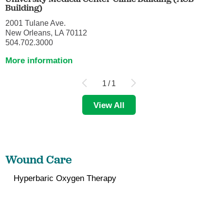
Building)
2001 Tulane Ave.
New Orleans, LA 70112
504.702.3000
More information
1
/
1
View All
Wound Care
Hyperbaric Oxygen Therapy