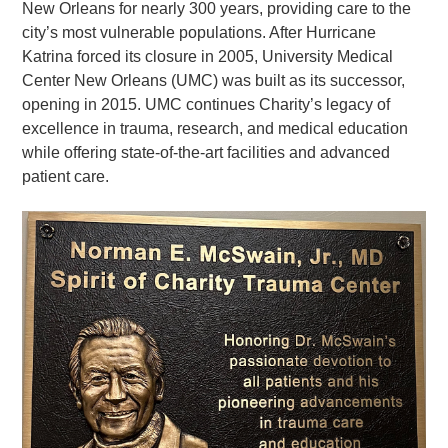
New Orleans for nearly 300 years, providing care to the
city’s most vulnerable populations. After Hurricane
Katrina forced its closure in 2005, University Medical
Center New Orleans (UMC) was built as its successor,
opening in 2015. UMC continues Charity’s legacy of
excellence in trauma, research, and medical education
while offering state-of-the-art facilities and advanced
patient care.