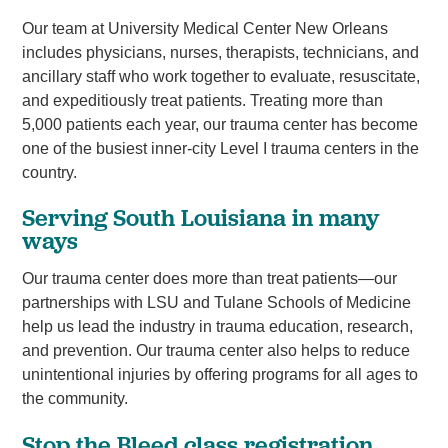
Our team at University Medical Center New Orleans
includes physicians, nurses, therapists, technicians, and
ancillary staff who work together to evaluate, resuscitate,
and expeditiously treat patients. Treating more than
5,000 patients each year, our trauma center has become
one of the busiest inner-city Level I trauma centers in the
country.
Serving South Louisiana in many
ways
Our trauma center does more than treat patients—our
partnerships with LSU and Tulane Schools of Medicine
help us lead the industry in trauma education, research,
and prevention. Our trauma center also helps to reduce
unintentional injuries by offering programs for all ages to
the community.
Stop the Bleed class registration