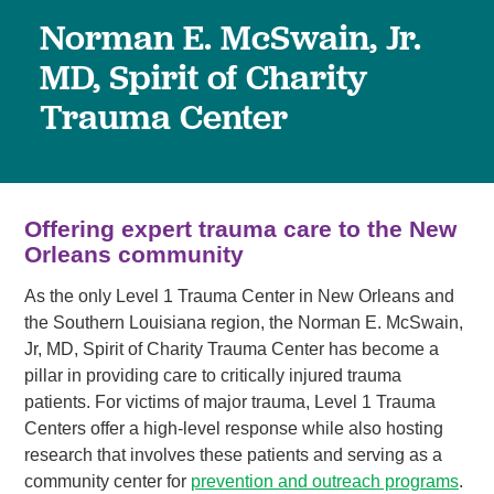
Norman E. McSwain, Jr.
MD, Spirit of Charity
Trauma Center
Offering expert trauma care to the New
Orleans community
As the only Level 1 Trauma Center in New Orleans and
the Southern Louisiana region, the Norman E. McSwain,
Jr, MD, Spirit of Charity Trauma Center has become a
pillar in providing care to critically injured trauma
patients. For victims of major trauma, Level 1 Trauma
Centers offer a high-level response while also hosting
research that involves these patients and serving as a
community center for
prevention and outreach programs
.