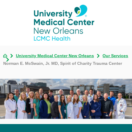
University Medical Center New Orleans
Our Services
Norman E. McSwain, Jr. MD, Spirit of Charity Trauma Center