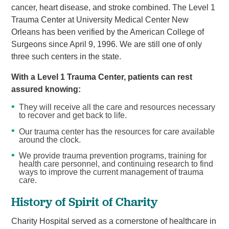
cancer, heart disease, and stroke combined. The Level 1
Trauma Center at University Medical Center New
Orleans has been verified by the American College of
Surgeons since April 9, 1996. We are still one of only
three such centers in the state.
With a Level 1 Trauma Center, patients can rest
assured knowing:
They will receive all the care and resources necessary
to recover and get back to life.
Our trauma center has the resources for care available
around the clock.
We provide trauma prevention programs, training for
health care personnel, and continuing research to find
ways to improve the current management of trauma
care.
History of Spirit of Charity
Charity Hospital served as a cornerstone of healthcare in