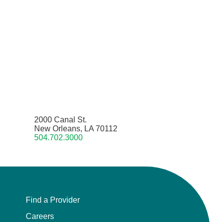
2000 Canal St.
New Orleans, LA 70112
504.702.3000
Find a Provider
Careers