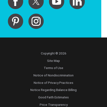
Copyright © 2026
Site Map
Terms of Use
Notice of Nondiscrimination
Notice of Privacy Practices
Notice Regarding Balance Billing
Good Faith Estimates
Price Transparency