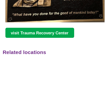
visit Trauma Recovery Center
Related locations