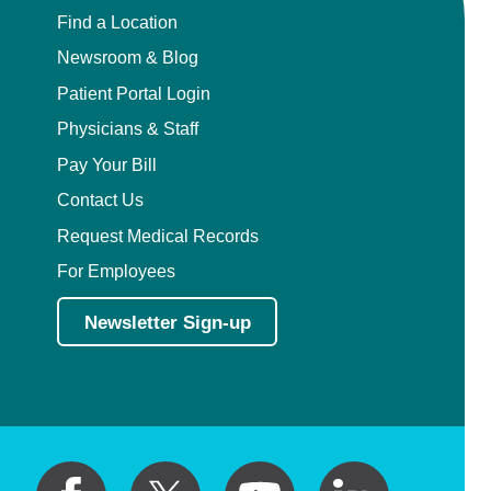
Find a Location
Newsroom & Blog
Patient Portal Login
Physicians & Staff
Pay Your Bill
Contact Us
Request Medical Records
For Employees
Newsletter Sign-up