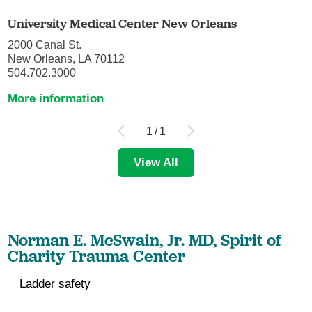
University Medical Center New Orleans
2000 Canal St.
New Orleans, LA 70112
504.702.3000
More information
1
/
1
View All
Norman E. McSwain, Jr. MD, Spirit of
Charity Trauma Center
Ladder safety