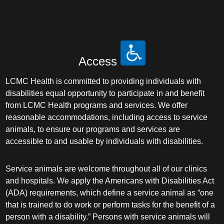
Access
LCMC Health is committed to providing individuals with
disabilities equal opportunity to participate in and benefit
from LCMC Health programs and services. We offer
reasonable accommodations, including access to service
animals, to ensure our programs and services are
accessible to and usable by individuals with disabilities.
Service animals are welcome throughout all of our clinics
and hospitals. We apply the Americans with Disabilities Act
(ADA) requirements, which define a service animal as “one
that is trained to do work or perform tasks for the benefit of a
person with a disability.” Persons with service animals will