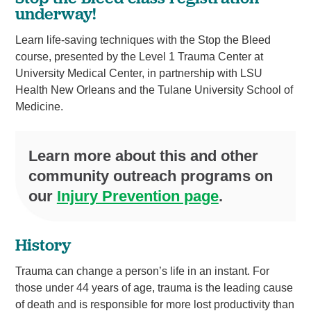
underway!
Learn life-saving techniques with the Stop the Bleed
course, presented by the Level 1 Trauma Center at
University Medical Center, in partnership with LSU
Health New Orleans and the Tulane University School of
Medicine.
Learn more about this and other
community outreach programs on
our
Injury Prevention page
.
History
Trauma can change a person’s life in an instant. For
those under 44 years of age, trauma is the leading cause
of death and is responsible for more lost productivity than