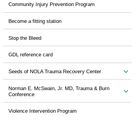
Community Injury Prevention Program
Become a fitting station
Stop the Bleed
GDL reference card
Seeds of NOLA Trauma Recovery Center
Norman E. McSwain, Jr. MD, Trauma & Burn
Conference
Violence Intervention Program