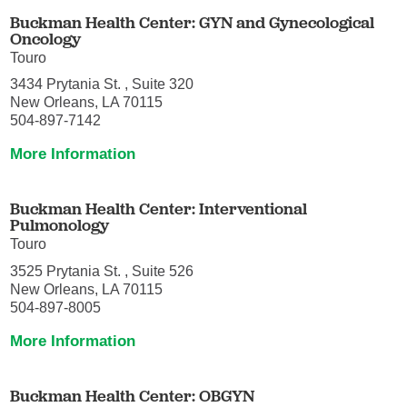
Buckman Health Center: GYN and Gynecological
Oncology
Touro
3434 Prytania St. , Suite 320
New Orleans, LA 70115
504-897-7142
More Information
Buckman Health Center: Interventional
Pulmonology
Touro
3525 Prytania St. , Suite 526
New Orleans, LA 70115
504-897-8005
More Information
Buckman Health Center: OBGYN