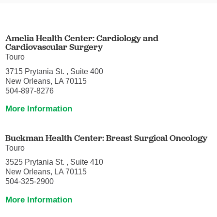
Amelia Health Center: Cardiology and
Cardiovascular Surgery
Touro
3715 Prytania St. , Suite 400
New Orleans, LA 70115
504-897-8276
More Information
Buckman Health Center: Breast Surgical Oncology
Touro
3525 Prytania St. , Suite 410
New Orleans, LA 70115
504-325-2900
More Information