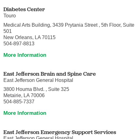
Diabetes Center
Touro
Medical Arts Building, 3439 Prytania Street , 5th Floor, Suite
501
New Orleans, LA 70115
504-897-8813
More Information
East Jefferson Brain and Spine Care
East Jefferson General Hospital
3800 Houma Blvd. , Suite 325
Metairie, LA 70006
504-885-7337
More Information
East Jefferson Emergency Support Services
East Jefferson General Hospital