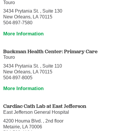
Touro
3434 Prytania St. , Suite 130
New Orleans, LA 70115
504-897-7580
More Information
Buckman Health Center: Primary Care
Touro
3434 Prytania St. , Suite 110
New Orleans, LA 70115
504-897-8005
More Information
Cardiac Cath Lab at East Jefferson
East Jefferson General Hospital
4200 Houma Blvd. , 2nd floor
Metairie, LA 70006