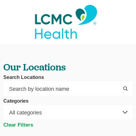
Our Locations
Search Locations
Categories
Clear Filters