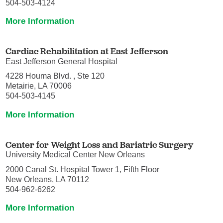
504-503-4124
More Information
Cardiac Rehabilitation at East Jefferson
East Jefferson General Hospital
4228 Houma Blvd. , Ste 120
Metairie, LA 70006
504-503-4145
More Information
Center for Weight Loss and Bariatric Surgery
University Medical Center New Orleans
2000 Canal St. Hospital Tower 1, Fifth Floor
New Orleans, LA 70112
504-962-6262
More Information