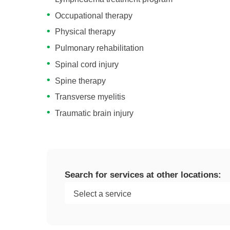
Occupational therapy
Physical therapy
Pulmonary rehabilitation
Spinal cord injury
Spine therapy
Transverse myelitis
Traumatic brain injury
Search for services at other locations: