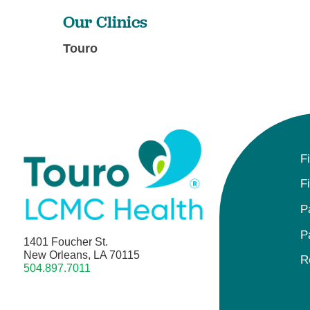
Our Clinics
Touro
F
F
P
P
1401 Foucher St.
New Orleans, LA 70115
R
504.897.7011