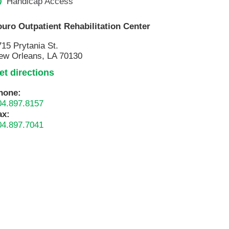
Handicap Access
ouro Outpatient Rehabilitation Center
715 Prytania St.
ew Orleans, LA 70130
et directions
hone:
04.897.8157
ax:
04.897.7041