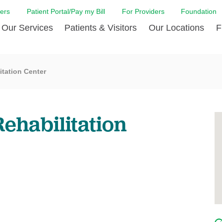
ers
Patient Portal/Pay my Bill
For Providers
Foundation
Our Services
Patients & Visitors
Our Locations
F
 Care
Cancer Care
Admission & Patient Registration
Community Health Needs
Diabetes Care
Billi
itation Center
Assessment
Digestive Care
Case Management
Endocrinology
Comf
e Team
Touro Timeline
Emergency Care
FAQs
Family Birthing C
LCMC
iliates
The DAISY Award
ehabilitation
Heart and Vascular Care
Financial Assistance
Home Care
Hote
harmacy PGY-1 Residency
Touro Neurologic Physical
Imaging
Mental Health Resources
Laboratory Servi
Past
Residency
Nephrology
In Good Health
Orthopedic & Sp
Requ
r at Touro
Quality and Patient Safety
Palliative & Supportive Care
Touro Gift Shop
Pulmonology
Visit
Primary Care
Rehabilitation
Senior Care
Surgery
Stroke Care
Touro Clinics