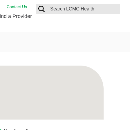
Contact Us
ind a Provider
ng
ort Care Package
enter
 Health FindHelp
l Resources
 Therapy
ces
oral Care
ine Care
est your Medical Records
or Information