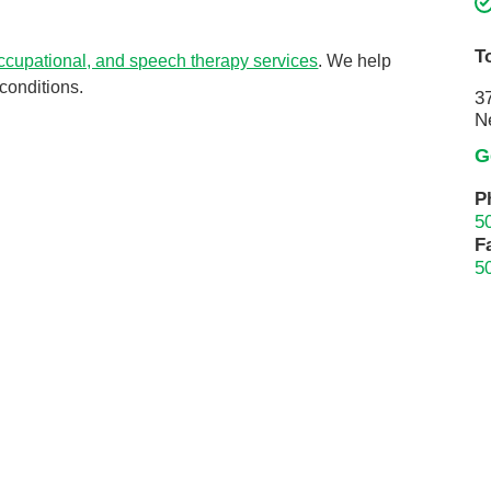
Touro Wellness Center
Urology
Meet our team
Virtual Care
T
occupational, and speech therapy services
. We help
Woldenberg Senior Living
Women's Health
conditions.
3
N
Wound & Hyperbaric Care
G
P
5
F
5