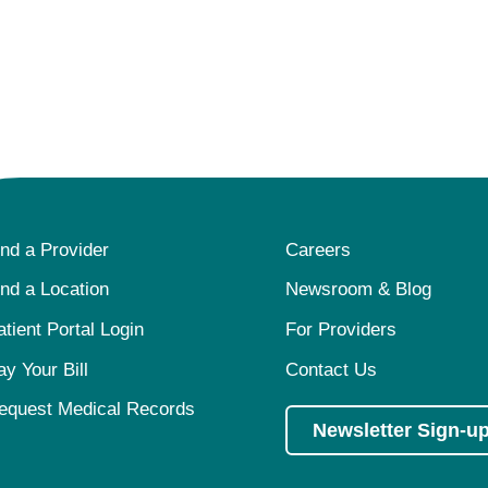
ind a Provider
Careers
ind a Location
Newsroom & Blog
atient Portal Login
For Providers
ay Your Bill
Contact Us
equest Medical Records
Newsletter Sign-u