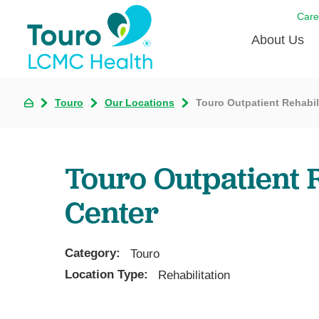
Care
About Us
Born to
Touro
Our Locations
Touro Outpatient Rehabil
Meet th
Touro Aff
Touro Outpatient R
Touro P
Center
Voluntee
Category:
Touro
Location Type:
Rehabilitation