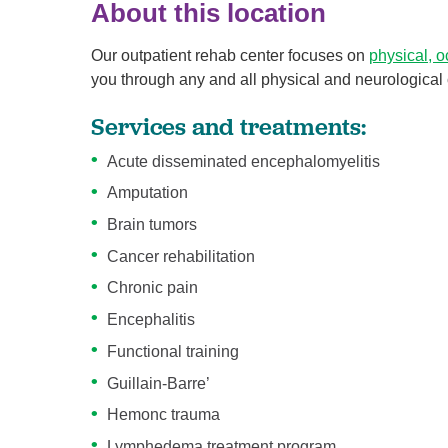
About this location
Our outpatient rehab center focuses on
physical, 
you through any and all physical and neurological 
Services and treatments:
Acute disseminated encephalomyelitis
Amputation
Brain tumors
Cancer rehabilitation
Chronic pain
Encephalitis
Functional training
Guillain-Barre’
Hemonc trauma
Lymphedema treatment program