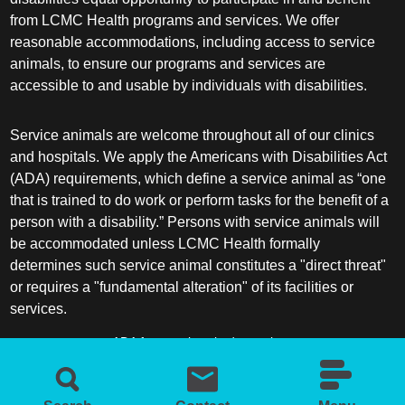
from LCMC Health programs and services. We offer
reasonable accommodations, including access to service
animals, to ensure our programs and services are
accessible to and usable by individuals with disabilities.
Service animals are welcome throughout all of our clinics
and hospitals. We apply the Americans with Disabilities Act
(ADA) requirements, which define a service animal as “one
that is trained to do work or perform tasks for the benefit of a
person with a disability.” Persons with service animals will
be accommodated unless LCMC Health formally
determines such service animal constitutes a "direct threat"
or requires a "fundamental alteration" of its facilities or
services.
ADA frequently asked questions
More information about service animals