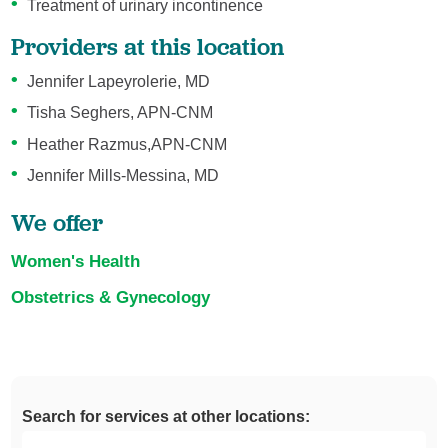
Treatment of urinary incontinence
Providers at this location
Jennifer Lapeyrolerie, MD
Tisha Seghers, APN-CNM
Heather Razmus,APN-CNM
Jennifer Mills-Messina, MD
We offer
Women's Health
Obstetrics & Gynecology
Search for services at other locations: