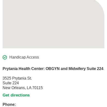
Handicap Access
Prytania Health Center: OBGYN and Midwifery Suite 224
3525 Prytania St.
Suite 224
New Orleans, LA 70115
Get directions
Phone: