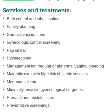
Services and treatments:
Birth control and tubal ligation
Family planning
Gardasil vaccinations
Gynecologic cancer screening
Pap smear
Hysterectomy
Management for irregular or abnormal vaginal bleeding
Maternity care with high risk obstetric services
Menopausal care
Minimally invasive gynecological surgeries
Prenatal and obstetric care
Preventative screenings