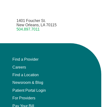
1401 Foucher St.
New Orleans, LA 70115
504.897.7011
Find a Provider
Careers
Find a Location
Newsroom & Blog
Patient Portal Login
For Providers
Pay Your Bill