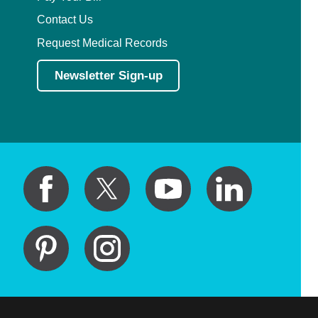
Contact Us
Request Medical Records
Newsletter Sign-up