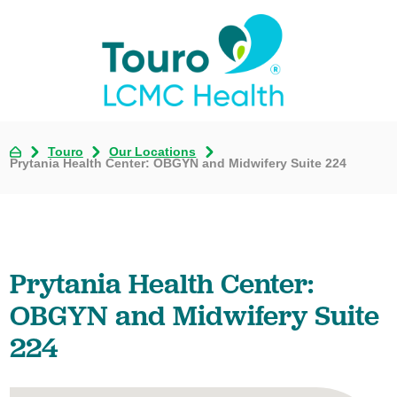
Touro
Our Locations
Prytania Health Center: OBGYN and Midwifery Suite 224
Prytania Health Center:
OBGYN and Midwifery Suite
224