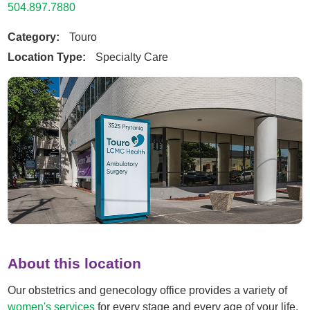
504.897.7880
Category:
Touro
Location Type:
Specialty Care
About this location
Our obstetrics and genecology office provides a variety of
women's services
for every stage and every age of your life.