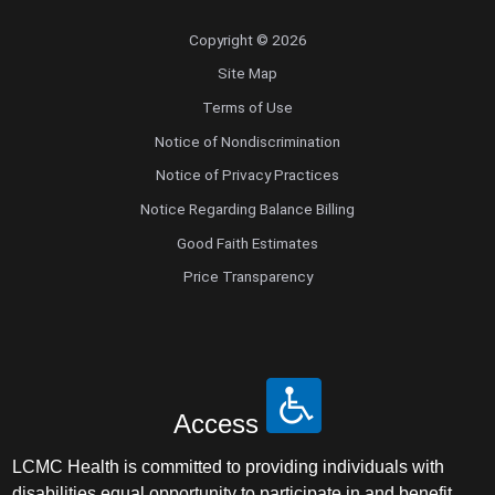
Copyright © 2026
Site Map
Terms of Use
Notice of Nondiscrimination
Notice of Privacy Practices
Notice Regarding Balance Billing
Good Faith Estimates
Price Transparency
Access
LCMC Health is committed to providing individuals with
disabilities equal opportunity to participate in and benefit