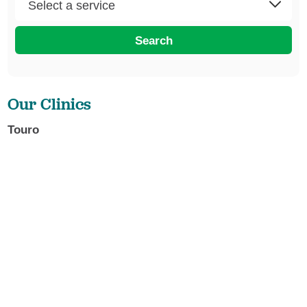
Search
Our Clinics
Touro