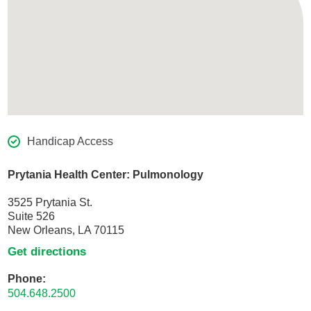
Handicap Access
Prytania Health Center: Pulmonology
3525 Prytania St.
Suite 526
New Orleans, LA 70115
Get directions
Phone:
504.648.2500