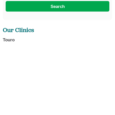
Search
Our Clinics
Touro