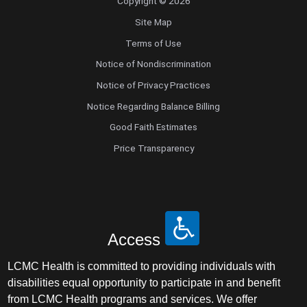
Copyright © 2026
Site Map
Terms of Use
Notice of Nondiscrimination
Notice of Privacy Practices
Notice Regarding Balance Billing
Good Faith Estimates
Price Transparency
Access
LCMC Health is committed to providing individuals with
disabilities equal opportunity to participate in and benefit
from LCMC Health programs and services. We offer