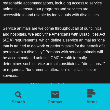
reasonable accommodations, including access to service
animals, to ensure our programs and services are
accessible to and usable by individuals with disabilities.
Service animals are welcome throughout all of our clinics
and hospitals. We apply the Americans with Disabilities Act
(ADA) requirements, which define a service animal as “one
that is trained to do work or perform tasks for the benefit of a
person with a disability.” Persons with service animals will
be accommodated unless LCMC Health formally
determines such service animal constitutes a "direct threat"
or requires a "fundamental alteration" of its facilities or
services.
ADA frequently asked questions
More information about service animals
Search
Contact
Menu