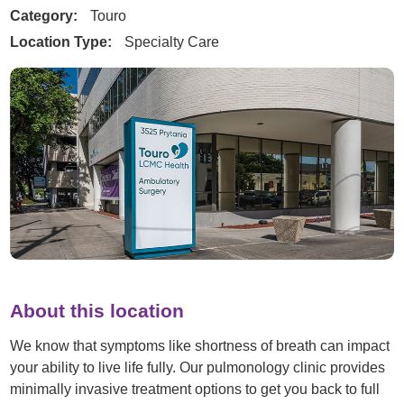
Category:
Touro
Location Type:
Specialty Care
About this location
We know that symptoms like shortness of breath can impact
your ability to live life fully. Our pulmonology clinic provides
minimally invasive treatment options to get you back to full