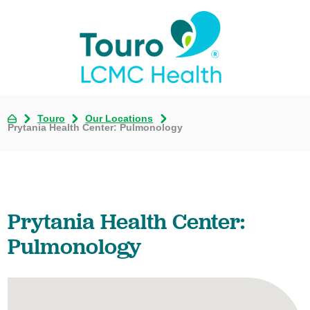
Touro
Our Locations
Prytania Health Center: Pulmonology
Prytania Health Center:
Pulmonology