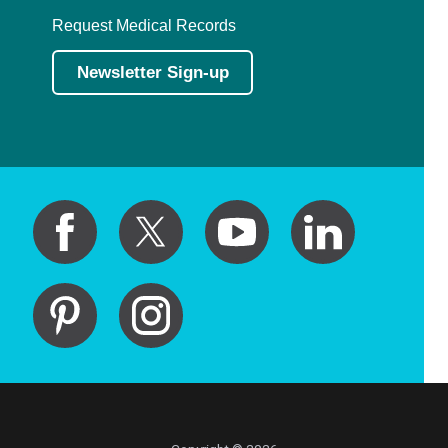
Request Medical Records
Newsletter Sign-up