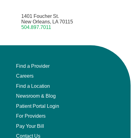
1401 Foucher St.
New Orleans, LA 70115
504.897.7011
Find a Provider
Careers
Find a Location
Newsroom & Blog
Patient Portal Login
For Providers
Pay Your Bill
Contact Us