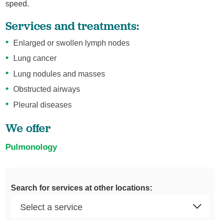
speed.
Services and treatments:
Enlarged or swollen lymph nodes
Lung cancer
Lung nodules and masses
Obstructed airways
Pleural diseases
We offer
Pulmonology
Search for services at other locations: