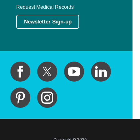
Request Medical Records
Newsletter Sign-up
Copyright © 2026