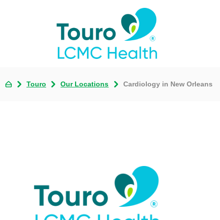
Touro
Our Locations
Cardiology in New Orleans