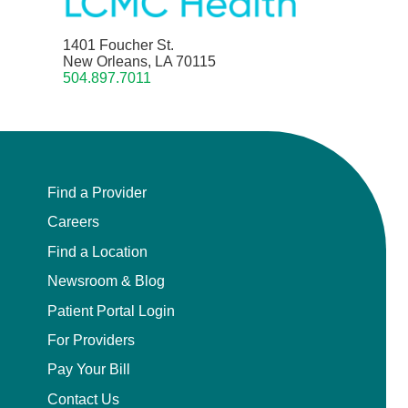
1401 Foucher St.
New Orleans, LA 70115
504.897.7011
Find a Provider
Careers
Find a Location
Newsroom & Blog
Patient Portal Login
For Providers
Pay Your Bill
Contact Us