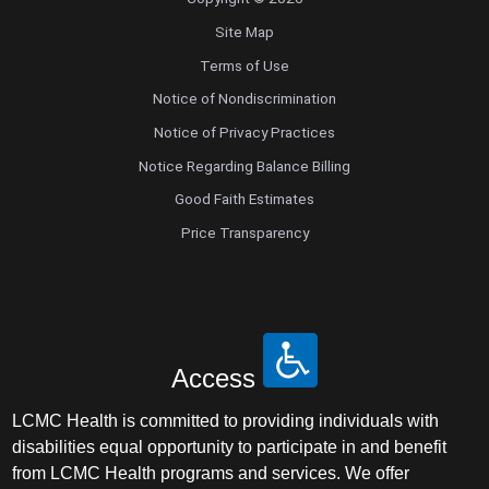
Site Map
Terms of Use
Notice of Nondiscrimination
Notice of Privacy Practices
Notice Regarding Balance Billing
Good Faith Estimates
Price Transparency
Access
LCMC Health is committed to providing individuals with
disabilities equal opportunity to participate in and benefit
from LCMC Health programs and services. We offer