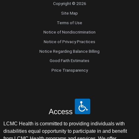
Copyright © 2026
Site Map
Terms of Use
Notice of Nondiscrimination
Notice of Privacy Practices
Notice Regarding Balance Billing
Good Faith Estimates
Price Transparency
Access
LCMC Health is committed to providing individuals with
disabilities equal opportunity to participate in and benefit
from LCMC Health programs and services. We offer