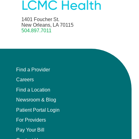
1401 Foucher St.
New Orleans, LA 70115
504.897.7011
Find a Provider
Careers
Find a Location
Newsroom & Blog
Patient Portal Login
For Providers
Pay Your Bill