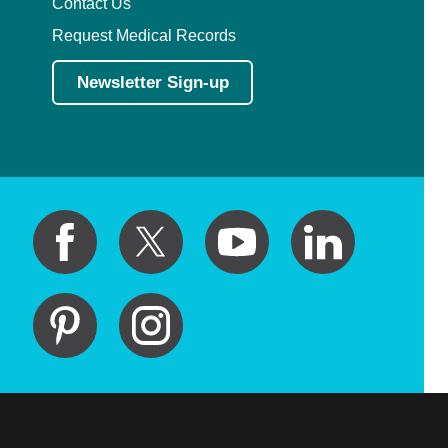
Contact Us
Request Medical Records
Newsletter Sign-up