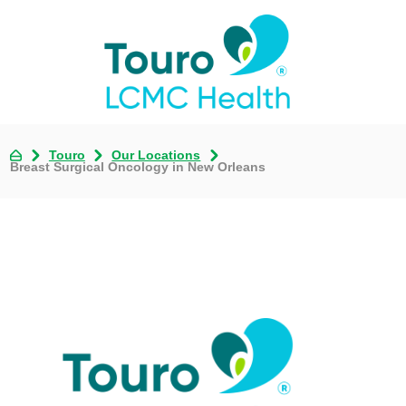
Touro
Our Locations
Breast Surgical Oncology in New Orleans