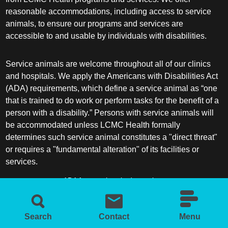
reasonable accommodations, including access to service
animals, to ensure our programs and services are
accessible to and usable by individuals with disabilities.
Service animals are welcome throughout all of our clinics
and hospitals. We apply the Americans with Disabilities Act
(ADA) requirements, which define a service animal as “one
that is trained to do work or perform tasks for the benefit of a
person with a disability.” Persons with service animals will
be accommodated unless LCMC Health formally
determines such service animal constitutes a "direct threat"
or requires a "fundamental alteration" of its facilities or
services.
ADA frequently asked questions
More information about service animals
Search
Contact
Menu