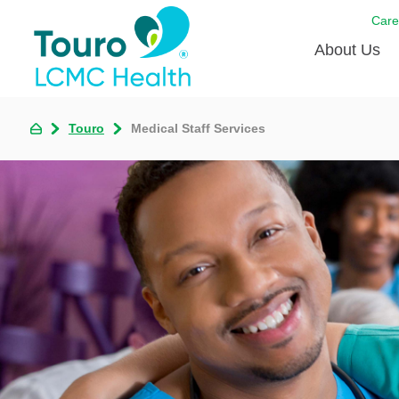
Care
About Us
Born to
Touro
Medical Staff Services
Meet th
Touro Aff
Touro P
Voluntee