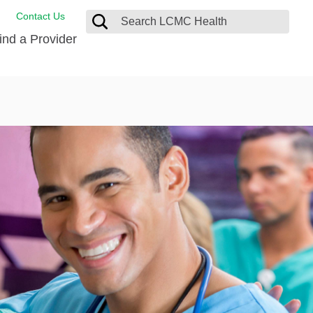
Contact Us
ind a Provider
ng
ort Care Package
enter
 Health FindHelp
l Resources
 Therapy
ces
oral Care
ine Care
est your Medical Records
or Information