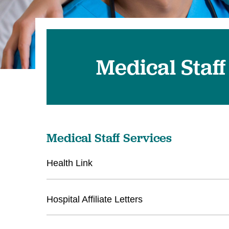
Medical Staff
Medical Staff Services
Health Link
Hospital Affiliate Letters