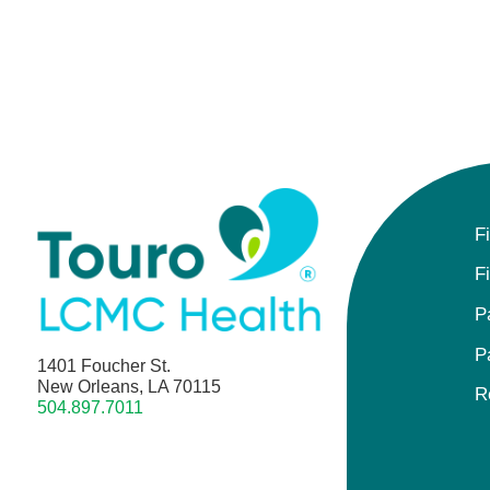
F
F
P
P
1401 Foucher St.
New Orleans, LA 70115
R
504.897.7011