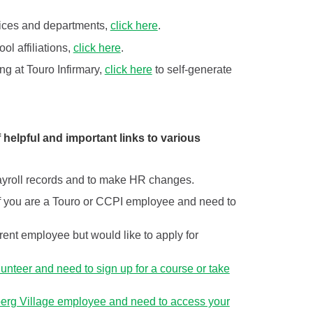
rvices and departments,
click here
.
ol affiliations,
click here
.
ing at Touro Infirmary,
click here
to self-generate
 helpful and important links to various
 payroll records and to make HR changes.
k if you are a Touro or CCPI employee and need to
urrent employee but would like to apply for
olunteer and need to sign up for a course or take
nberg Village employee and need to access your