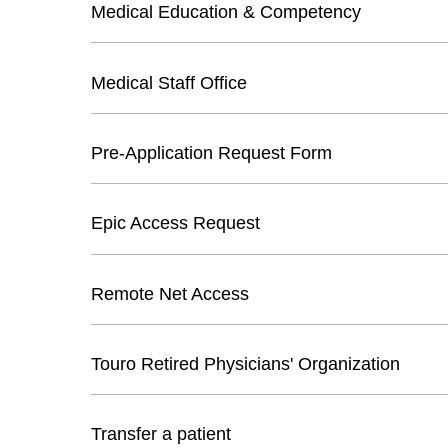
Medical Education & Competency
Medical Staff Office
Pre-Application Request Form
Epic Access Request
Remote Net Access
Touro Retired Physicians' Organization
Transfer a patient