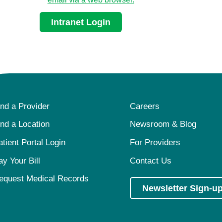
Intranet Login
ind a Provider
Careers
ind a Location
Newsroom & Blog
atient Portal Login
For Providers
ay Your Bill
Contact Us
equest Medical Records
Newsletter Sign-u