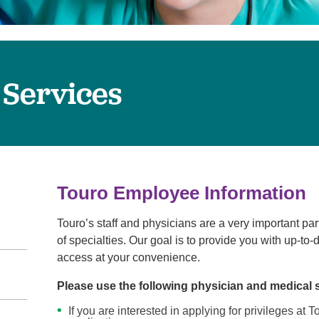
Touro Wellness Center
Urology
Meet our team
Virtual Care
Woldenberg Senior Living
Women's Health
Wound & Hyperbaric Care
 Services
Touro Employee Information
Touro’s staff and physicians are a very important par
of specialties. Our goal is to provide you with up-to
access at your convenience.
Please use the following physician and medical 
If you are interested in applying for privileges at 