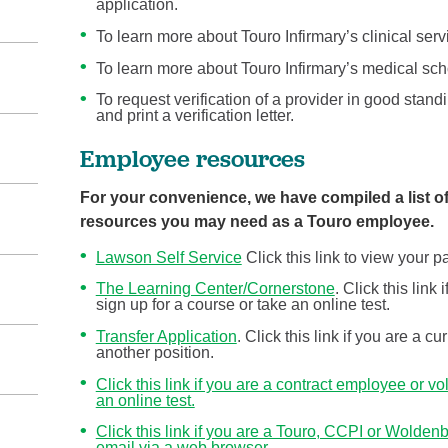
application.
To learn more about Touro Infirmary’s clinical se
To learn more about Touro Infirmary’s medical scho
To request verification of a provider in good stand
and print a verification letter.
Employee resources
For your convenience, we have compiled a list of
resources you may need as a Touro employee.
Lawson Self Service
Click this link to view your
The Learning Center/Cornerstone
. Click this lin
sign up for a course or take an online test.
Transfer Application
. Click this link if you are a c
another position.
Click this link if you are a contract employee or v
an online test.
Click this link if you are a Touro, CCPI or Wolde
email via a web browser.