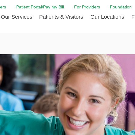
ers
Patient Portal/Pay my Bill
For Providers
Foundation
Our Services
Patients & Visitors
Our Locations
F
 Care
Cancer Care
Admission & Patient Registration
Community Health Needs
Diabetes Care
Billi
Assessment
Digestive Care
Case Management
Endocrinology
Comf
e Team
Touro Timeline
Emergency Care
FAQs
Family Birthing C
LCMC
iliates
The DAISY Award
Heart and Vascular Care
Financial Assistance
Home Care
Hote
harmacy PGY-1 Residency
Touro Neurologic Physical
Imaging
Mental Health Resources
Laboratory Servi
Past
Residency
Nephrology
In Good Health
Orthopedic & Sp
Requ
r at Touro
Quality and Patient Safety
Palliative & Supportive Care
Touro Gift Shop
Pulmonology
Visit
Primary Care
Rehabilitation
Senior Care
Surgery
Stroke Care
Touro Clinics