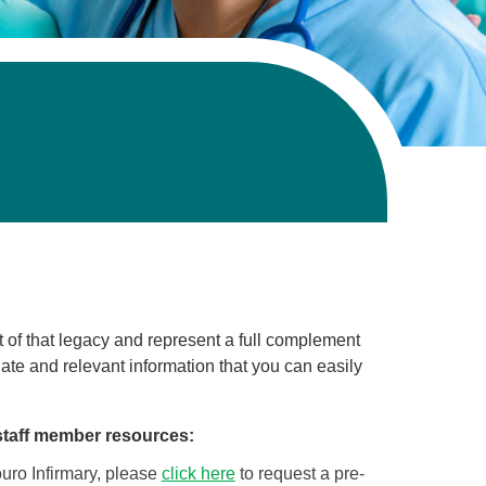
t of that legacy and represent a full complement
-date and relevant information that you can easily
staff member resources:
Touro Infirmary, please
click here
to request a pre-