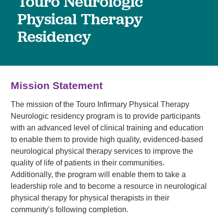
Touro Neurologic
Physical Therapy
Residency
Mission Statement
The mission of the Touro Infirmary Physical Therapy
Neurologic residency program is to provide participants
with an advanced level of clinical training and education
to enable them to provide high quality, evidenced-based
neurological physical therapy services to improve the
quality of life of patients in their communities.
Additionally, the program will enable them to take a
leadership role and to become a resource in neurological
physical therapy for physical therapists in their
community's following completion.