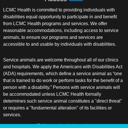
LCMC Health is committed to providing individuals with
disabilities equal opportunity to participate in and benefit
from LCMC Health programs and services. We offer
reasonable accommodations, including access to service
animals, to ensure our programs and services are
accessible to and usable by individuals with disabilities.
Service animals are welcome throughout all of our clinics
and hospitals. We apply the Americans with Disabilities Act
(ADA) requirements, which define a service animal as “one
that is trained to do work or perform tasks for the benefit of a
person with a disability.” Persons with service animals will
be accommodated unless LCMC Health formally
determines such service animal constitutes a "direct threat"
or requires a "fundamental alteration" of its facilities or
services.
ADA frequently asked questions