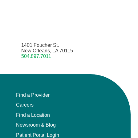
1401 Foucher St.
New Orleans, LA 70115
504.897.7011
Find a Provider
Careers
Find a Location
Newsroom & Blog
Patient Portal Login