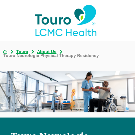
Touro
About Us
Touro Neurologic Physical Therapy Residency