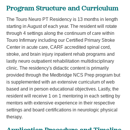
Program Structure and Curriculum
The Touro Neuro PT Residency is 13 months in length
starting in August of each year. The resident will rotate
through 4 settings along the continuum of care within
Touro Infirmary including our Certified Primary Stroke
Center in acute care, CARF accredited spinal cord,
stroke, and brain injury inpatient rehab programs and
lastly neuro outpatient rehabilitation multidisciplinary
clinic. The residency's didactic content is primarily
provided through the Medbridge NCS Prep program but
is supplemented with an extensive curriculum of web
based and in person educational objectives. Lastly, the
resident will receive 1 on 1 mentoring in each setting by
mentors with extensive experience in their respective
settings and board certifications in neurologic physical
therapy.
Application Procedure and Timeline