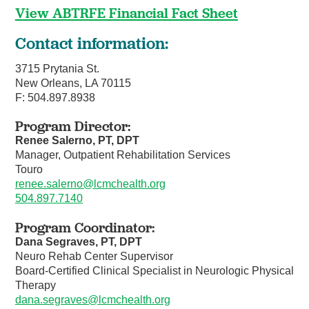
View ABTRFE Financial Fact Sheet
Contact information:
3715 Prytania St.
New Orleans, LA 70115
F: 504.897.8938
Program Director:
Renee Salerno, PT, DPT
Manager, Outpatient Rehabilitation Services
Touro
renee.salerno@lcmchealth.org
504.897.7140
Program Coordinator:
Dana Segraves, PT, DPT
Neuro Rehab Center Supervisor
Board-Certified Clinical Specialist in Neurologic Physical
Therapy
dana.segraves@lcmchealth.org