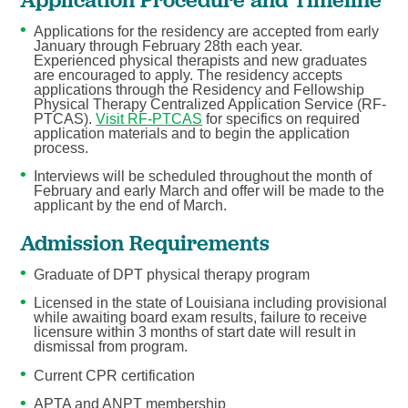
Applications for the residency are accepted from early
January through February 28th each year.
Experienced physical therapists and new graduates
are encouraged to apply. The residency accepts
applications through the Residency and Fellowship
Physical Therapy Centralized Application Service (RF-
PTCAS).
Visit RF-PTCAS
for specifics on required
application materials and to begin the application
process.
Interviews will be scheduled throughout the month of
February and early March and offer will be made to the
applicant by the end of March.
Admission Requirements
Graduate of DPT physical therapy program
Licensed in the state of Louisiana including provisional
while awaiting board exam results, failure to receive
licensure within 3 months of start date will result in
dismissal from program.
Current CPR certification
APTA and ANPT membership