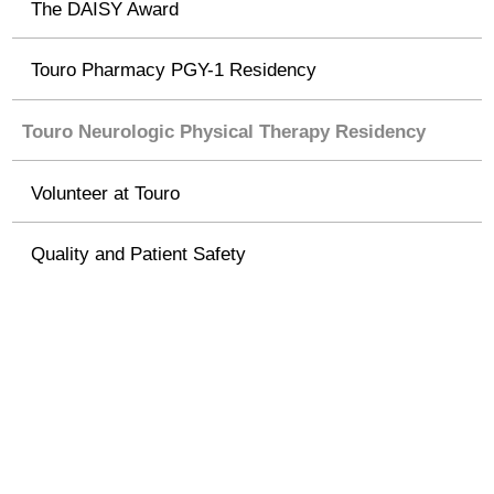
The DAISY Award
Touro Pharmacy PGY-1 Residency
Touro Neurologic Physical Therapy Residency
Volunteer at Touro
Quality and Patient Safety