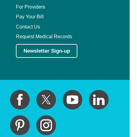
For Providers
Pay Your Bill
Contact Us
Request Medical Records
Newsletter Sign-up