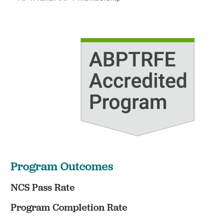
Program Outcomes
NCS Pass Rate
Program Completion Rate