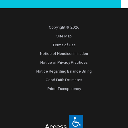
Copyright © 2026
Site Map
Terms of Use
Notice of Nondiscrimination
Notice of Privacy Practices
Notice Regarding Balance Billing
Good Faith Estimates
Price Transparency
Access