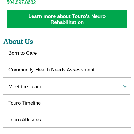
504.897.8632
Learn more about Touro’s Neuro
Rehabilitation
About Us
Born to Care
Community Health Needs Assessment
Meet the Team
Touro Timeline
Touro Affiliates