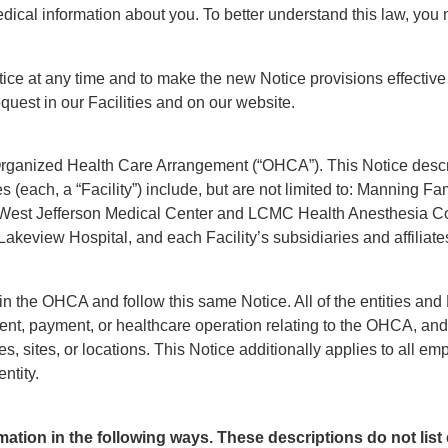
dical information about you. To better understand this law, you ma
tice at any time and to make the new Notice provisions effective 
quest in our Facilities and on our website.
rganized Health Care Arrangement (“OHCA”). This Notice descri
ies (each, a “Facility”) include, but are not limited to: Manning F
West Jefferson Medical Center and LCMC Health Anesthesia Co
view Hospital, and each Facility’s subsidiaries and affiliates an
 in the OHCA and follow this same Notice. All of the entities and
ent, payment, or healthcare operation relating to the OHCA, and 
ties, sites, or locations. This Notice additionally applies to all 
ntity.
mation in the following ways. These descriptions do not list