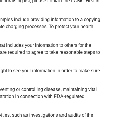
 fundraising list, please contact the LCMC Health
mples include providing information to a copying
ate charging processes. To protect your health
hat includes your information to others for the
 are required to agree to take reasonable steps to
ght to see your information in order to make sure
venting or controlling disease, maintaining vital
istration in connection with FDA-regulated
ities, such as investigations and audits of the