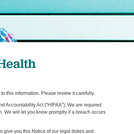
Primary Care
Respiratory Care
Stroke Care
Urgent Care
Virtual Care
Women's Health
 Health
this information. Please review it carefully.
and Accountability Act (“HIPAA”). We are required
on. We will let you know promptly if a breach occurs
to give you this Notice of our legal duties and