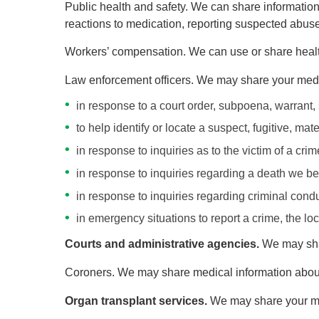
Public health and safety. We can share information 
reactions to medication, reporting suspected abuse,
Workers’ compensation. We can use or share healt
Law enforcement officers. We may share your medic
in response to a court order, subpoena, warrant,
to help identify or locate a suspect, fugitive, ma
in response to inquiries as to the victim of a cr
in response to inquiries regarding a death we be
in response to inquiries regarding criminal conduc
in emergency situations to report a crime, the loc
Courts and administrative agencies.
We may shar
Coroners. We may share medical information about 
Organ transplant services.
We may share your me