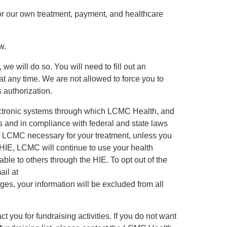
for our own treatment, payment, and healthcare
w.
we will do so. You will need to fill out an
at any time. We are not allowed to force you to
 authorization.
ectronic systems through which LCMC Health, and
ds and in compliance with federal and state laws
of LCMC necessary for your treatment, unless you
e HIE, LCMC will continue to use your health
able to others through the HIE. To opt out of the
il at
es, your information will be excluded from all
t you for fundraising activities. If you do not want