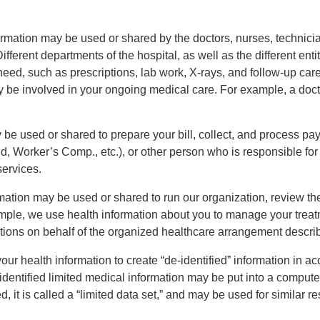
rmation may be used or shared by the doctors, nurses, technicia
ifferent departments of the hospital, as well as the different en
y need, such as prescriptions, lab work, X-rays, and follow-up c
y be involved in your ongoing medical care. For example, a docto
be used or shared to prepare your bill, collect, and process p
 Worker’s Comp., etc.), or other person who is responsible for
services.
ation may be used or shared to run our organization, review th
mple, we use health information about you to manage your trea
ations on behalf of the organized healthcare arrangement descr
r health information to create “de-identified” information in a
-identified limited medical information may be put into a compu
fied, it is called a “limited data set,” and may be used for simila