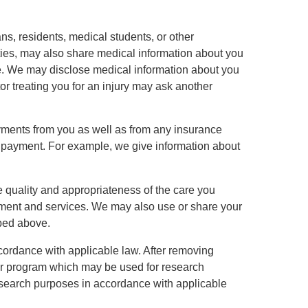
ns, residents, medical students, or other
tities, may also share medical information about you
are. We may disclose medical information about you
r treating you for an injury may ask another
ayments from you as well as from any insurance
 payment. For example, we give information about
e quality and appropriateness of the care you
tment and services. We may also use or share your
ibed above.
ccordance with applicable law. After removing
ter program which may be used for research
r research purposes in accordance with applicable