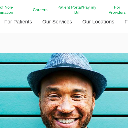
 of Non-
Patient Portal/Pay my
For
Careers
mination
Bill
Providers
For Patients
Our Services
Our Locations
F
c Affairs at LCMC Health
Donate blood
Behavioral Health
Beyond Extraordinary Pod
Financial Assi
ing the Little Extras All
Free Ask a Nurse Hotline
Centro Hispano de Salud
Community Health Needs
LCMC Health 
Us
Pay My Bill
Diabetes Care
Request Your 
ty Involvement
Direct Contracting
Patient Portal
Ears, Nose, and Throat Care
Laboratory Se
cy Preparedness
Executive Leadership
SMS Terms and Conditions
Heart and Vascular Care
inary Together
Family ties
Imaging
iders
Heart Beat Dance Krewe
LCMC Health Pharmacy Services
 You Well
LCMC Health therapy dog
Maternal Fetal Medicine
ity & Social Responsibility
Patient Stories
Neuroscience Institute at LCMC
tion Surveys & Ratings
Health
Volunteer