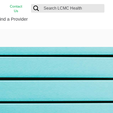
Contact
Us
ind a Provider
cast
stance
Cancer Care
FindHelp
Dermatology
Medical Records
Digestive Care
rvices
Emergency Care
Hispanic Health Center
Laboratory Services
LCMC Health Home Care
s
Men’s Health
Orthopedic Care