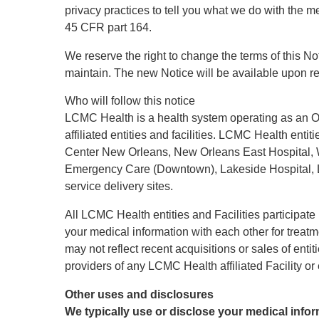
privacy practices to tell you what we do with the me
45 CFR part 164.
We reserve the right to change the terms of this No
maintain. The new Notice will be available upon re
Who will follow this notice
LCMC Health is a health system operating as an O
affiliated entities and facilities. LCMC Health entit
Center New Orleans, New Orleans East Hospital, 
Emergency Care (Downtown), Lakeside Hospital, Lake
service delivery sites.
All LCMC Health entities and Facilities participate
your medical information with each other for treatm
may not reflect recent acquisitions or sales of enti
providers of any LCMC Health affiliated Facility or e
Other uses and disclosures
We typically use or disclose your medical infor