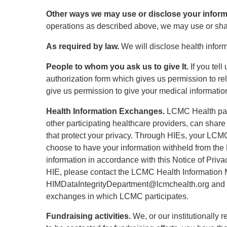
Other ways we may use or disclose your inform
operations as described above, we may use or shar
As required by law.
We will disclose health inform
People to whom you ask us to give It.
If you tel
authorization form which gives us permission to re
give us permission to give your medical informatio
Health Information Exchanges.
LCMC Health part
other participating healthcare providers, can shar
that protect your privacy. Through HIEs, your LCM
choose to have your information withheld from the H
information in accordance with this Notice of Priva
HIE, please contact the LCMC Health Information
HIMDataIntegrityDepartment@lcmchealth.org and com
exchanges in which LCMC participates.
Fundraising activities.
We, or our institutionally 