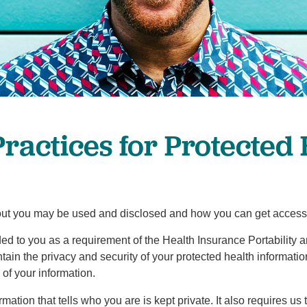
Pediatrics
Rehabilitation
Sleep Care
Transplant Services
Urology
Weight Loss
Practices for Protected
Wound Care
ut you may be used and disclosed and how you can get access to 
ided to you as a requirement of the Health Insurance Portability 
ntain the privacy and security of your protected health informati
of your information.
ation that tells who you are is kept private. It also requires us 