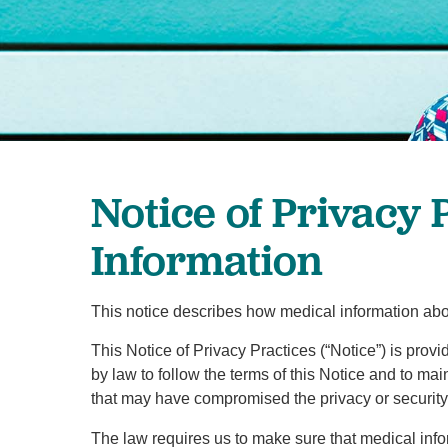
Notice of Privacy 
Information
This notice describes how medical information abo
This Notice of Privacy Practices (“Notice”) is prov
by law to follow the terms of this Notice and to mai
that may have compromised the privacy or security 
The law requires us to make sure that medical inform