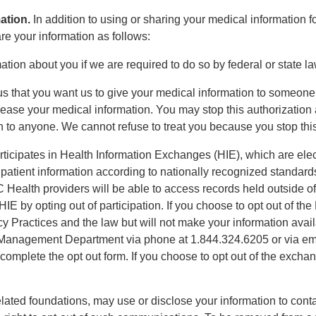
ation.
In addition to using or sharing your medical information 
e your information as follows:
ation about you if we are required to do so by federal or state la
l us that you want us to give your medical information to someone, 
lease your medical information. You may stop this authorization 
n to anyone. We cannot refuse to treat you because you stop this
icipates in Health Information Exchanges (HIE), which are el
e patient information according to nationally recognized standar
C Health providers will be able to access records held outside 
IE by opting out of participation. If you choose to opt out of th
cy Practices and the law but will not make your information avail
 Management Department via phone at 1.844.324.6205 or via ema
plete the opt out form. If you choose to opt out of the exchang
related foundations, may use or disclose your information to contac