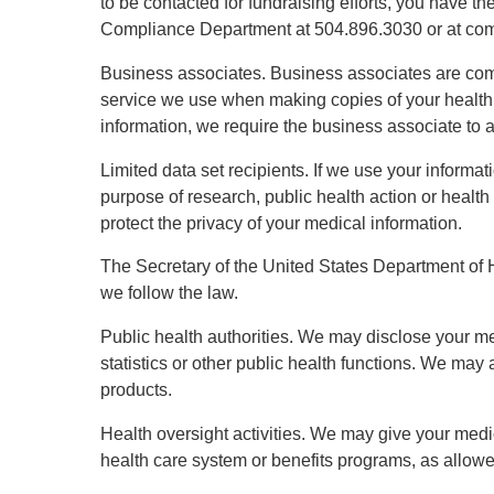
to be contacted for fundraising efforts, you have t
Compliance Department at 504.896.3030 or at co
Business associates. Business associates are comp
service we use when making copies of your health r
information, we require the business associate to 
Limited data set recipients. If we use your informat
purpose of research, public health action or health
protect the privacy of your medical information.
The Secretary of the United States Department of H
we follow the law.
Public health authorities. We may disclose your med
statistics or other public health functions. We ma
products.
Health oversight activities. We may give your medic
health care system or benefits programs, as allowe