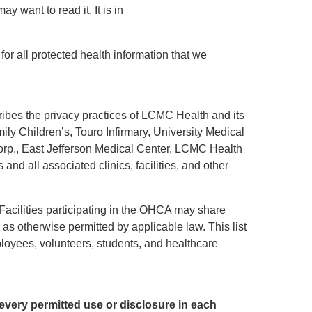
y want to read it. It is in
for all protected health information that we
bes the privacy practices of LCMC Health and its
amily Children’s, Touro Infirmary, University Medical
rp., East Jefferson Medical Center, LCMC Health
d all associated clinics, facilities, and other
 Facilities participating in the OHCA may share
as otherwise permitted by applicable law. This list
employees, volunteers, students, and healthcare
 every permitted use or disclosure in each