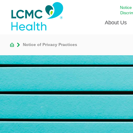
Notice
Discri
About Us
Notice of Privacy Practices
Academi
Celebrat
Around 
Communi
Emergen
Extraord
For Prov
Keeping
Opportun
Satisfac