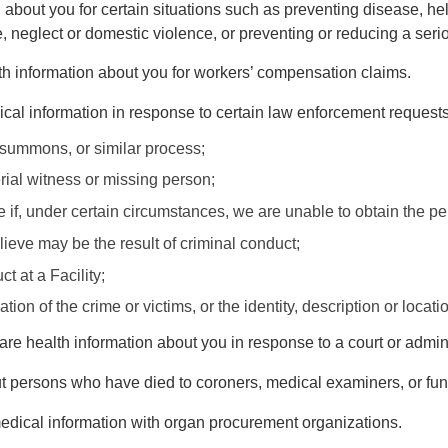
about you for certain situations such as preventing disease, hel
 neglect or domestic violence, or preventing or reducing a serio
h information about you for workers’ compensation claims.
al information in response to certain law enforcement requests
 summons, or similar process;
terial witness or missing person;
ime if, under certain circumstances, we are unable to obtain the 
lieve may be the result of criminal conduct;
t at a Facility;
ation of the crime or victims, or the identity, description or loc
e health information about you in response to a court or admini
persons who have died to coroners, medical examiners, or funer
dical information with organ procurement organizations.