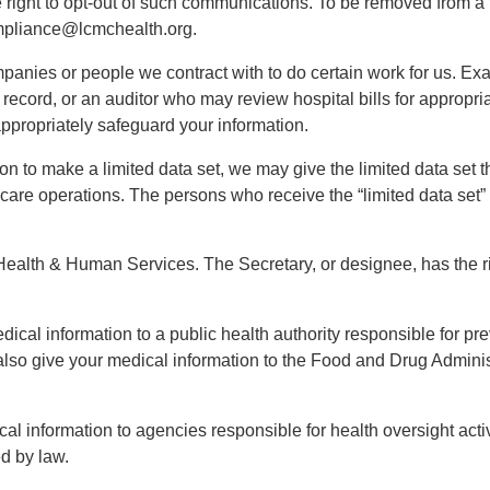
he right to opt-out of such communications. To be removed from a
mpliance@lcmchealth.org.
anies or people we contract with to do certain work for us. Exa
ecord, or an auditor who may review hospital bills for appropri
appropriately safeguard your information.
ion to make a limited data set, we may give the limited data set t
 care operations. The persons who receive the “limited data set”
ealth & Human Services. The Secretary, or designee, has the ri
ical information to a public health authority responsible for pre
y also give your medical information to the Food and Drug Admin
al information to agencies responsible for health oversight activ
d by law.