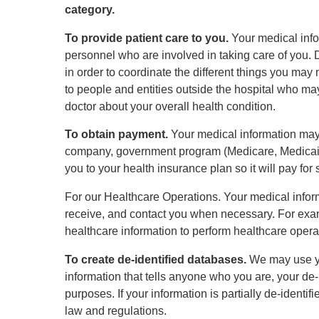
category.
To provide patient care to you.
Your medical info
personnel who are involved in taking care of you. D
in order to coordinate the different things you ma
to people and entities outside the hospital who ma
doctor about your overall health condition.
To obtain payment.
Your medical information may 
company, government program (Medicare, Medicaid,
you to your health insurance plan so it will pay for 
For our Healthcare Operations. Your medical inform
receive, and contact you when necessary. For exa
healthcare information to perform healthcare oper
To create de-identified databases.
We may use you
information that tells anyone who you are, your de
purposes. If your information is partially de-identi
law and regulations.