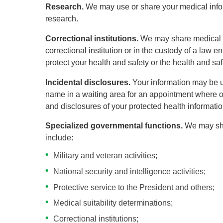
Research.
We may use or share your medical inform
research.
Correctional institutions.
We may share medical in
correctional institution or in the custody of a law e
protect your health and safety or the health and safet
Incidental disclosures.
Your information may be us
name in a waiting area for an appointment where ot
and disclosures of your protected health informatio
Specialized governmental functions.
We may sha
include:
Military and veteran activities;
National security and intelligence activities;
Protective service to the President and others;
Medical suitability determinations;
Correctional institutions;