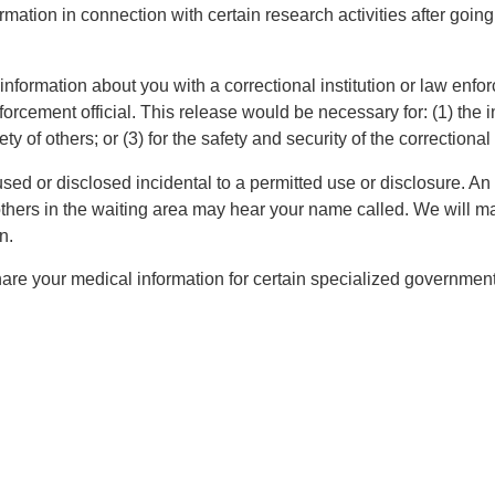
ation in connection with certain research activities after going
formation about you with a correctional institution or law enforc
nforcement official. This release would be necessary for: (1) the in
y of others; or (3) for the safety and security of the correctional 
ed or disclosed incidental to a permitted use or disclosure. An 
hers in the waiting area may hear your name called. We will mak
n.
re your medical information for certain specialized governmenta