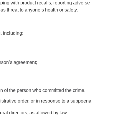
ping with product recalls, reporting adverse
us threat to anyone’s health or safety.
, including:
person’s agreement;
ation of the person who committed the crime.
strative order, or in response to a subpoena.
al directors, as allowed by law.