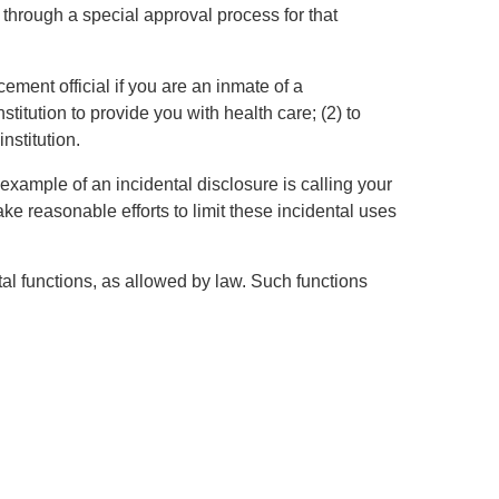
 through a special approval process for that
ement official if you are an inmate of a
stitution to provide you with health care; (2) to
institution.
example of an incidental disclosure is calling your
e reasonable efforts to limit these incidental uses
l functions, as allowed by law. Such functions