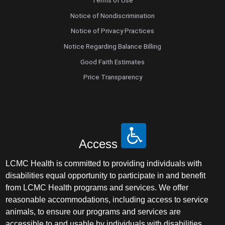
Terms of Use
Notice of Nondiscrimination
Notice of Privacy Practices
Notice Regarding Balance Billing
Good Faith Estimates
Price Transparency
Access
LCMC Health is committed to providing individuals with
disabilities equal opportunity to participate in and benefit
from LCMC Health programs and services. We offer
reasonable accommodations, including access to service
animals, to ensure our programs and services are
accessible to and usable by individuals with disabilities.