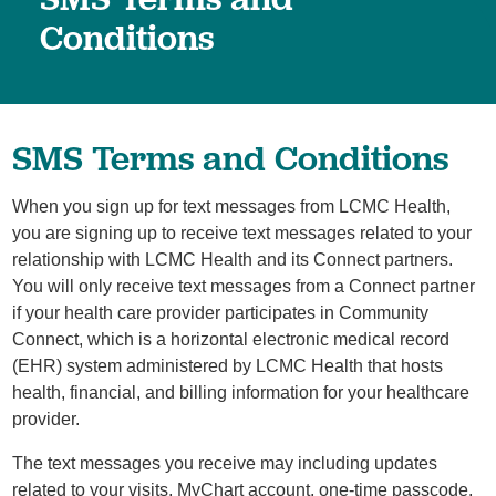
Conditions
SMS Terms and Conditions
When you sign up for text messages from LCMC Health,
you are signing up to receive text messages related to your
relationship with LCMC Health and its Connect partners.
You will only receive text messages from a Connect partner
if your health care provider participates in Community
Connect, which is a horizontal electronic medical record
(EHR) system administered by LCMC Health that hosts
health, financial, and billing information for your healthcare
provider.
The text messages you receive may including updates
related to your visits, MyChart account, one-time passcode,