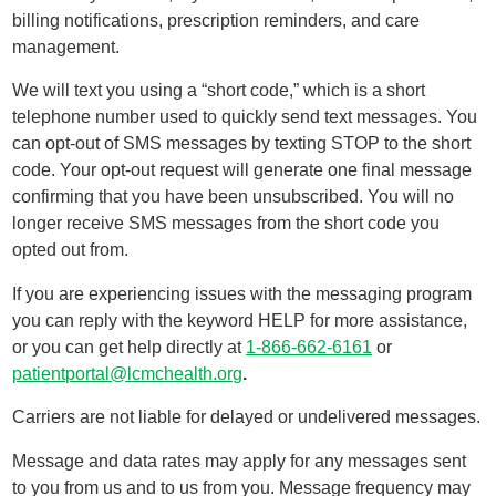
billing notifications, prescription reminders, and care
management.
We will text you using a “short code,” which is a short
telephone number used to quickly send text messages. You
can opt-out of SMS messages by texting STOP to the short
code. Your opt-out request will generate one final message
confirming that you have been unsubscribed. You will no
longer receive SMS messages from the short code you
opted out from.
If you are experiencing issues with the messaging program
you can reply with the keyword HELP for more assistance,
or you can get help directly at
1-866-662-6161
or
patientportal@lcmchealth.org
.
Carriers are not liable for delayed or undelivered messages.
Message and data rates may apply for any messages sent
to you from us and to us from you. Message frequency may