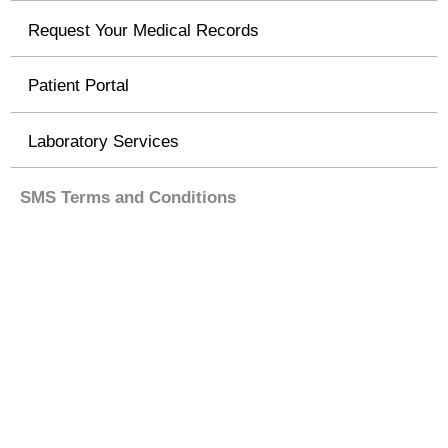
Request Your Medical Records
Patient Portal
Laboratory Services
SMS Terms and Conditions