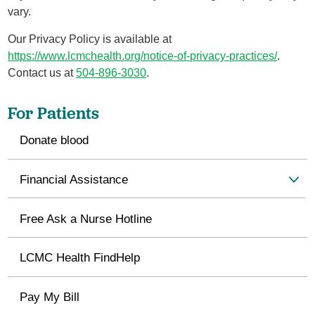
vary.
Our Privacy Policy is available at
https://www.lcmchealth.org/notice-of-privacy-practices/
.
Contact us at
504-896-3030
.
For Patients
Donate blood
Financial Assistance
Free Ask a Nurse Hotline
LCMC Health FindHelp
Pay My Bill