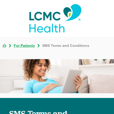
For Patients
SMS Terms and Conditions
SMS Terms and