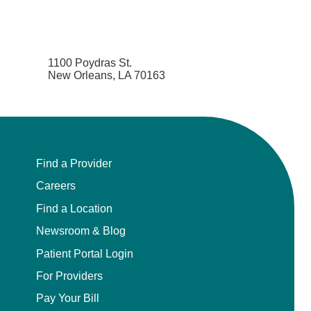
1100 Poydras St.
New Orleans, LA 70163
Find a Provider
Careers
Find a Location
Newsroom & Blog
Patient Portal Login
For Providers
Pay Your Bill