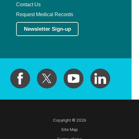
Contact Us
Request Medical Records
Newsletter Sign-up
Copyright © 2026
Site Map