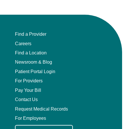
Find a Provider
Careers
Find a Location
Newsroom & Blog
Patient Portal Login
For Providers
Pay Your Bill
Contact Us
Request Medical Records
For Employees