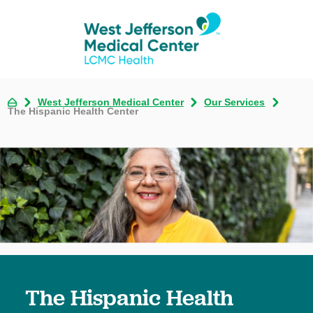
West Jefferson Medical Center
Our Services
The Hispanic Health Center
The Hispanic Health