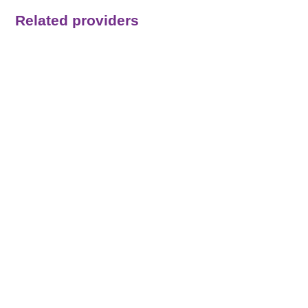
Related providers