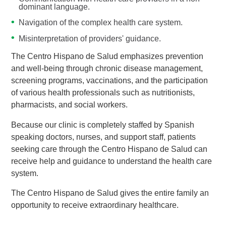
dominant language.
Navigation of the complex health care system.
Misinterpretation of providers' guidance.
The Centro Hispano de Salud emphasizes prevention
and well-being through chronic disease management,
screening programs, vaccinations, and the participation
of various health professionals such as nutritionists,
pharmacists, and social workers.
Because our clinic is completely staffed by Spanish
speaking doctors, nurses, and support staff, patients
seeking care through the Centro Hispano de Salud can
receive help and guidance to understand the health care
system.
The Centro Hispano de Salud gives the entire family an
opportunity to receive extraordinary healthcare.