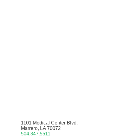
1101 Medical Center Blvd.
Marrero, LA 70072
504.347.5511