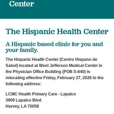
Center
The Hispanic Health Center
A Hispanic based clinic for you and
your family.
The Hispanic Health Center (Centro Hispano de
Salud) located at West Jefferson Medical Center in
the Physician Office Building (POB S-640) is
relocating effective Friday, February 27, 2026 to the
following address:
LCMC Health Primary Care - Lapalco
3909 Lapalco Blvd.
Harvey, LA 70058