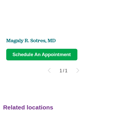
Magaly R. Sotres,
MD
Schedule An Appointment
1
/
1
Related locations