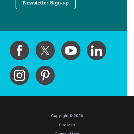
Newsletter Sign-up
Copyright © 2026
Site Map
Terms of Use