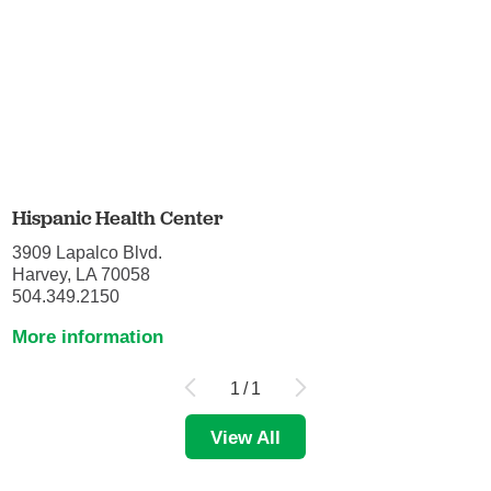
Hispanic Health Center
3909 Lapalco Blvd.
Harvey, LA 70058
504.349.2150
More information
1
/
1
View All