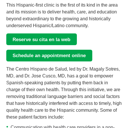
This Hispanic-first clinic is the first of its kind in the area
and its mission is to deliver health, care, and education
beyond extraordinary to the growing and historically
underserved Hispanic/Latino community.
Reserve su cita en la web
Schedule an appointment online
The Centro Hispano de Salud, led by Dr. Magaly Sotres,
MD, and Dr. Jose Cusco, MD, has a goal to empower
Spanish-speaking patients by putting them back in
charge of their own health. Through this initiative, we are
removing traditional language barriers and social factors
that have historically interfered with access to timely, high
quality health care to the Hispanic community. Some of
these patient factors include:
Communication with health care providers in a non-