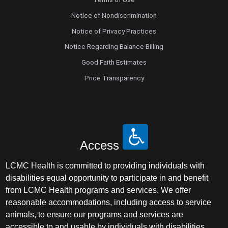
Notice of Nondiscrimination
Notice of Privacy Practices
Notice Regarding Balance Billing
Good Faith Estimates
Price Transparency
Access
LCMC Health is committed to providing individuals with
disabilities equal opportunity to participate in and benefit
from LCMC Health programs and services. We offer
reasonable accommodations, including access to service
animals, to ensure our programs and services are
accessible to and usable by individuals with disabilities.