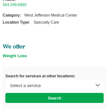
504.349.6860
Category:
West Jefferson Medical Center
Location Type:
Specialty Care
We offer
Weight Loss
Search for services at other locations:
Search