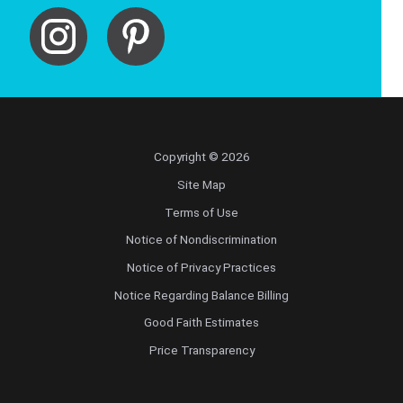
Copyright © 2026
Site Map
Terms of Use
Notice of Nondiscrimination
Notice of Privacy Practices
Notice Regarding Balance Billing
Good Faith Estimates
Price Transparency