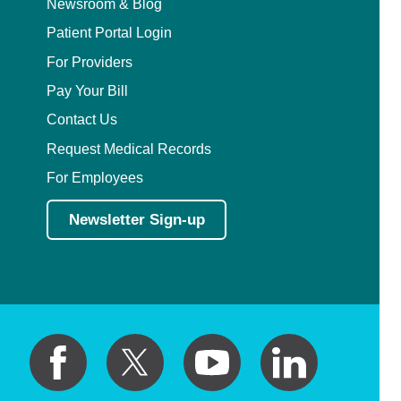
Newsroom & Blog
Patient Portal Login
For Providers
Pay Your Bill
Contact Us
Request Medical Records
For Employees
Newsletter Sign-up