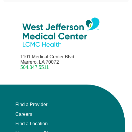
1101 Medical Center Blvd.
Marrero, LA 70072
504.347.5511
Find a Provider
Careers
Find a Location