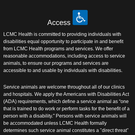
Access
LCMC Health is committed to providing individuals with
disabilities equal opportunity to participate in and benefit
from LCMC Health programs and services. We offer
reasonable accommodations, including access to service
animals, to ensure our programs and services are
accessible to and usable by individuals with disabilities.
Service animals are welcome throughout all of our clinics
and hospitals. We apply the Americans with Disabilities Act
(ADA) requirements, which define a service animal as “one
that is trained to do work or perform tasks for the benefit of a
person with a disability.” Persons with service animals will
be accommodated unless LCMC Health formally
determines such service animal constitutes a "direct threat"