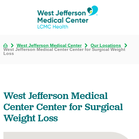
West Jefferson Medical Center
Our Locations
West Jefferson Medical Center Center for Surgical Weight
Loss
West Jefferson Medical
Center Center for Surgical
Weight Loss