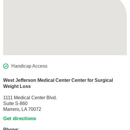
Handicap Access
West Jefferson Medical Center Center for Surgical
Weight Loss
1111 Medical Center Blvd.
Suite S-860
Marrero, LA 70072
Get directions
Phone: