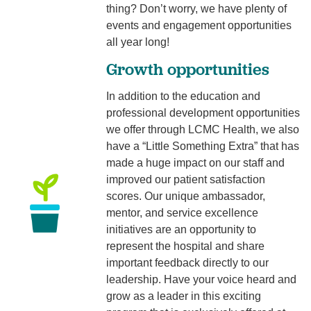
thing? Don’t worry, we have plenty of
events and engagement opportunities
all year long!
Growth opportunities
In addition to the education and
professional development opportunities
we offer through LCMC Health, we also
have a “Little Something Extra” that has
made a huge impact on our staff and
improved our patient satisfaction
scores. Our unique ambassador,
mentor, and service excellence
initiatives are an opportunity to
represent the hospital and share
important feedback directly to our
leadership. Have your voice heard and
grow as a leader in this exciting