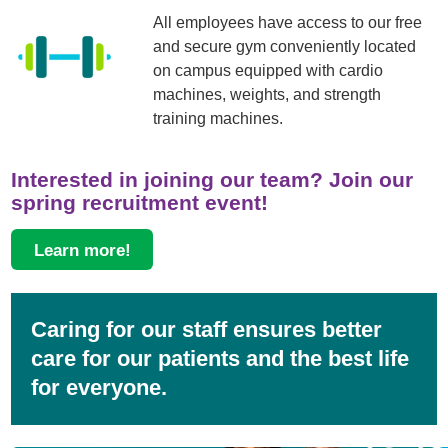
All employees have access to our free
and secure gym conveniently located
on campus equipped with cardio
machines, weights, and strength
training machines.
Interested in joining our team? Join our
spring recruitment event!
Learn more!
Caring for our staff ensures better
care for our patients and the best life
for everyone.