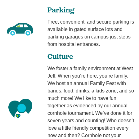
Parking
Free, convenient, and secure parking is
available in gated surface lots and
parking garages on campus just steps
from hospital entrances.
Culture
We foster a family environment at West
Jeff. When you’re here, you’re family.
We host an annual Family Fest with
bands, food, drinks, a kids zone, and so
much more! We like to have fun
together as evidenced by our annual
cornhole tournament. We’ve done it for
seven years and counting! Who doesn’t
love a little friendly competition every
now and then? Cornhole not your