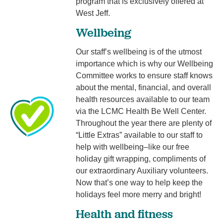
program that is exclusively offered at
West Jeff.
Wellbeing
Our staff’s wellbeing is of the utmost
importance which is why our Wellbeing
Committee works to ensure staff knows
about the mental, financial, and overall
health resources available to our team
via the LCMC Health Be Well Center.
Throughout the year there are plenty of
“Little Extras” available to our staff to
help with wellbeing–like our free
holiday gift wrapping, compliments of
our extraordinary Auxiliary volunteers.
Now that’s one way to help keep the
holidays feel more merry and bright!
Health and fitness