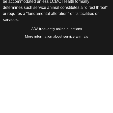
be accommodated unless LCMC Health formally
determines such service animal constitutes a "direct threat"
or requires a "fundamental alteration" of its facilities or
services.
ADA frequently asked questions
More information about service animals