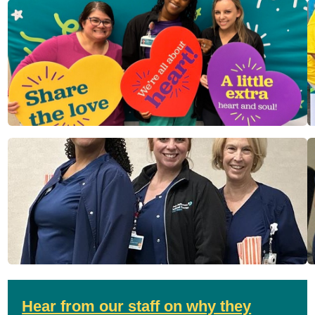
Hear from our staff on why they