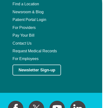
Find a Location
Newsroom & Blog
Patient Portal Login
For Providers
Pay Your Bill
Contact Us
Request Medical Records
For Employees
Newsletter Sign-up