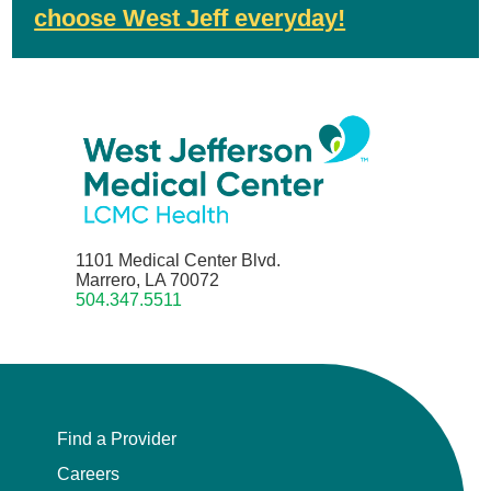
choose West Jeff everyday!
1101 Medical Center Blvd.
Marrero, LA 70072
504.347.5511
Find a Provider
Careers