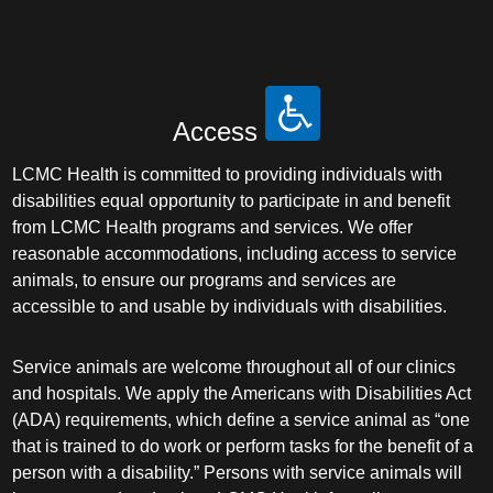
Access
LCMC Health is committed to providing individuals with
disabilities equal opportunity to participate in and benefit
from LCMC Health programs and services. We offer
reasonable accommodations, including access to service
animals, to ensure our programs and services are
accessible to and usable by individuals with disabilities.
Service animals are welcome throughout all of our clinics
and hospitals. We apply the Americans with Disabilities Act
(ADA) requirements, which define a service animal as “one
that is trained to do work or perform tasks for the benefit of a
person with a disability.” Persons with service animals will