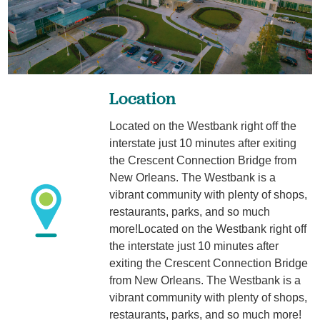
Location
Located on the Westbank right off the
interstate just 10 minutes after exiting
the Crescent Connection Bridge from
New Orleans. The Westbank is a
vibrant community with plenty of shops,
restaurants, parks, and so much
more!Located on the Westbank right off
the interstate just 10 minutes after
exiting the Crescent Connection Bridge
from New Orleans. The Westbank is a
vibrant community with plenty of shops,
restaurants, parks, and so much more!