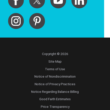
Copyright © 2026
Site Map
Terms of Use
Notice of Nondiscrimination
Notice of Privacy Practices
Notice Regarding Balance Billing
Good Faith Estimates
Price Transparency