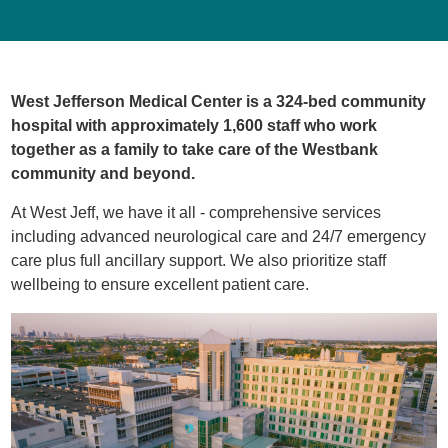
West Jefferson Medical Center is a 324-bed community
hospital with approximately 1,600 staff who work
together as a family to take care of the Westbank
community and beyond.
At West Jeff, we have it all - comprehensive services
including advanced neurological care and 24/7 emergency
care plus full ancillary support. We also prioritize staff
wellbeing to ensure excellent patient care.