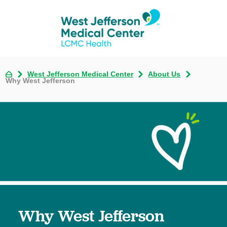
West Jefferson Medical Center
About Us
Why West Jefferson
Why West Jefferson