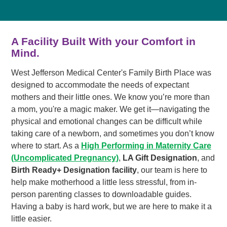
A Facility Built With your Comfort in
Mind.
West Jefferson Medical Center's Family Birth Place was
designed to accommodate the needs of expectant
mothers and their little ones. We know you’re more than
a mom, you're a magic maker. We get it—navigating the
physical and emotional changes can be difficult while
taking care of a newborn, and sometimes you don’t know
where to start. As a
High Performing in Maternity Care
(Uncomplicated Pregnancy)
,
LA Gift Designation
, and
Birth Ready+ Designation facility
, our team is here to
help make motherhood a little less stressful, from in-
person parenting classes to downloadable guides.
Having a baby is hard work, but we are here to make it a
little easier.