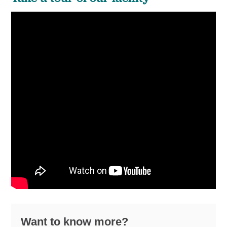
Want to know more?