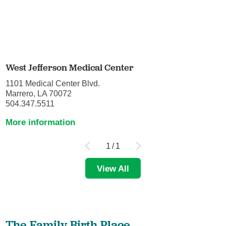
West Jefferson Medical Center
1101 Medical Center Blvd.
Marrero, LA 70072
504.347.5511
More information
1
/
1
View All
The Family Birth Place