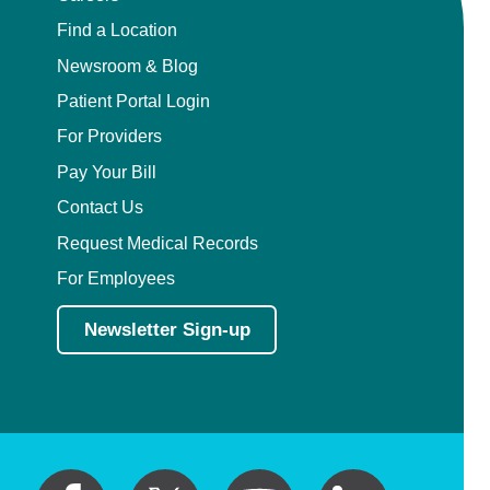
Find a Location
Newsroom & Blog
Patient Portal Login
For Providers
Pay Your Bill
Contact Us
Request Medical Records
For Employees
Newsletter Sign-up