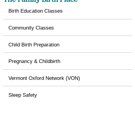
Birth Education Classes
Community Classes
Child Birth Preparation
Pregnancy & Childbirth
Vermont Oxford Network (VON)
Sleep Safety