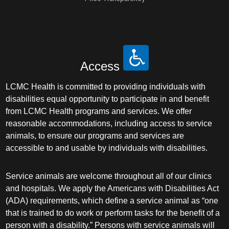
Access
LCMC Health is committed to providing individuals with
disabilities equal opportunity to participate in and benefit
from LCMC Health programs and services. We offer
reasonable accommodations, including access to service
animals, to ensure our programs and services are
accessible to and usable by individuals with disabilities.
Service animals are welcome throughout all of our clinics
and hospitals. We apply the Americans with Disabilities Act
(ADA) requirements, which define a service animal as “one
that is trained to do work or perform tasks for the benefit of a
person with a disability.” Persons with service animals will