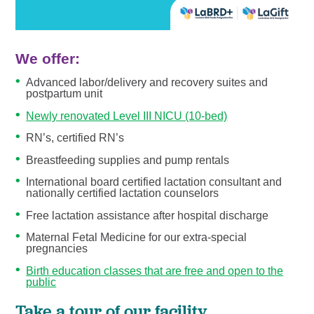
We offer:
Advanced labor/delivery and recovery suites and
postpartum unit
Newly renovated Level III NICU (10-bed)
RN’s, certified RN’s
Breastfeeding supplies and pump rentals
International board certified lactation consultant and
nationally certified lactation counselors
Free lactation assistance after hospital discharge
Maternal Fetal Medicine for our extra-special
pregnancies
Birth education classes that are free and open to the
public
Take a tour of our facility