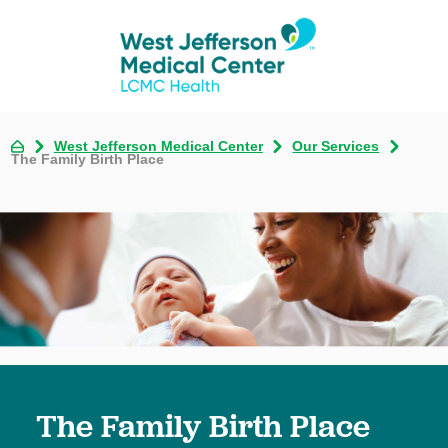
West Jefferson Medical Center
Our Services
The Family Birth Place
The Family Birth Place