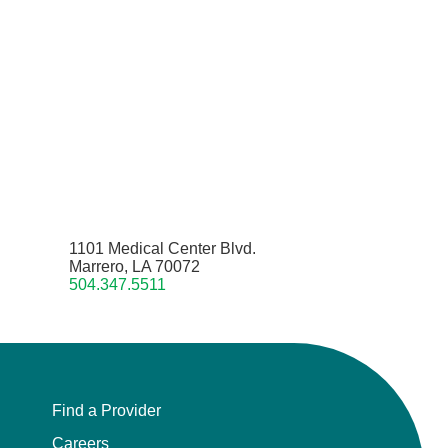
1101 Medical Center Blvd.
Marrero, LA 70072
504.347.5511
Find a Provider
Careers