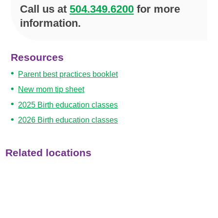
Call us at
504.349.6200
for more
information.
Resources
Parent best practices booklet
New mom tip sheet
2025 Birth education classes
2026 Birth education classes
Related locations