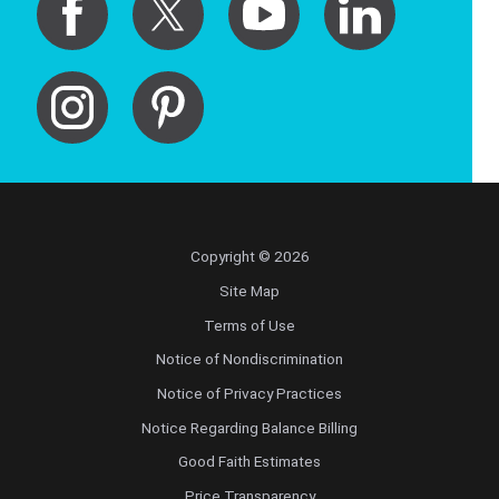
Copyright © 2026
Site Map
Terms of Use
Notice of Nondiscrimination
Notice of Privacy Practices
Notice Regarding Balance Billing
Good Faith Estimates
Price Transparency