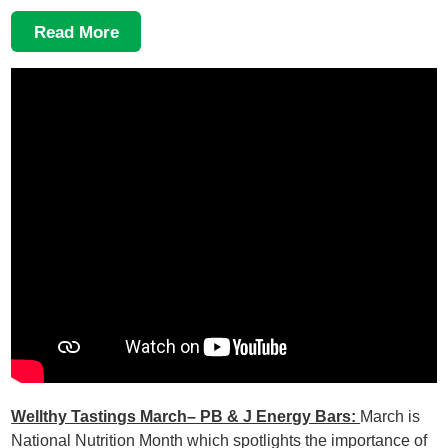
Read More
Wellthy Tastings March– PB & J Energy Bars:
March is
National Nutrition Month which spotlights the importance of