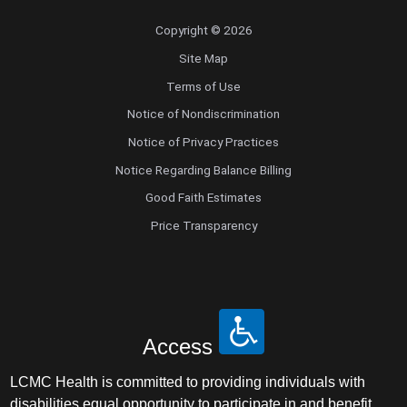
Copyright © 2026
Site Map
Terms of Use
Notice of Nondiscrimination
Notice of Privacy Practices
Notice Regarding Balance Billing
Good Faith Estimates
Price Transparency
Access
LCMC Health is committed to providing individuals with
disabilities equal opportunity to participate in and benefit