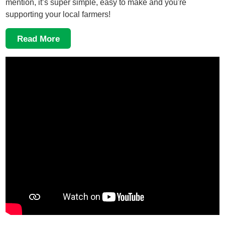
mention, it’s super simple, easy to make and you're
supporting your local farmers!
Read More