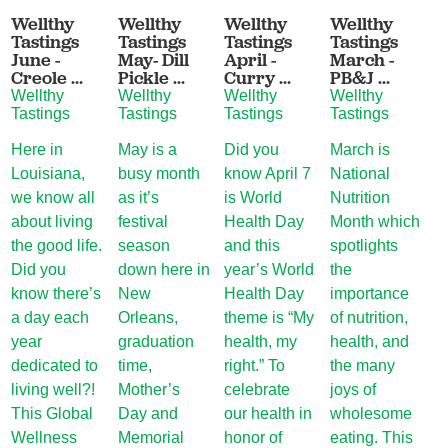
Wellthy
Wellthy
Wellthy
Wellthy
W
Tastings
Tastings
Tastings
Tastings
T
June -
May- Dill
April -
March -
F
Creole ...
Pickle ...
Curry ...
PB&J ...
M
Wellthy
Wellthy
Wellthy
Wellthy
W
Tastings
Tastings
Tastings
Tastings
T
Here in
May is a
Did you
March is
I
Louisiana,
busy month
know April 7
National
f
we know all
as it’s
is World
Nutrition
o
about living
festival
Health Day
Month which
d
the good life.
season
and this
spotlights
N
Did you
down here in
year’s World
the
O
know there’s
New
Health Day
importance
M
a day each
Orleans,
theme is “My
of nutrition,
T
year
graduation
health, my
health, and
b
dedicated to
time,
right.” To
the many
M
living well?!
Mother’s
celebrate
joys of
s
This Global
Day and
our health in
wholesome
fu
Wellness
Memorial
honor of
eating. This
d