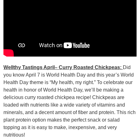
Wellthy Tastings April– Curry Roasted Chickpeas:
Did
you know April 7 is World Health Day and this year’s World
Health Day theme is “My health, my right.” To celebrate our
health in honor of World Health Day, we’ll be making a
delicious curry roasted chickpea recipe! Chickpeas are
loaded with nutrients like a wide variety of vitamins and
minerals, and a decent amount of fiber and protein. This rich
plant protein option makes the perfect snack or salad
topping as it is easy to make, inexpensive, and very
nutritious!