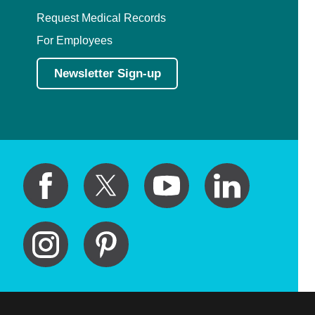
Request Medical Records
For Employees
Newsletter Sign-up