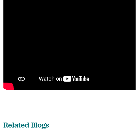
Related Blogs