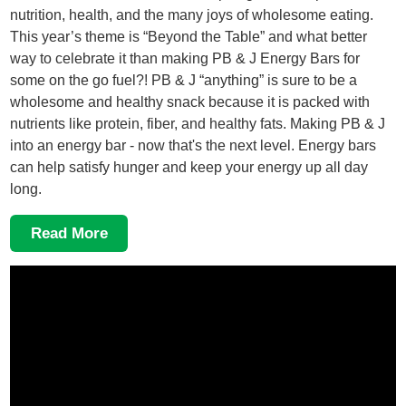
nutrition, health, and the many joys of wholesome eating.
This year’s theme is “Beyond the Table” and what better
way to celebrate it than making PB & J Energy Bars for
some on the go fuel?! PB & J “anything” is sure to be a
wholesome and healthy snack because it is packed with
nutrients like protein, fiber, and healthy fats. Making PB & J
into an energy bar - now that's the next level. Energy bars
can help satisfy hunger and keep your energy up all day
long.
Read More