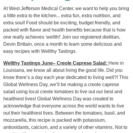
At West Jefferson Medical Center, we want to help you bring
a little extra to the kitchen... extra fun, extra nutrition, and
extra soul! Food should be exciting, budget friendly, and
packed with flavor and health benefits because that is how
one really achieves 'wellth!' Join our registered dietitian,
Devin Brittain, once a month to learn some delicious and
easy recipes with Wellthy Tastings.
Wellthy Tastings June– Creole Caprese Salad:
Here in
Louisiana, we know all about living the good life. Did you
know there’s a day each year dedicated to living well?! This
Global Wellness Day, we’ll be making a creole caprese
salad using local creole tomatoes to live out our best and
healthiest lives! Global Wellness Day was created to
acknowledge that everyone across the world wants to live
out their healthiest lives. Between the tomatoes, basil, and
mozzarella, this recipe is packed with potassium,
antioxidants, calcium, and a variety of other vitamins. Not to