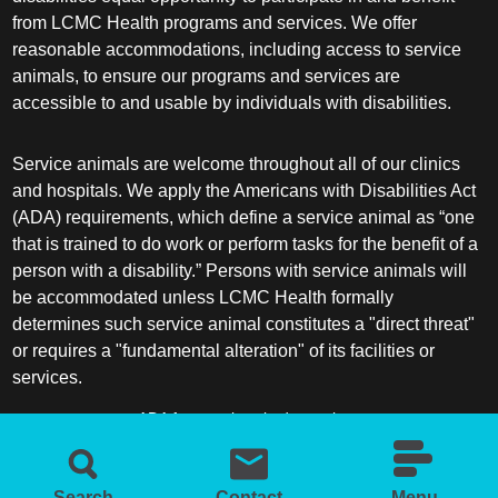
from LCMC Health programs and services. We offer
reasonable accommodations, including access to service
animals, to ensure our programs and services are
accessible to and usable by individuals with disabilities.
Service animals are welcome throughout all of our clinics
and hospitals. We apply the Americans with Disabilities Act
(ADA) requirements, which define a service animal as “one
that is trained to do work or perform tasks for the benefit of a
person with a disability.” Persons with service animals will
be accommodated unless LCMC Health formally
determines such service animal constitutes a "direct threat"
or requires a "fundamental alteration" of its facilities or
services.
ADA frequently asked questions
More information about service animals
Search
Contact
Menu