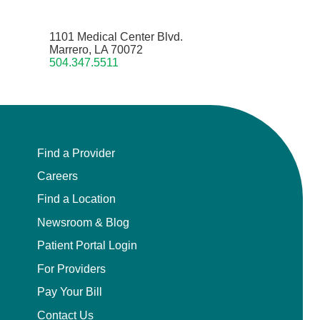
1101 Medical Center Blvd.
Marrero, LA 70072
504.347.5511
Find a Provider
Careers
Find a Location
Newsroom & Blog
Patient Portal Login
For Providers
Pay Your Bill
Contact Us