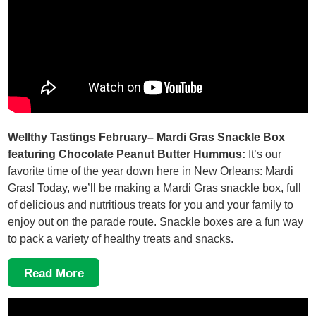
Wellthy Tastings February– Mardi Gras Snackle Box
featuring Chocolate Peanut Butter Hummus:
It’s our
favorite time of the year down here in New Orleans: Mardi
Gras! Today, we’ll be making a Mardi Gras snackle box, full
of delicious and nutritious treats for you and your family to
enjoy out on the parade route. Snackle boxes are a fun way
to pack a variety of healthy treats and snacks.
Read More