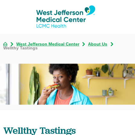
West Jefferson Medical Center
About Us
Wellthy Tastings
Wellthy Tastings