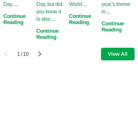
Day, ...
Day, but did
World ...
year’s theme
a
you know it
is ...
Continue
Continue
C
is also ...
Reading
Reading
R
Continue
Reading
Continue
Reading
View All
1
/
10