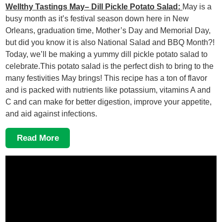
Wellthy Tastings May– Dill Pickle Potato Salad:
May is a
busy month as it’s festival season down here in New
Orleans, graduation time, Mother’s Day and Memorial Day,
but did you know it is also National Salad and BBQ Month?!
Today, we’ll be making a yummy dill pickle potato salad to
celebrate.This potato salad is the perfect dish to bring to the
many festivities May brings! This recipe has a ton of flavor
and is packed with nutrients like potassium, vitamins A and
C and can make for better digestion, improve your appetite,
and aid against infections.
Read More