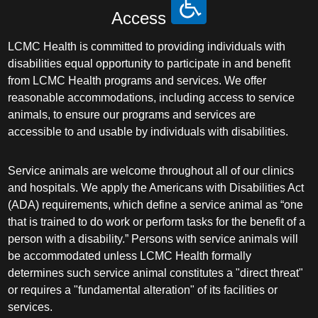
Access
LCMC Health is committed to providing individuals with
disabilities equal opportunity to participate in and benefit
from LCMC Health programs and services. We offer
reasonable accommodations, including access to service
animals, to ensure our programs and services are
accessible to and usable by individuals with disabilities.
Service animals are welcome throughout all of our clinics
and hospitals. We apply the Americans with Disabilities Act
(ADA) requirements, which define a service animal as “one
that is trained to do work or perform tasks for the benefit of a
person with a disability.” Persons with service animals will
be accommodated unless LCMC Health formally
determines such service animal constitutes a "direct threat"
or requires a "fundamental alteration" of its facilities or
services.