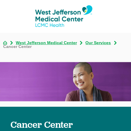
West Jefferson Medical Center
Our Services
Cancer Center
Cancer Center