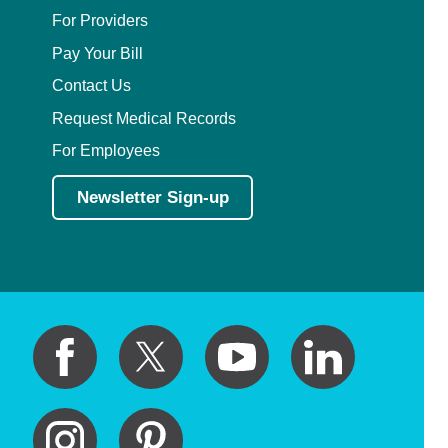
For Providers
Pay Your Bill
Contact Us
Request Medical Records
For Employees
Newsletter Sign-up