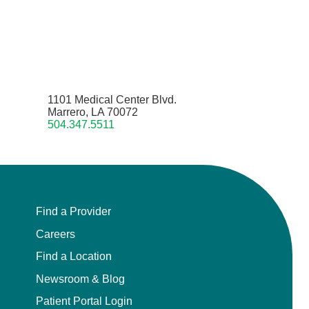
1101 Medical Center Blvd.
Marrero, LA 70072
504.347.5511
Find a Provider
Careers
Find a Location
Newsroom & Blog
Patient Portal Login