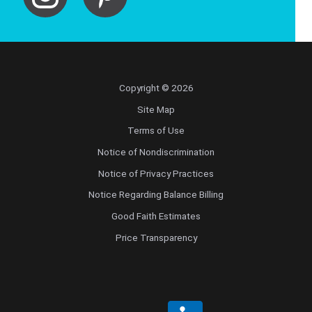
Copyright © 2026
Site Map
Terms of Use
Notice of Nondiscrimination
Notice of Privacy Practices
Notice Regarding Balance Billing
Good Faith Estimates
Price Transparency