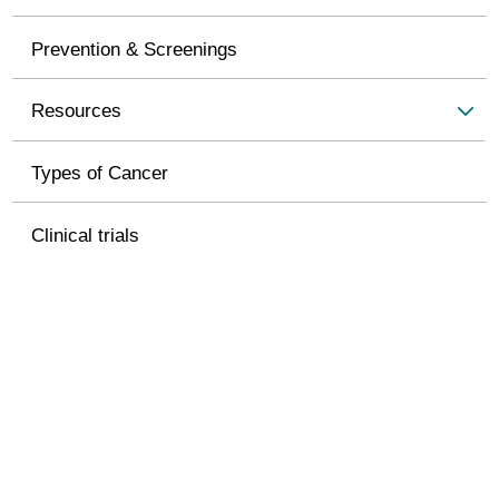
Prevention & Screenings
Resources
Types of Cancer
Clinical trials