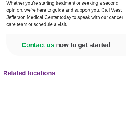
Whether you're starting treatment or seeking a second
opinion, we're here to guide and support you. Call West
Jefferson Medical Center today to speak with our cancer
care team or schedule a visit.
Contact us
now to get started
Related locations