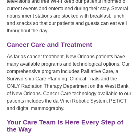
televisions and free Wi-Fi keep our patients informed of
current events and entertained during their stay. Several
nourishment stations are stocked with breakfast, lunch
and snacks so that our patients and guests can eat well
throughout the day.
Cancer Care and Treatment
As far as cancer treatment, New Orleans patients have
many available programs and technological options. Our
comprehensive program includes Palliative Care, a
Survivorship Care Planning, Clinical Trials and the
ONLY Radiation Therapy Department on the West Bank
of New Orleans. Cancer Care technology available to our
patients includes the da Vinci Robotic System, PET/CT
and digital mammography.
Your Care Team Is Here Every Step of
the Way