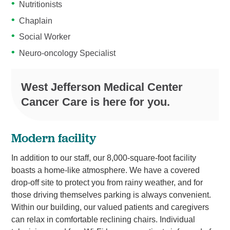
Nutritionists
Chaplain
Social Worker
Neuro-oncology Specialist
West Jefferson Medical Center
Cancer Care is here for you.
Modern facility
In addition to our staff, our 8,000-square-foot facility
boasts a home-like atmosphere. We have a covered
drop-off site to protect you from rainy weather, and for
those driving themselves parking is always convenient.
Within our building, our valued patients and caregivers
can relax in comfortable reclining chairs. Individual