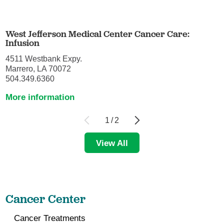
West Jefferson Medical Center Cancer Care:
Infusion
4511 Westbank Expy.
Marrero, LA 70072
504.349.6360
More information
1
/
2
View All
Cancer Center
Cancer Treatments