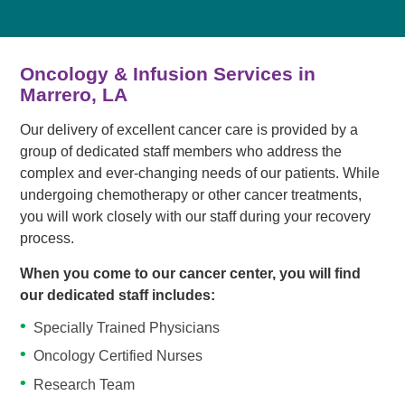
Oncology & Infusion Services in
Marrero, LA
Our delivery of excellent cancer care is provided by a
group of dedicated staff members who address the
complex and ever-changing needs of our patients. While
undergoing chemotherapy or other cancer treatments,
you will work closely with our staff during your recovery
process.
When you come to our cancer center, you will find
our dedicated staff includes:
Specially Trained Physicians
Oncology Certified Nurses
Research Team