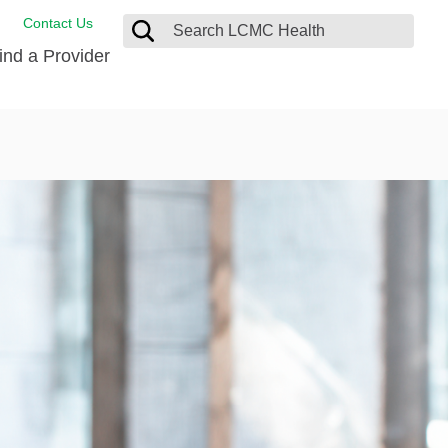
Contact Us
ind a Provider
de Salud
ng
oat Care
 Management
 Care
D-19 Vaccine
 Health FindHelp
itute
rance Accepted
tation
nt/Family Advisory Council
nt Testimonial
alty Gift Shop
 Place