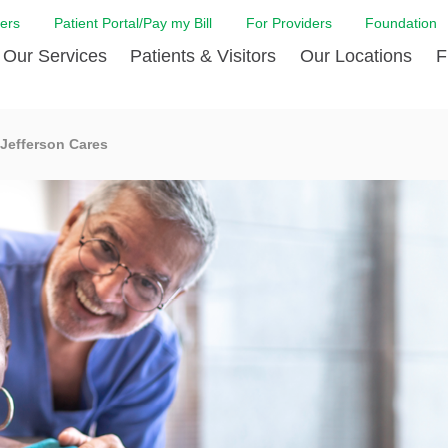
ers
Patient Portal/Pay my Bill
For Providers
Foundation
Our Services
Patients & Visitors
Our Locations
F
Cancer Center
Before Your Visit
Board & Staff
Centro Hispano 
Billi
Jefferson Cares
Digestive Care
Cafe Jefferson
Community Health Needs
Ears, Nose & Thr
Case
Assessment
Emergency Care
Coronavirus (COVID-19) Resources
Heart & Vascular
COVI
ward Nomination Form
Foundation
Home Care
Emergency Preparedness
Hyperbaric
LCMC
ell Blog
News
Imaging Services
Financial Assistance
Neuroscience Inst
Insu
ital leadership
Quality
Orthopedic Care
Spiritual Care
Physical Rehabili
Patie
ion
Volunteer
Primary Care
Patient Safety Line
Respiratory Care
Patie
Tastings
West Jefferson Cares
Sleep Care
Request Medical Records
Surgery
Speci
t Jefferson
Stroke Care
Staying at Care House
The Family Birth
The Hispanic Health Center
Urology