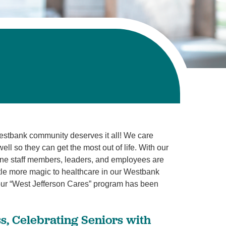
estbank community deserves it all! We care
l so they can get the most out of life. With our
line staff members, leaders, and employees are
ttle more magic to healthcare in our Westbank
ur “West Jefferson Cares” program has been
s, Celebrating Seniors with