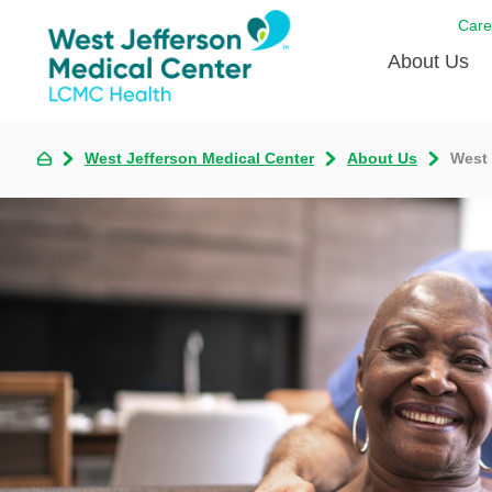
Care
About Us
Awards
West Jefferson Medical Center
About Us
West 
Careers
DAISY A
Living W
Our hosp
Renovat
Wellthy 
Why Wes