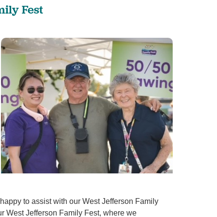
ily Fest
appy to assist with our West Jefferson Family
 our West Jefferson Family Fest, where we