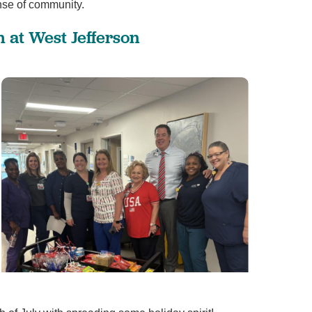
nse of community.
View All
 at West Jefferson