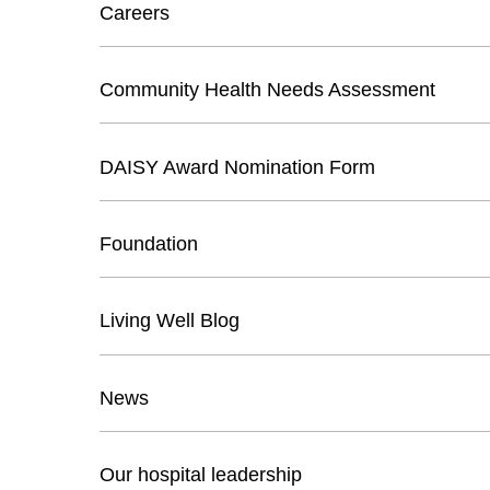
Careers
Community Health Needs Assessment
DAISY Award Nomination Form
Foundation
Living Well Blog
News
Our hospital leadership