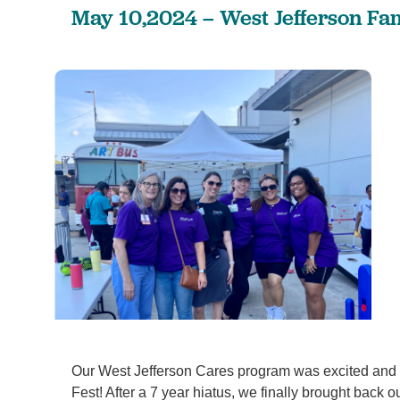
May 10,2024 – West Jefferson Fam
Our West Jefferson Cares program was excited and h
Fest! After a 7 year hiatus, we finally brought back