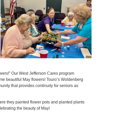
owers!” Our West Jefferson Cares program
ome beautiful May flowers! Touro’s Woldenberg
unity that provides continuity for seniors as
View All
ere they painted flower pots and planted plants
lebrating the beauty of May!