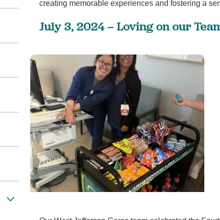
creating memorable experiences and fostering a se
1
/
5
July 3, 2024 – Loving on our Team