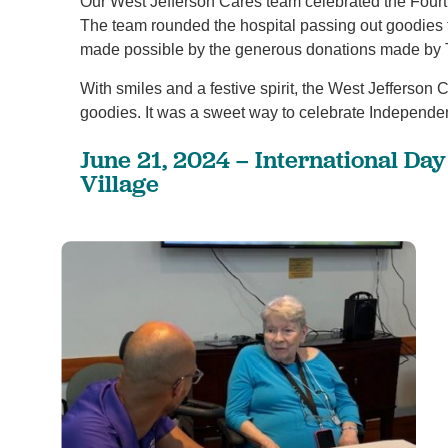
Our West Jefferson Cares team celebrated the Fourth
The team rounded the hospital passing out goodies
made possible by the generous donations made by 
1
/
4
With smiles and a festive spirit, the West Jefferson
goodies. It was a sweet way to celebrate Independ
June 21, 2024 – International Da
Village