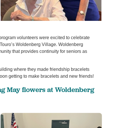
 program volunteers were excited to celebrate
of Touro’s Woldenberg Village. Woldenberg
unity that provides continuity for seniors as
View All
ilding where they made friendship bracelets
noon getting to make bracelets and new friends!
ng May flowers at Woldenberg