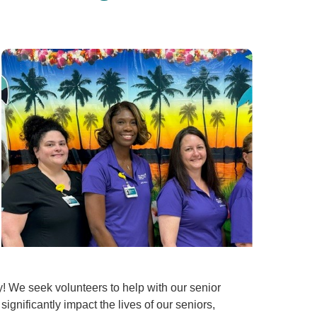
y! We seek volunteers to help with our senior
significantly impact the lives of our seniors,