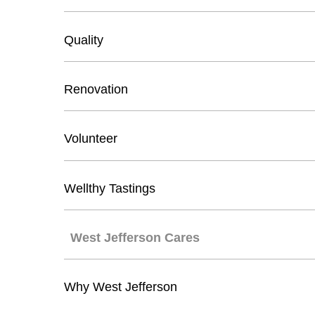
Quality
Renovation
Volunteer
Wellthy Tastings
West Jefferson Cares
Why West Jefferson