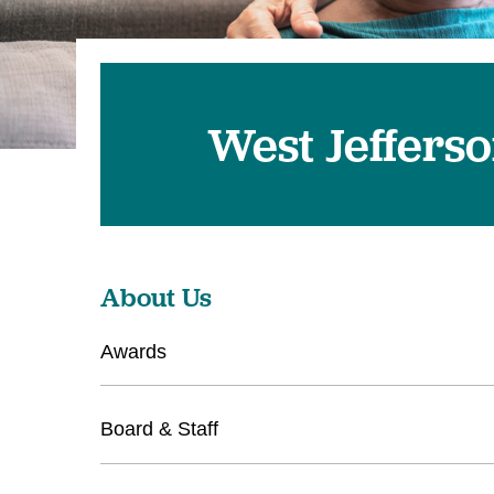
West Jeffers
About Us
Awards
Board & Staff