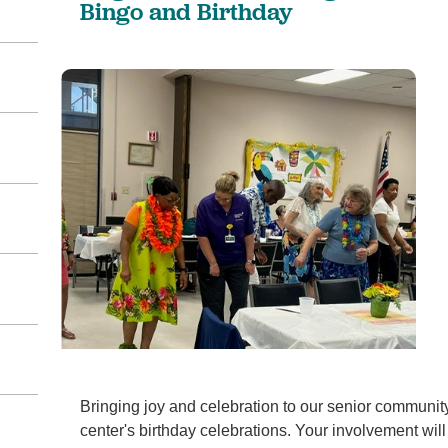
Bingo and Birthday
Bringing joy and celebration to our senior communit
center's birthday celebrations. Your involvement will 