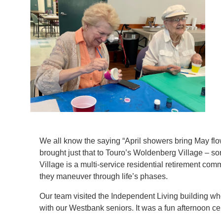
We all know the saying “April showers bring May fl
brought just that to Touro’s Woldenberg Village – s
Village is a multi-service residential retirement comm
1
/
3
they maneuver through life’s phases.
Our team visited the Independent Living building wh
with our Westbank seniors. It was a fun afternoon ce