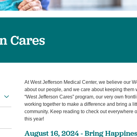
Virtual Care
Women's Health
Wound Care
on Cares
At West Jefferson Medical Center, we believe our W
about our people, and we care about keeping them wel
“West Jefferson Cares” program, our very own front
working together to make a difference and bring a li
community. Keep reading to check out everywhere o
this year!
August 16, 2024 - Bring Happines