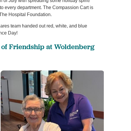
 of July with spreading some holiday spirit!
 to every department. The Compassion Cart is
The Hospital Foundation.
View All
 Cares team handed out red, white, and blue
ence Day!
y of Friendship at Woldenberg