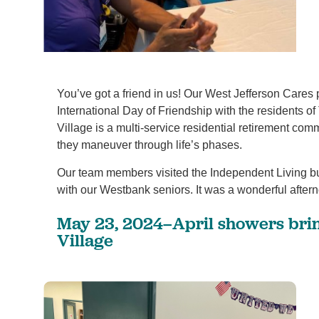
You’ve got a friend in us! Our West Jefferson Cares
International Day of Friendship with the residents 
Village is a multi-service residential retirement comm
1
/
4
they maneuver through life’s phases.
Our team members visited the Independent Living bu
with our Westbank seniors. It was a wonderful after
May 23, 2024–April showers bri
Village