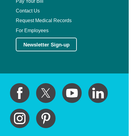
Pay Your Bill
Contact Us
Request Medical Records
For Employees
Newsletter Sign-up