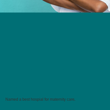
We deliver leading
maternity
care on the Westbank!
Named a best hospial for maternity care
.