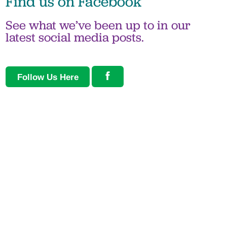
Find us on
Facebook
See what we’ve been up to in our
latest social media posts.
Follow Us Here