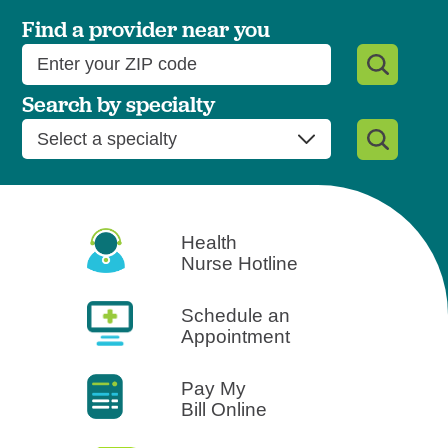
West Jefferson Medical Cent
Find a provider near you
Search by specialty
Health
Nurse Hotline
Schedule an
Appointment
Pay My
Bill Online