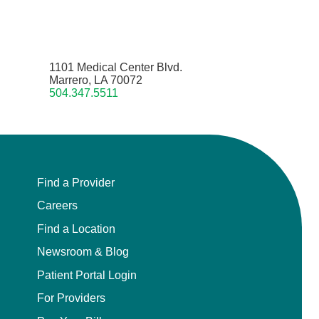
1101 Medical Center Blvd.
Marrero, LA 70072
504.347.5511
Find a Provider
Careers
Find a Location
Newsroom & Blog
Patient Portal Login
For Providers