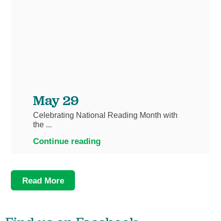
May 29
Celebrating National Reading Month with
the ...
Continue reading
Read More