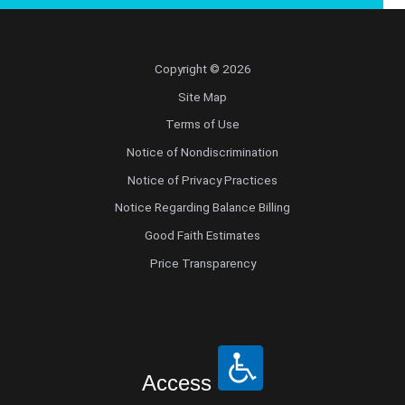
Copyright © 2026
Site Map
Terms of Use
Notice of Nondiscrimination
Notice of Privacy Practices
Notice Regarding Balance Billing
Good Faith Estimates
Price Transparency
Access