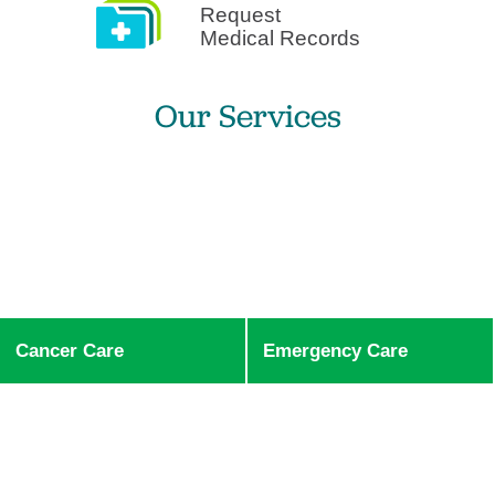
Request
Medical Records
Our Services
Cancer Care
Emergency Care