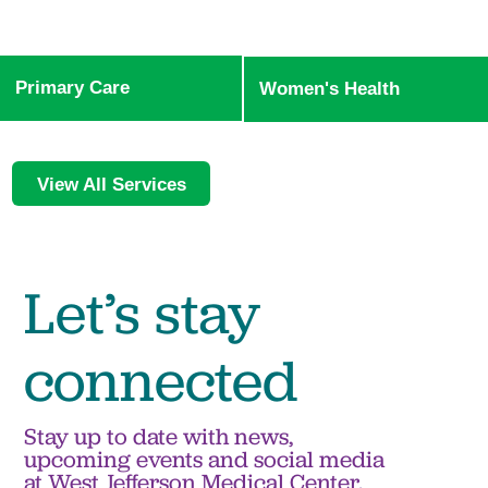
Primary Care
Women's Health
View All Services
Let’s stay
connected
Stay up to date with news,
upcoming events and social media
at West Jefferson Medical Center.