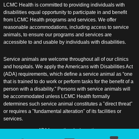
LCMC Health is committed to providing individuals with
disabilities equal opportunity to participate in and benefit
from LCMC Health programs and services. We offer
reasonable accommodations, including access to service
animals, to ensure our programs and services are
accessible to and usable by individuals with disabilities.
Service animals are welcome throughout all of our clinics
and hospitals. We apply the Americans with Disabilities Act
(ADA) requirements, which define a service animal as “one
that is trained to do work or perform tasks for the benefit of a
person with a disability.” Persons with service animals will
be accommodated unless LCMC Health formally
determines such service animal constitutes a "direct threat"
or requires a "fundamental alteration" of its facilities or
services.
ADA frequently asked questions