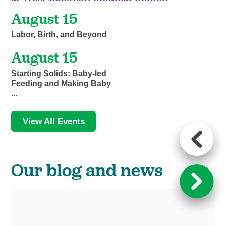
August 15
Labor, Birth, and Beyond
August 15
Starting Solids: Baby-led
Feeding and Making Baby
...
View All Events
Our blog and news