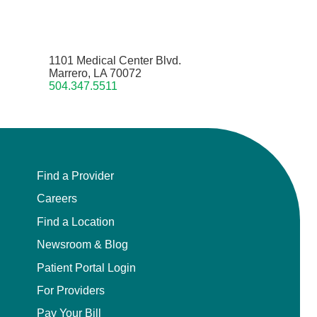
1101 Medical Center Blvd.
Marrero, LA 70072
504.347.5511
Find a Provider
Careers
Find a Location
Newsroom & Blog
Patient Portal Login
For Providers
Pay Your Bill