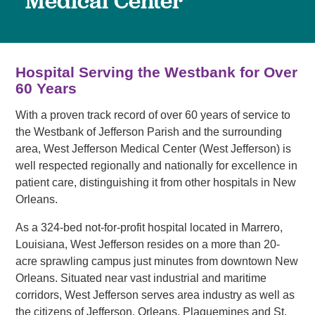
Medical Center
Hospital Serving the Westbank for Over
60 Years
With a proven track record of over 60 years of service to
the Westbank of Jefferson Parish and the surrounding
area, West Jefferson Medical Center (West Jefferson) is
well respected regionally and nationally for excellence in
patient care, distinguishing it from other hospitals in New
Orleans.
As a 324-bed not-for-profit hospital located in Marrero,
Louisiana, West Jefferson resides on a more than 20-
acre sprawling campus just minutes from downtown New
Orleans. Situated near vast industrial and maritime
corridors, West Jefferson serves area industry as well as
the citizens of Jefferson, Orleans, Plaquemines and St.