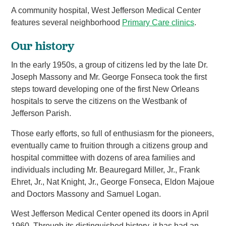
A community hospital, West Jefferson Medical Center
features several neighborhood
Primary Care clinics
.
Our history
In the early 1950s, a group of citizens led by the late Dr.
Joseph Massony and Mr. George Fonseca took the first
steps toward developing one of the first New Orleans
hospitals to serve the citizens on the Westbank of
Jefferson Parish.
Those early efforts, so full of enthusiasm for the pioneers,
eventually came to fruition through a citizens group and
hospital committee with dozens of area families and
individuals including Mr. Beauregard Miller, Jr., Frank
Ehret, Jr., Nat Knight, Jr., George Fonseca, Eldon Majoue
and Doctors Massony and Samuel Logan.
West Jefferson Medical Center opened its doors in April
1960. Through its distinguished history, it has had an