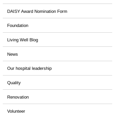
DAISY Award Nomination Form
Foundation
Living Well Blog
News
Our hospital leadership
Quality
Renovation
Volunteer