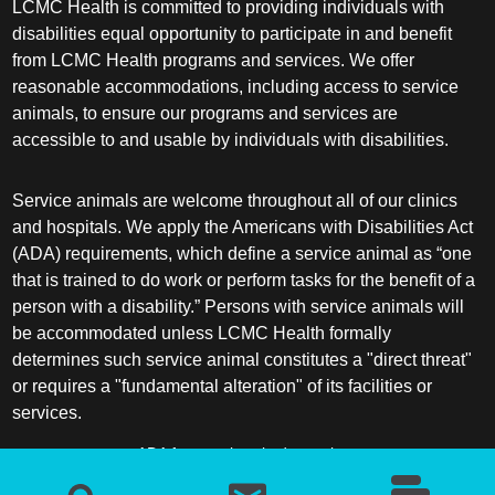
LCMC Health is committed to providing individuals with
disabilities equal opportunity to participate in and benefit
from LCMC Health programs and services. We offer
reasonable accommodations, including access to service
animals, to ensure our programs and services are
accessible to and usable by individuals with disabilities.
Service animals are welcome throughout all of our clinics
and hospitals. We apply the Americans with Disabilities Act
(ADA) requirements, which define a service animal as “one
that is trained to do work or perform tasks for the benefit of a
person with a disability.” Persons with service animals will
be accommodated unless LCMC Health formally
determines such service animal constitutes a "direct threat"
or requires a "fundamental alteration" of its facilities or
services.
ADA frequently asked questions
More information about service animals