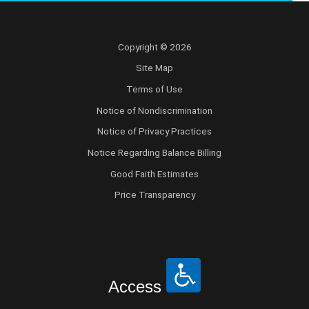
Copyright © 2026
Site Map
Terms of Use
Notice of Nondiscrimination
Notice of Privacy Practices
Notice Regarding Balance Billing
Good Faith Estimates
Price Transparency
Access