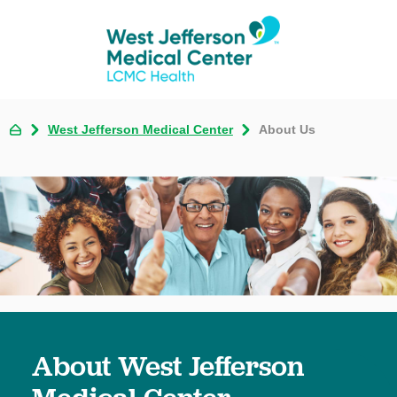
West Jefferson Medical Center
About Us
About West Jefferson