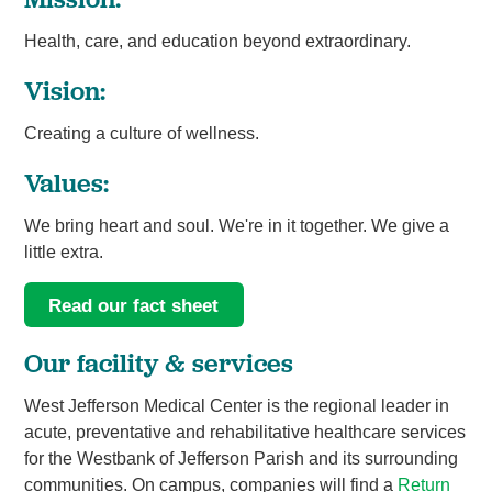
Health, care, and education beyond extraordinary.
Vision:
Creating a culture of wellness.
Values:
We bring heart and soul. We're in it together. We give a
little extra.
Read our fact sheet
Our facility & services
West Jefferson Medical Center is the regional leader in
acute, preventative and rehabilitative healthcare services
for the Westbank of Jefferson Parish and its surrounding
communities. On campus, companies will find a
Return