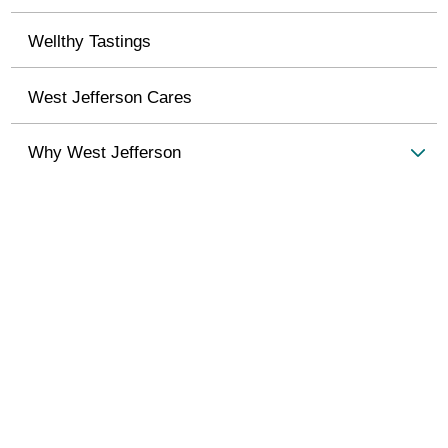
Wellthy Tastings
West Jefferson Cares
Why West Jefferson