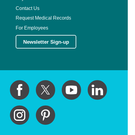
Contact Us
Request Medical Records
For Employees
Newsletter Sign-up