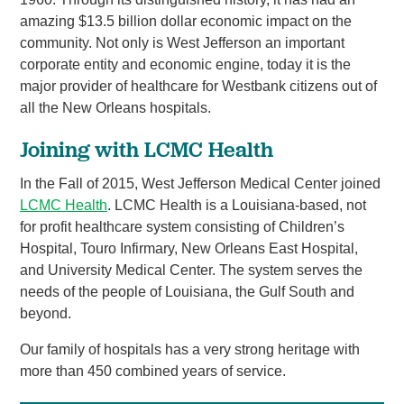
amazing $13.5 billion dollar economic impact on the
community. Not only is West Jefferson an important
corporate entity and economic engine, today it is the
major provider of healthcare for Westbank citizens out of
all the New Orleans hospitals.
Joining with LCMC Health
In the Fall of 2015, West Jefferson Medical Center joined
LCMC Health
. LCMC Health is a Louisiana-based, not
for profit healthcare system consisting of Children’s
Hospital, Touro Infirmary, New Orleans East Hospital,
and University Medical Center. The system serves the
needs of the people of Louisiana, the Gulf South and
beyond.
Our family of hospitals has a very strong heritage with
more than 450 combined years of service.