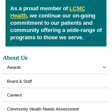
As a proud member of
LCMC
Health
, we continue our on-going
commitment to our patients and
community offering a wide-range of
programs to those we serve.
About Us
Awards
Board & Staff
Careers
Community Health Needs Assessment