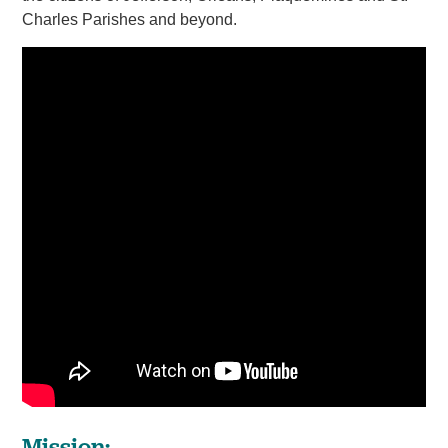
Charles Parishes and beyond.
Mission: