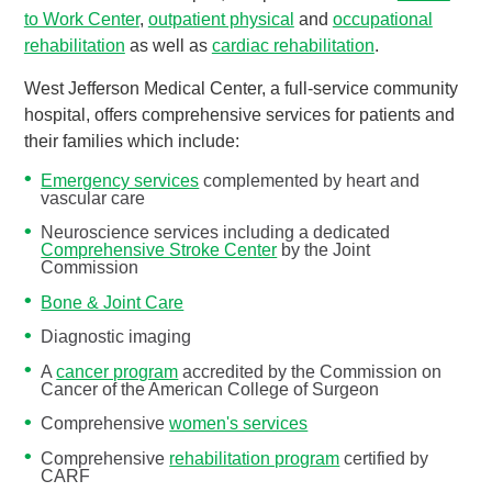
to Work Center
,
outpatient physical
and
occupational
rehabilitation
as well as
cardiac rehabilitation
.
West Jefferson Medical Center, a full-service community
hospital, offers comprehensive services for patients and
their families which include:
Emergency services
complemented by heart and
vascular care
Neuroscience services including a dedicated
Comprehensive Stroke Center
by the Joint
Commission
Bone & Joint Care
Diagnostic imaging
A
cancer program
accredited by the Commission on
Cancer of the American College of Surgeon
Comprehensive
women's services
Comprehensive
rehabilitation program
certified by
CARF