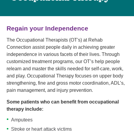
Regain your Independence
The Occupational Therapists (OT's) at Rehab
Connection assist people daily in achieving greater
independence in various facets of their lives. Through
customized treatment programs, our OT’s help people
relearn and master the skills needed for self-care, work,
and play. Occupational Therapy focuses on upper body
strengthening, fine and gross motor coordination, ADL’s,
pain management, and injury prevention.
Some patients who can benefit from occupational
therapy include:
Amputees
Stroke or heart attack victims