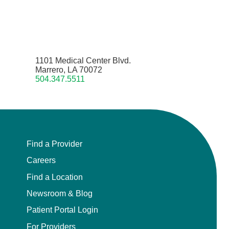
1101 Medical Center Blvd.
Marrero, LA 70072
504.347.5511
Find a Provider
Careers
Find a Location
Newsroom & Blog
Patient Portal Login
For Providers