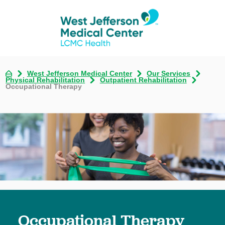
West Jefferson Medical Center
Our Services
Physical Rehabilitation
Outpatient Rehabilitation
Occupational Therapy
Occupational Therapy