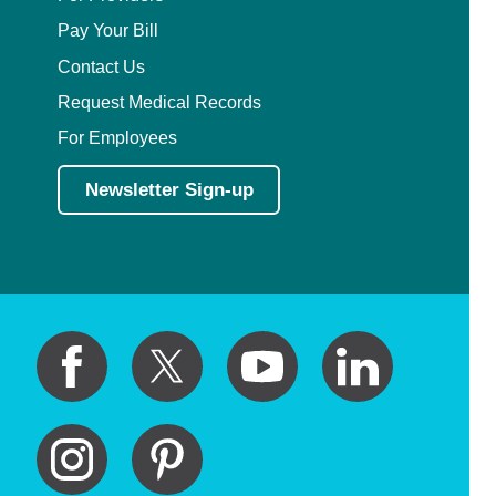
Pay Your Bill
Contact Us
Request Medical Records
For Employees
Newsletter Sign-up