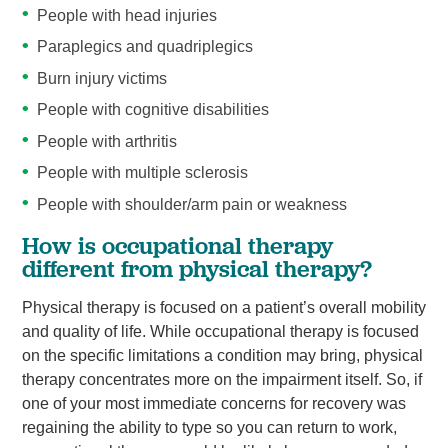
People with head injuries
Paraplegics and quadriplegics
Burn injury victims
People with cognitive disabilities
People with arthritis
People with multiple sclerosis
People with shoulder/arm pain or weakness
How is occupational therapy
different from physical therapy?
Physical therapy is focused on a patient’s overall mobility
and quality of life. While occupational therapy is focused
on the specific limitations a condition may bring, physical
therapy concentrates more on the impairment itself. So, if
one of your most immediate concerns for recovery was
regaining the ability to type so you can return to work,