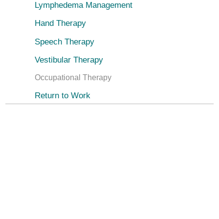
Lymphedema Management
Hand Therapy
Speech Therapy
Vestibular Therapy
Occupational Therapy
Return to Work