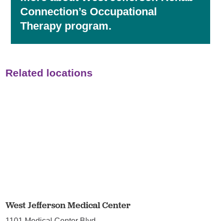
Connection’s Occupational
Therapy program.
Related locations
West Jefferson Medical Center
1101 Medical Center Blvd.