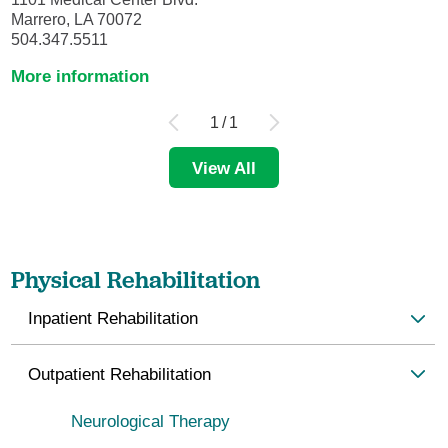
Marrero, LA 70072
504.347.5511
More information
1
/
1
View All
Physical Rehabilitation
Inpatient Rehabilitation
Outpatient Rehabilitation
Neurological Therapy