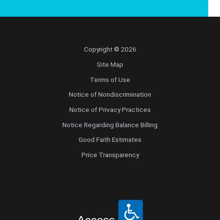
Copyright © 2026
Site Map
Terms of Use
Notice of Nondiscrimination
Notice of Privacy Practices
Notice Regarding Balance Billing
Good Faith Estimates
Price Transparency