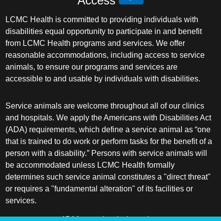
Access
LCMC Health is committed to providing individuals with
disabilities equal opportunity to participate in and benefit
from LCMC Health programs and services. We offer
reasonable accommodations, including access to service
animals, to ensure our programs and services are
accessible to and usable by individuals with disabilities.
Service animals are welcome throughout all of our clinics
and hospitals. We apply the Americans with Disabilities Act
(ADA) requirements, which define a service animal as “one
that is trained to do work or perform tasks for the benefit of a
person with a disability.” Persons with service animals will
be accommodated unless LCMC Health formally
determines such service animal constitutes a "direct threat"
or requires a "fundamental alteration" of its facilities or
services.
ADA frequently asked questions