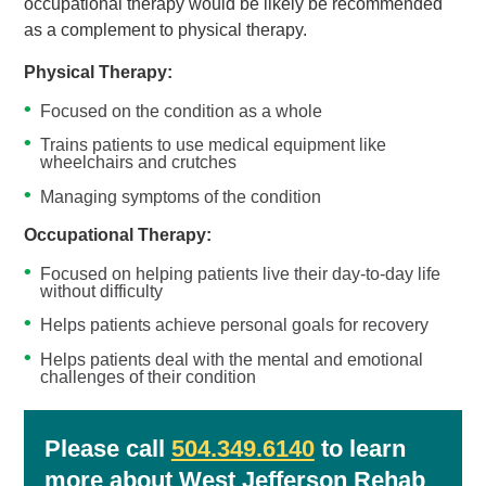
occupational therapy would be likely be recommended
as a complement to physical therapy.
Physical Therapy:
Focused on the condition as a whole
Trains patients to use medical equipment like
wheelchairs and crutches
Managing symptoms of the condition
Occupational Therapy:
Focused on helping patients live their day-to-day life
without difficulty
Helps patients achieve personal goals for recovery
Helps patients deal with the mental and emotional
challenges of their condition
Please call
504.349.6140
to learn
more about West Jefferson Rehab