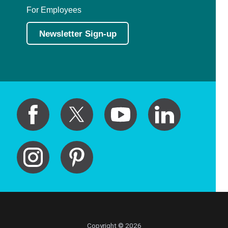
For Employees
Newsletter Sign-up
Copyright © 2026