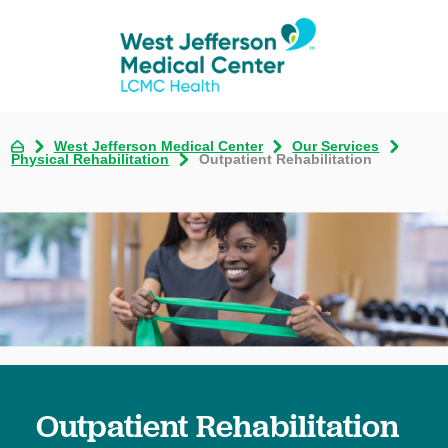
West Jefferson Medical Center
Our Services
Physical Rehabilitation
Outpatient Rehabilitation
Outpatient Rehabilitation