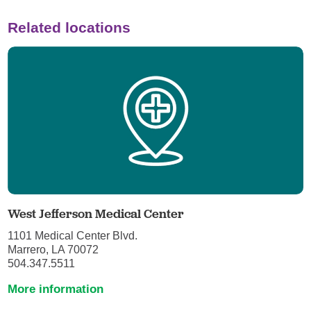
Related locations
West Jefferson Medical Center
1101 Medical Center Blvd.
Marrero, LA 70072
504.347.5511
More information