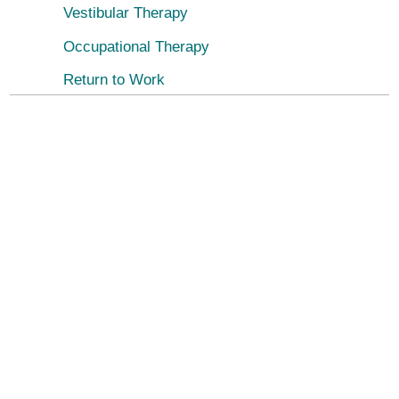
Vestibular Therapy
Occupational Therapy
Return to Work