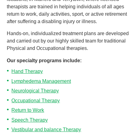
therapists are trained in helping individuals of all ages
return to work, daily activities, sport, or active retirement
after suffering a disabling injury or illness.
Hands-on, individualized treatment plans are developed
and carried out by our highly skilled team for traditional
Physical and Occupational therapies.
Our specialty programs include:
Hand Therapy
Lymphedema Management
Neurological Therapy
Occupational Therapy
Return to Work
Speech Therapy
Vestibular and balance Therapy