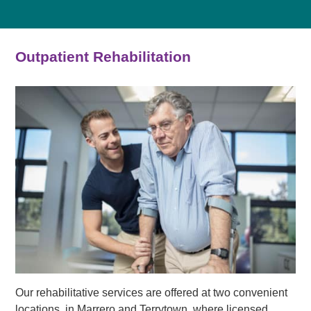
Outpatient Rehabilitation
Our rehabilitative services are offered at two convenient
locations, in Marrero and Terrytown, where licensed