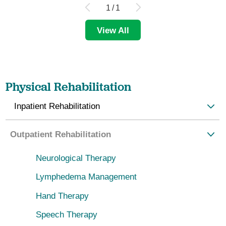
1
/
1
View All
Physical Rehabilitation
Inpatient Rehabilitation
Outpatient Rehabilitation
Neurological Therapy
Lymphedema Management
Hand Therapy
Speech Therapy