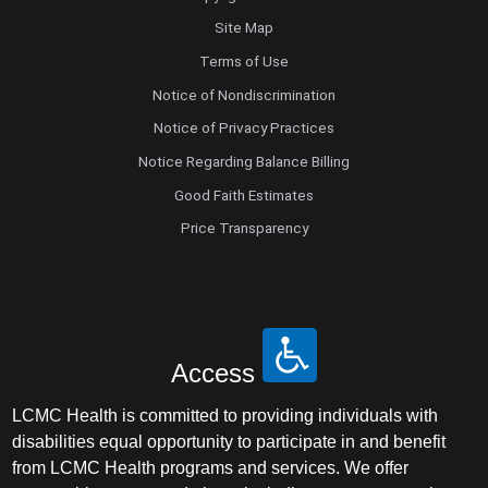
Site Map
Terms of Use
Notice of Nondiscrimination
Notice of Privacy Practices
Notice Regarding Balance Billing
Good Faith Estimates
Price Transparency
Access
LCMC Health is committed to providing individuals with
disabilities equal opportunity to participate in and benefit
from LCMC Health programs and services. We offer