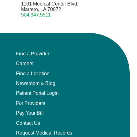
1101 Medical Center Blvd.
Marrero, LA 70072
504.347.5511
Find a Provider
Careers
Find a Location
Newsroom & Blog
Patient Portal Login
For Providers
Pay Your Bill
Contact Us
Request Medical Records