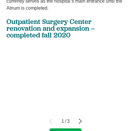
currently serves as the hospital’s main entrance until the
Atrium is completed.
Outpatient Surgery Center
renovation and expansion –
completed fall 2020
1
/
3