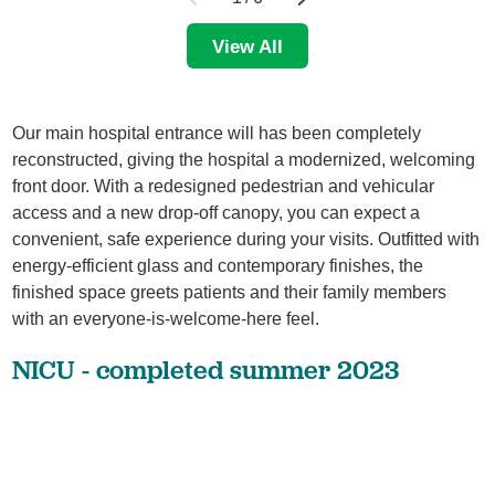
View All
Our main hospital entrance will has been completely
reconstructed, giving the hospital a modernized, welcoming
front door. With a redesigned pedestrian and vehicular
access and a new drop-off canopy, you can expect a
convenient, safe experience during your visits. Outfitted with
energy-efficient glass and contemporary finishes, the
finished space greets patients and their family members
with an everyone-is-welcome-here feel.
NICU - completed summer 2023