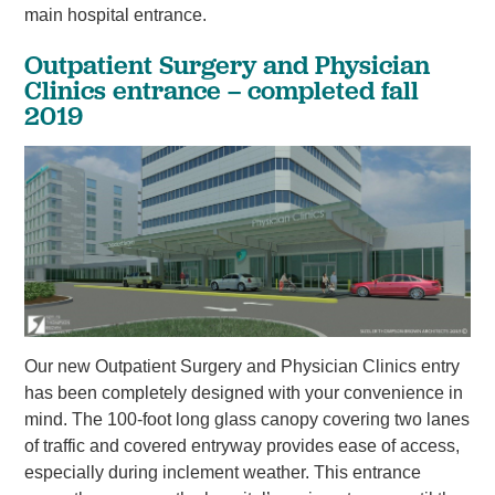
main hospital entrance.
Outpatient Surgery and Physician
Clinics entrance – completed fall
2019
Our new Outpatient Surgery and Physician Clinics entry
has been completely designed with your convenience in
mind. The 100-foot long glass canopy covering two lanes
of traffic and covered entryway provides ease of access,
especially during inclement weather. This entrance