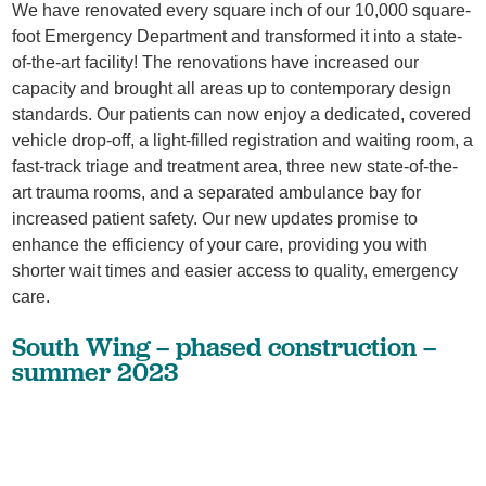
We have renovated every square inch of our 10,000 square-
foot Emergency Department and transformed it into a state-
of-the-art facility! The renovations have increased our
capacity and brought all areas up to contemporary design
standards. Our patients can now enjoy a dedicated, covered
vehicle drop-off, a light-filled registration and waiting room, a
fast-track triage and treatment area, three new state-of-the-
art trauma rooms, and a separated ambulance bay for
increased patient safety. Our new updates promise to
enhance the efficiency of your care, providing you with
shorter wait times and easier access to quality, emergency
care.
South Wing – phased construction –
summer 2023