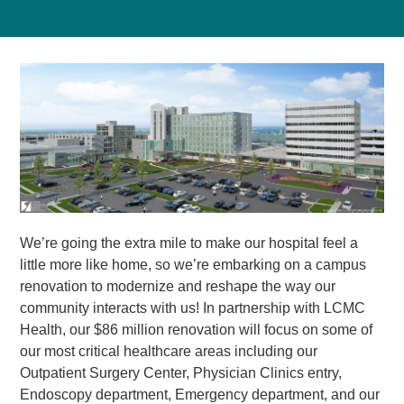
We’re going the extra mile to make our hospital feel a
little more like home, so we’re embarking on a campus
renovation to modernize and reshape the way our
community interacts with us! In partnership with LCMC
Health, our $86 million renovation will focus on some of
our most critical healthcare areas including our
Outpatient Surgery Center, Physician Clinics entry,
Endoscopy department, Emergency department, and our