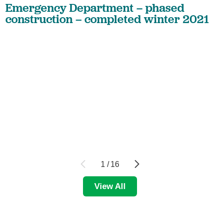
Emergency Department – phased
construction – completed winter 2021
1
/
16
View All