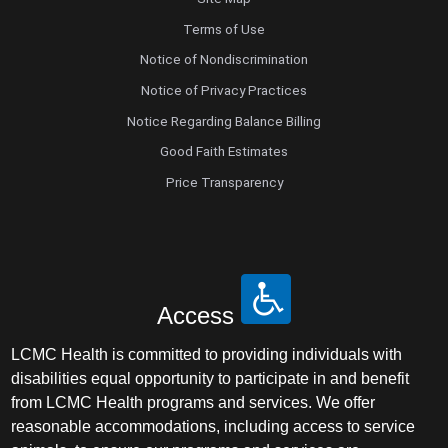
Terms of Use
Notice of Nondiscrimination
Notice of Privacy Practices
Notice Regarding Balance Billing
Good Faith Estimates
Price Transparency
Access
LCMC Health is committed to providing individuals with
disabilities equal opportunity to participate in and benefit
from LCMC Health programs and services. We offer
reasonable accommodations, including access to service