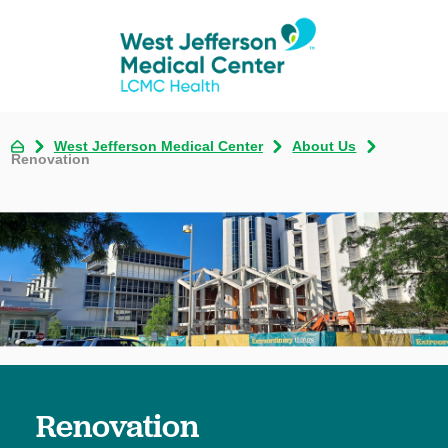
West Jefferson Medical Center
About Us
Renovation
Renovation