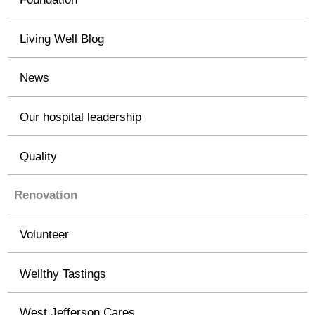
Living Well Blog
News
Our hospital leadership
Quality
Renovation
Volunteer
Wellthy Tastings
West Jefferson Cares