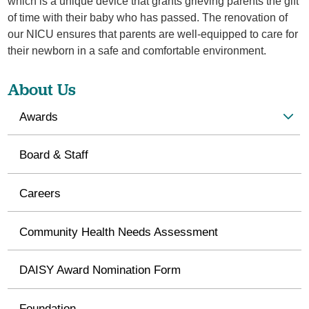
which is a unique device that grants grieving parents the gift
of time with their baby who has passed. The renovation of
our NICU ensures that parents are well-equipped to care for
their newborn in a safe and comfortable environment.
About Us
Awards
Board & Staff
Careers
Community Health Needs Assessment
DAISY Award Nomination Form
Foundation