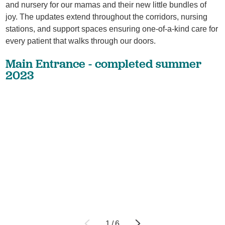
and nursery for our mamas and their new little bundles of
joy. The updates extend throughout the corridors, nursing
stations, and support spaces ensuring one-of-a-kind care for
every patient that walks through our doors.
Main Entrance - completed summer
2023
1
/
6