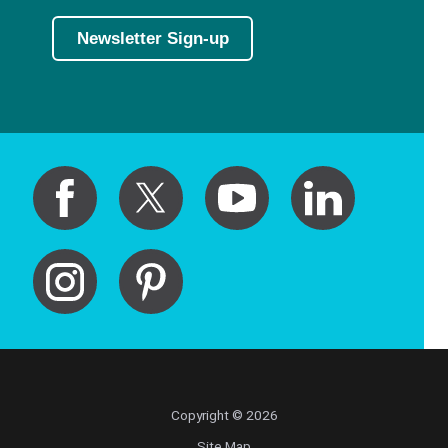
Newsletter Sign-up
Copyright © 2026
Site Map