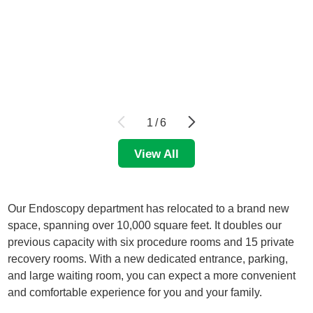
1
/
6
View All
Our Endoscopy department has relocated to a brand new
space, spanning over 10,000 square feet. It doubles our
previous capacity with six procedure rooms and 15 private
recovery rooms. With a new dedicated entrance, parking,
and large waiting room, you can expect a more convenient
and comfortable experience for you and your family.