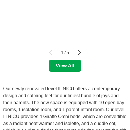
1
/
5
View All
Our newly renovated level III NICU offers a contemporary
design and calming feel for our tiniest bundle of joys and
their parents. The new space is equipped with 10 open bay
rooms, 1 isolation room, and 1 parent-infant room. Our level
III NICU provides 4 Giraffe Omni beds, which are convertible
as a radiant heat warmer and isolette, and a cuddle cot,