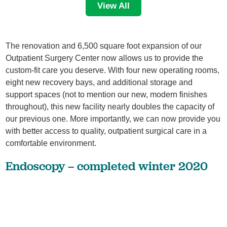
View All
The renovation and 6,500 square foot expansion of our
Outpatient Surgery Center now allows us to provide the
custom-fit care you deserve. With four new operating rooms,
eight new recovery bays, and additional storage and
support spaces (not to mention our new, modern finishes
throughout), this new facility nearly doubles the capacity of
our previous one. More importantly, we can now provide you
with better access to quality, outpatient surgical care in a
comfortable environment.
Endoscopy – completed winter 2020