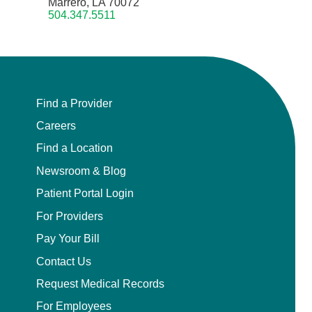
Marrero, LA 70072
504.347.5511
Find a Provider
Careers
Find a Location
Newsroom & Blog
Patient Portal Login
For Providers
Pay Your Bill
Contact Us
Request Medical Records
For Employees