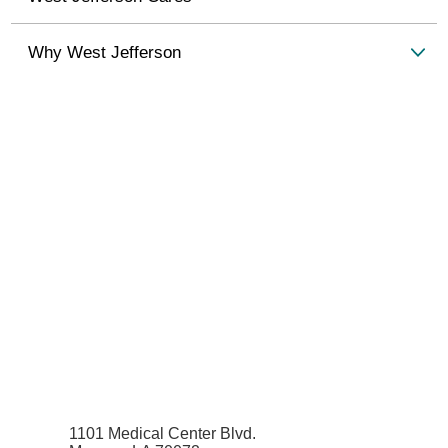
Why West Jefferson
1101 Medical Center Blvd.