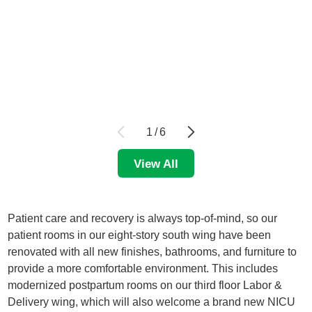
1
/
6
View All
Patient care and recovery is always top-of-mind, so our
patient rooms in our eight-story south wing have been
renovated with all new finishes, bathrooms, and furniture to
provide a more comfortable environment. This includes
modernized postpartum rooms on our third floor Labor &
Delivery wing, which will also welcome a brand new NICU