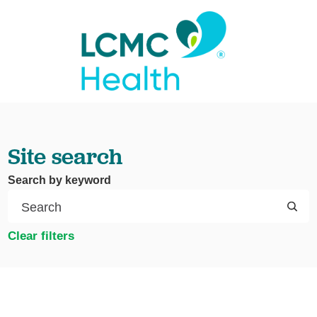
Site search
Search by keyword
Clear filters