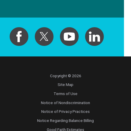
Copyright © 2026
Site Map
Terms of Use
Notice of Nondiscrimination
Notice of Privacy Practices
Notice Regarding Balance Billing
Good Faith Estimates