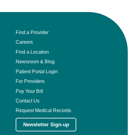
Find a Provider
Careers
Find a Location
Newsroom & Blog
Patient Portal Login
For Providers
Pay Your Bill
Contact Us
Request Medical Records
Newsletter Sign-up