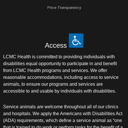
Price Transparency
Access
LCMC Health is committed to providing individuals with
disabilities equal opportunity to participate in and benefit
from LCMC Health programs and services. We offer
reasonable accommodations, including access to service
animals, to ensure our programs and services are
accessible to and usable by individuals with disabilities.
Service animals are welcome throughout all of our clinics
and hospitals. We apply the Americans with Disabilities Act
(ADA) requirements, which define a service animal as “one
that is trained to do work or perform tasks for the benefit of a