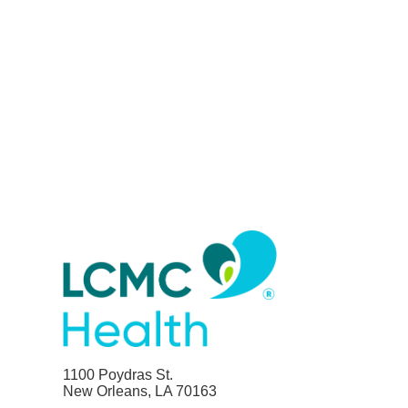
1100 Poydras St.
New Orleans, LA 70163