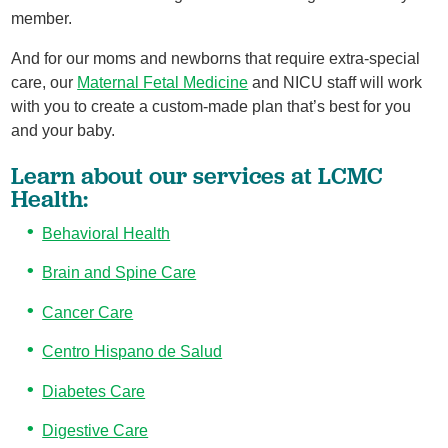
member.
And for our moms and newborns that require extra-special
care, our
Maternal Fetal Medicine
and NICU staff will work
with you to create a custom-made plan that’s best for you
and your baby.
Learn about our services at LCMC
Health:
Behavioral Health
Brain and Spine Care
Cancer Care
Centro Hispano de Salud
Diabetes Care
Digestive Care