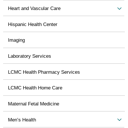
Heart and Vascular Care
Hispanic Health Center
Imaging
Laboratory Services
LCMC Health Pharmacy Services
LCMC Health Home Care
Maternal Fetal Medicine
Men’s Health