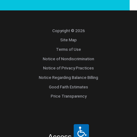
Copyright © 2026
Site Map
Terms of Use
Notice of Nondiscrimination
Notice of Privacy Practices
Notice Regarding Balance Billing
Good Faith Estimates
Price Transparency
Access