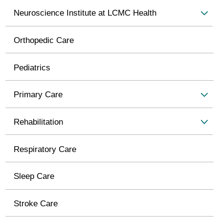
Neuroscience Institute at LCMC Health
Orthopedic Care
Pediatrics
Primary Care
Rehabilitation
Respiratory Care
Sleep Care
Stroke Care