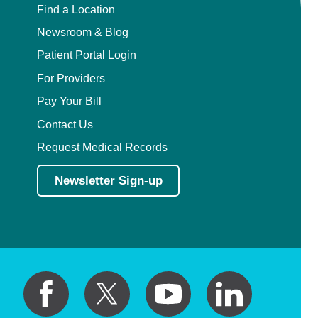
Find a Location
Newsroom & Blog
Patient Portal Login
For Providers
Pay Your Bill
Contact Us
Request Medical Records
Newsletter Sign-up