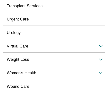
Transplant Services
Urgent Care
Urology
Virtual Care
Weight Loss
Women's Health
Wound Care