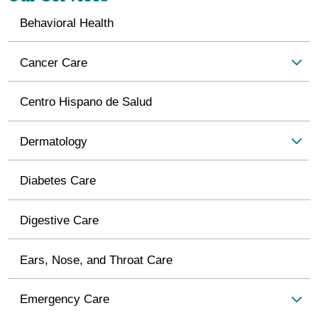
Behavioral Health
Cancer Care
Centro Hispano de Salud
Dermatology
Diabetes Care
Digestive Care
Ears, Nose, and Throat Care
Emergency Care