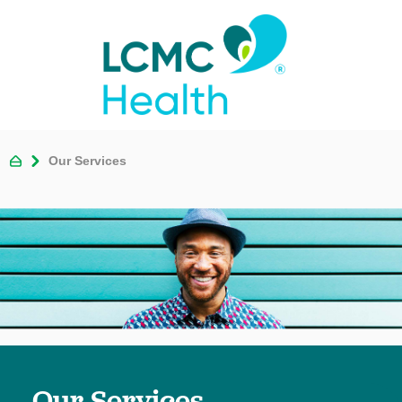
Our Services
Our Services