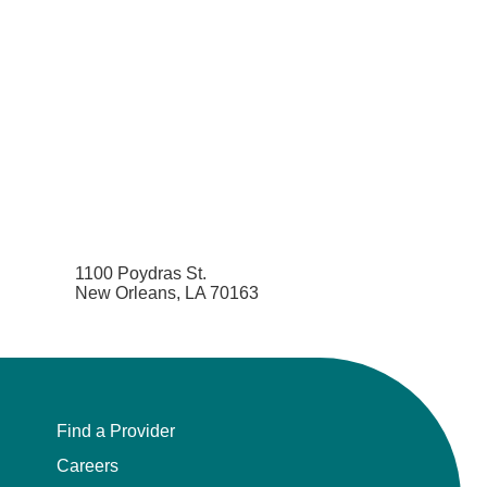
1100 Poydras St.
New Orleans, LA 70163
Find a Provider
Careers