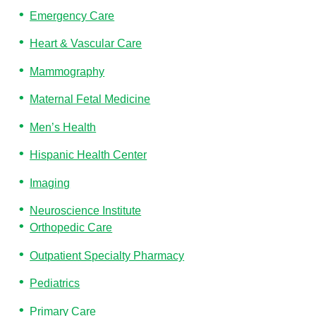
Emergency Care
Heart & Vascular Care
Mammography
Maternal Fetal Medicine
Men’s Health
Hispanic Health Center
Imaging
Neuroscience Institute
Orthopedic Care
Outpatient Specialty Pharmacy
Pediatrics
Primary Care