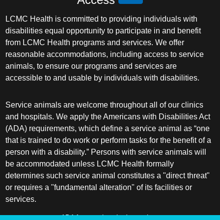
LCMC Health is committed to providing individuals with
disabilities equal opportunity to participate in and benefit
from LCMC Health programs and services. We offer
reasonable accommodations, including access to service
animals, to ensure our programs and services are
accessible to and usable by individuals with disabilities.
Service animals are welcome throughout all of our clinics
and hospitals. We apply the Americans with Disabilities Act
(ADA) requirements, which define a service animal as “one
that is trained to do work or perform tasks for the benefit of a
person with a disability.” Persons with service animals will
be accommodated unless LCMC Health formally
determines such service animal constitutes a "direct threat"
or requires a "fundamental alteration" of its facilities or
services.
ADA frequently asked questions