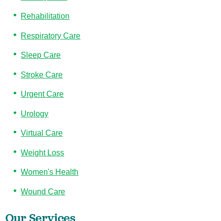
Rehabilitation
Respiratory Care
Sleep Care
Stroke Care
Urgent Care
Urology
Virtual Care
Weight Loss
Women's Health
Wound Care
Our Services