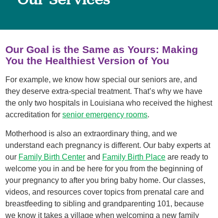
Our Goal is the Same as Yours: Making
You the Healthiest Version of You
For example, we know how special our seniors are, and
they deserve extra-special treatment. That’s why we have
the only two hospitals in Louisiana who received the highest
accreditation for
senior emergency rooms
.
Motherhood is also an extraordinary thing, and we
understand each pregnancy is different. Our baby experts at
our
Family Birth Center
and
Family Birth Place
are ready to
welcome you in and be here for you from the beginning of
your pregnancy to after you bring baby home. Our classes,
videos, and resources cover topics from prenatal care and
breastfeeding to sibling and grandparenting 101, because
we know it takes a village when welcoming a new family