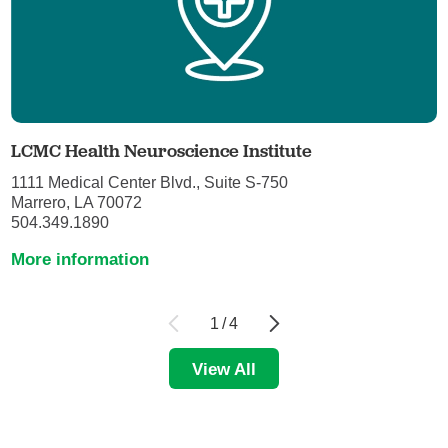
LCMC Health Neuroscience Institute
1111 Medical Center Blvd., Suite S-750
Marrero, LA 70072
504.349.1890
More information
1
/
4
View All