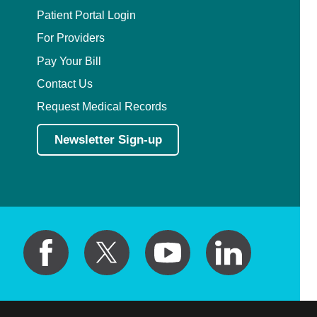
Patient Portal Login
For Providers
Pay Your Bill
Contact Us
Request Medical Records
Newsletter Sign-up