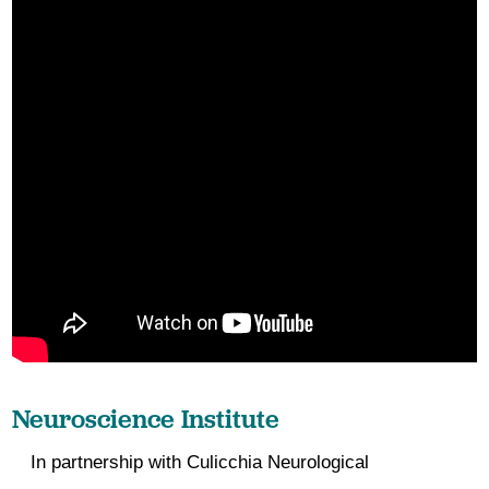
Neuroscience Institute
In partnership with Culicchia Neurological