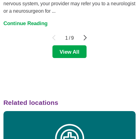
nervous system, your provider may refer you to a neurologist
or a neurosurgeon for ...
Continue Reading
1
/
9
View All
Related locations