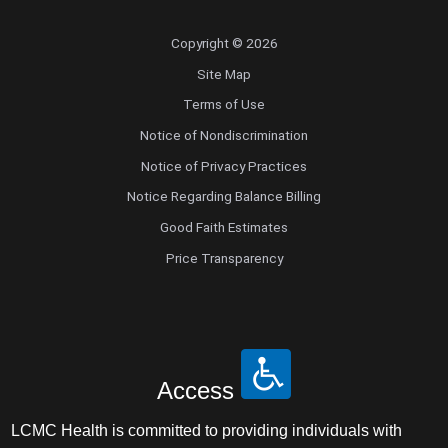
Copyright © 2026
Site Map
Terms of Use
Notice of Nondiscrimination
Notice of Privacy Practices
Notice Regarding Balance Billing
Good Faith Estimates
Price Transparency
Access
LCMC Health is committed to providing individuals with