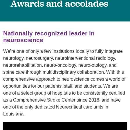
Awards and accolades
Nationally recognized leader in
neuroscience
We’re one of only a few institutions locally to fully integrate
neurology, neurosurgery, neurointerventional radiology,
neurorehabilitation, neuro-oncology, neuro-otology, and
spine care through multidisciplinary collaboration. With this
comprehensive approach to neuroscience comes a world of
opportunities for our patients, staff, and students. We are
one of a select group of hospitals to be consistently certified
as a Comprehensive Stroke Center since 2018, and have
one of the only dedicated Neurocritical care units in
Louisiana.