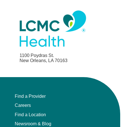
1100 Poydras St.
New Orleans, LA 70163
Find a Provider
Careers
Find a Location
Newsroom & Blog