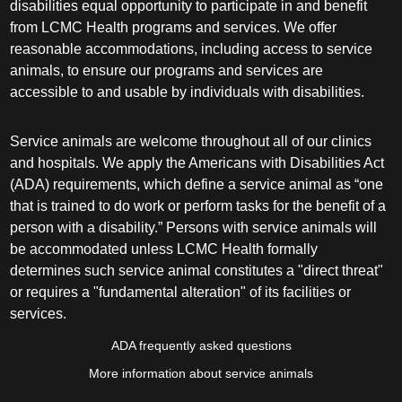
disabilities equal opportunity to participate in and benefit
from LCMC Health programs and services. We offer
reasonable accommodations, including access to service
animals, to ensure our programs and services are
accessible to and usable by individuals with disabilities.
Service animals are welcome throughout all of our clinics
and hospitals. We apply the Americans with Disabilities Act
(ADA) requirements, which define a service animal as “one
that is trained to do work or perform tasks for the benefit of a
person with a disability.” Persons with service animals will
be accommodated unless LCMC Health formally
determines such service animal constitutes a "direct threat"
or requires a "fundamental alteration" of its facilities or
services.
ADA frequently asked questions
More information about service animals