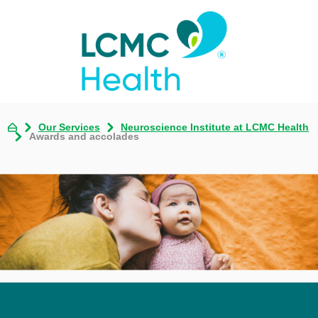
Our Services
Neuroscience Institute at LCMC Health
Awards and accolades