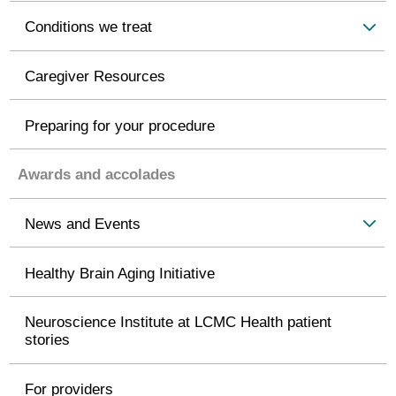
Conditions we treat
Caregiver Resources
Preparing for your procedure
Awards and accolades
News and Events
Healthy Brain Aging Initiative
Neuroscience Institute at LCMC Health patient
stories
For providers