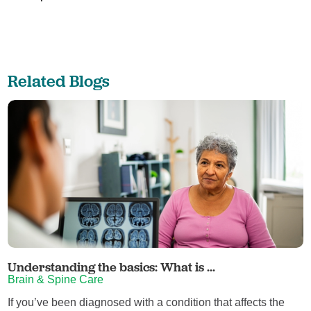
Related Blogs
Understanding the basics: What is ...
Brain & Spine Care
If you’ve been diagnosed with a condition that affects the