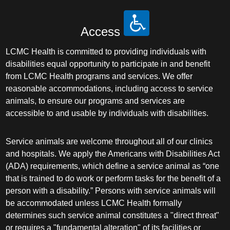
Access
LCMC Health is committed to providing individuals with
disabilities equal opportunity to participate in and benefit
from LCMC Health programs and services. We offer
reasonable accommodations, including access to service
animals, to ensure our programs and services are
accessible to and usable by individuals with disabilities.
Service animals are welcome throughout all of our clinics
and hospitals. We apply the Americans with Disabilities Act
(ADA) requirements, which define a service animal as “one
that is trained to do work or perform tasks for the benefit of a
person with a disability.” Persons with service animals will
be accommodated unless LCMC Health formally
determines such service animal constitutes a "direct threat"
or requires a "fundamental alteration" of its facilities or