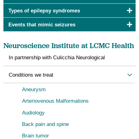
Types of epilepsy syndromes
Events that mimic seizures
Neuroscience Institute at LCMC Health
In partnership with Culicchia Neurological
Conditions we treat
Aneurysm
Arteriovenous Malformations
Audiology
Back pain and spine
Brain tumor