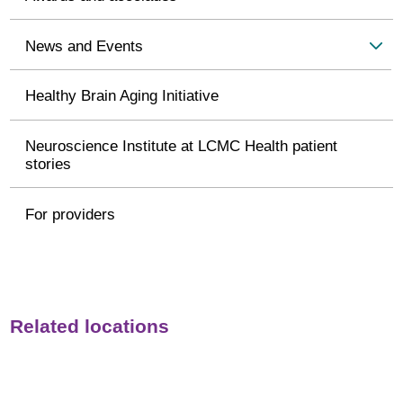
News and Events
Healthy Brain Aging Initiative
Neuroscience Institute at LCMC Health patient
stories
For providers
Related locations