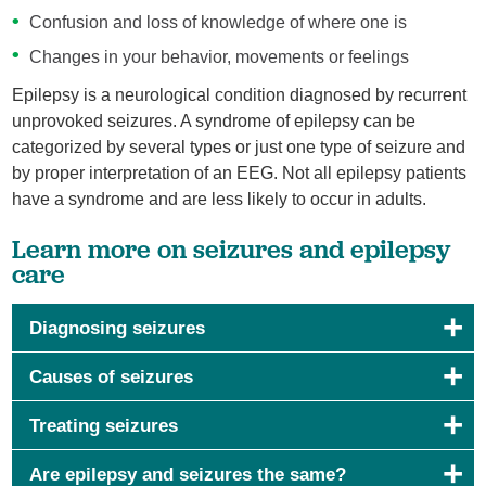
Confusion and loss of knowledge of where one is
Changes in your behavior, movements or feelings
Epilepsy is a neurological condition diagnosed by recurrent
unprovoked seizures. A syndrome of epilepsy can be
categorized by several types or just one type of seizure and
by proper interpretation of an EEG. Not all epilepsy patients
have a syndrome and are less likely to occur in adults.
Learn more on seizures and epilepsy
care
Diagnosing seizures
Causes of seizures
Treating seizures
Are epilepsy and seizures the same?