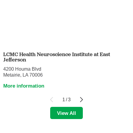
LCMC Health Neuroscience Institute at East
Jefferson
4200 Houma Blvd
Metairie, LA 70006
More information
1
/
3
View All