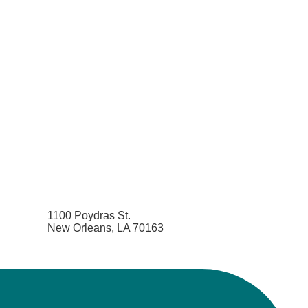
1100 Poydras St.
New Orleans, LA 70163