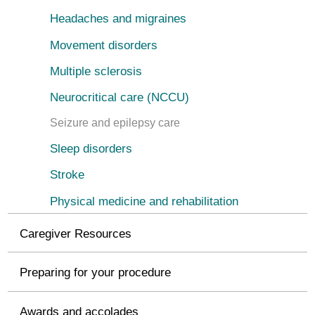
Headaches and migraines
Movement disorders
Multiple sclerosis
Neurocritical care (NCCU)
Seizure and epilepsy care
Sleep disorders
Stroke
Physical medicine and rehabilitation
Caregiver Resources
Preparing for your procedure
Awards and accolades