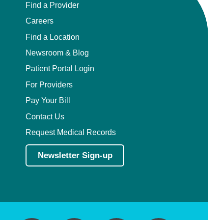
Find a Provider
Careers
Find a Location
Newsroom & Blog
Patient Portal Login
For Providers
Pay Your Bill
Contact Us
Request Medical Records
Newsletter Sign-up