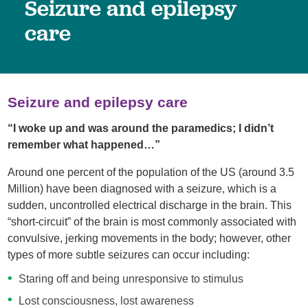
Seizure and epilepsy
care
Seizure and epilepsy care
“I woke up and was around the paramedics; I didn’t
remember what happened…”
Around one percent of the population of the US (around 3.5
Million) have been diagnosed with a seizure, which is a
sudden, uncontrolled electrical discharge in the brain. This
“short-circuit” of the brain is most commonly associated with
convulsive, jerking movements in the body; however, other
types of more subtle seizures can occur including:
Staring off and being unresponsive to stimulus
Lost consciousness, lost awareness