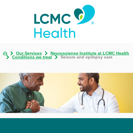
Our Services
Neuroscience Institute at LCMC Health
Conditions we treat
Seizure and epilepsy care