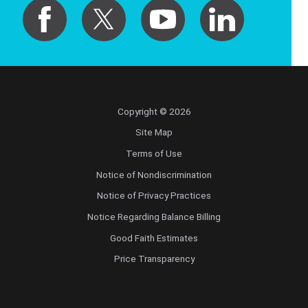
Copyright © 2026
Site Map
Terms of Use
Notice of Nondiscrimination
Notice of Privacy Practices
Notice Regarding Balance Billing
Good Faith Estimates
Price Transparency