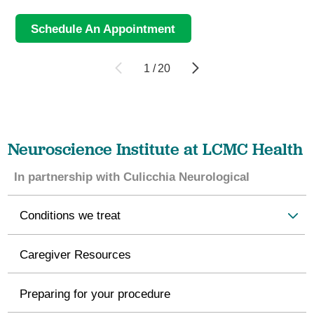
Schedule An Appointment
1
/
20
Neuroscience Institute at LCMC Health
In partnership with Culicchia Neurological
Conditions we treat
Caregiver Resources
Preparing for your procedure