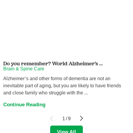
Do you remember? World Alzheimer’s ...
Brain & Spine Care
Alzheimer’s and other forms of dementia are not an
inevitable part of aging, but you are likely to have friends
and close family who struggle with the ...
Continue Reading
1
/
9
View All