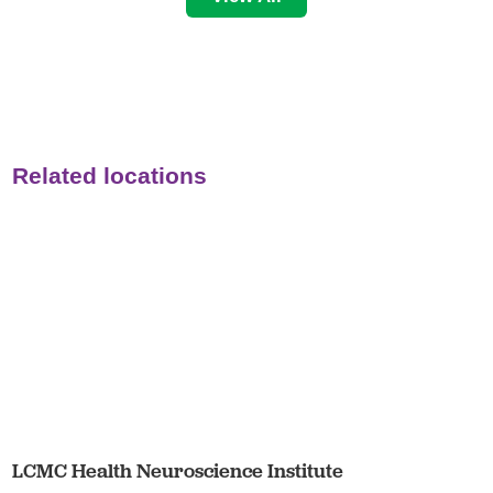
Related locations
LCMC Health Neuroscience Institute