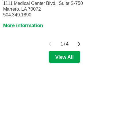
1111 Medical Center Blvd., Suite S-750
Marrero, LA 70072
504.349.1890
More information
1
/
4
View All