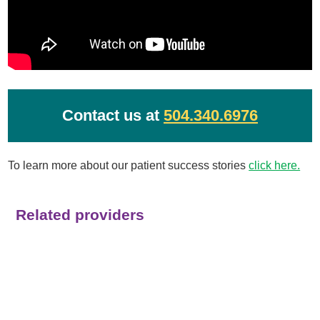
Contact us at
504.340.6976
To learn more about our patient success stories
click here.
Related providers