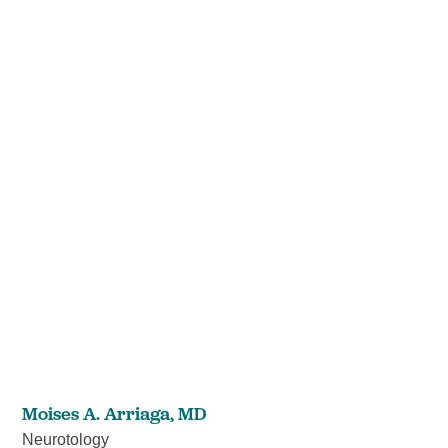
Moises A. Arriaga,
MD
Neurotology