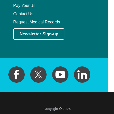
Pay Your Bill
Contact Us
Request Medical Records
Newsletter Sign-up
Copyright © 2026