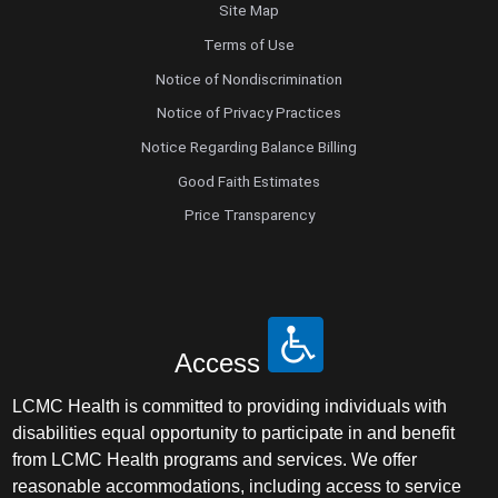
Site Map
Terms of Use
Notice of Nondiscrimination
Notice of Privacy Practices
Notice Regarding Balance Billing
Good Faith Estimates
Price Transparency
Access
LCMC Health is committed to providing individuals with
disabilities equal opportunity to participate in and benefit
from LCMC Health programs and services. We offer
reasonable accommodations, including access to service