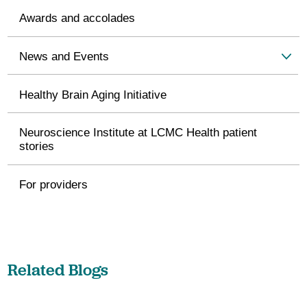
Awards and accolades
News and Events
Healthy Brain Aging Initiative
Neuroscience Institute at LCMC Health patient
stories
For providers
Related Blogs