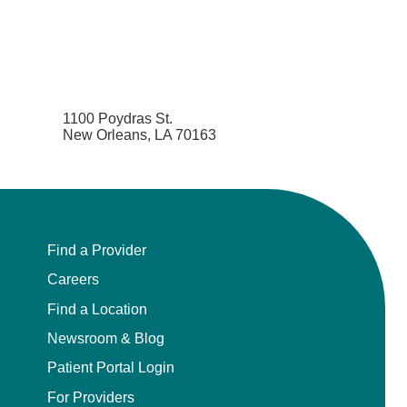
1100 Poydras St.
New Orleans, LA 70163
Find a Provider
Careers
Find a Location
Newsroom & Blog
Patient Portal Login
For Providers