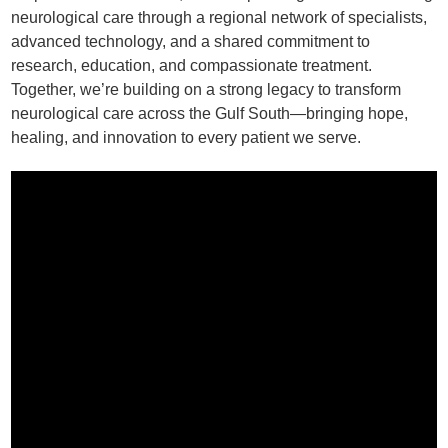
neurological care through a regional network of specialists,
advanced technology, and a shared commitment to
research, education, and compassionate treatment.
Together, we’re building on a strong legacy to transform
neurological care across the Gulf South—bringing hope,
healing, and innovation to every patient we serve.