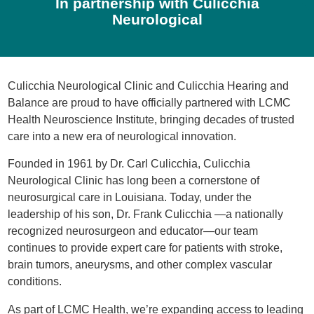
In partnership with Culicchia
Neurological
Culicchia Neurological Clinic and Culicchia Hearing and
Balance are proud to have officially partnered with LCMC
Health Neuroscience Institute, bringing decades of trusted
care into a new era of neurological innovation.
Founded in 1961 by Dr. Carl Culicchia, Culicchia
Neurological Clinic has long been a cornerstone of
neurosurgical care in Louisiana. Today, under the
leadership of his son, Dr. Frank Culicchia —a nationally
recognized neurosurgeon and educator—our team
continues to provide expert care for patients with stroke,
brain tumors, aneurysms, and other complex vascular
conditions.
As part of LCMC Health, we’re expanding access to leading