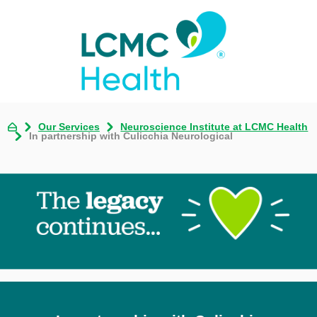
Our Services
Neuroscience Institute at LCMC Health
In partnership with Culicchia Neurological