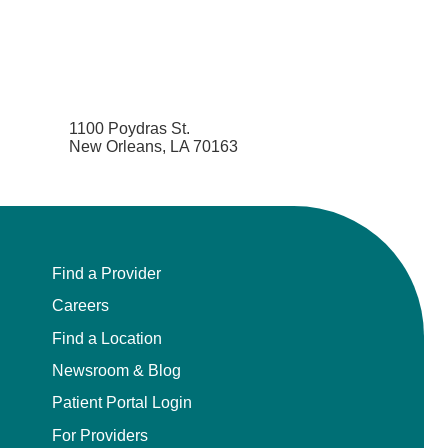
1100 Poydras St.
New Orleans, LA 70163
Find a Provider
Careers
Find a Location
Newsroom & Blog
Patient Portal Login
For Providers