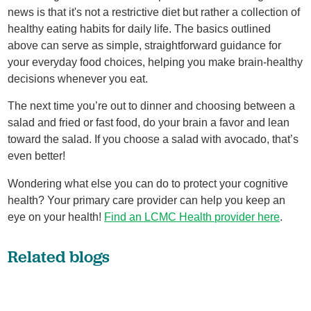
news is that it's not a restrictive diet but rather a collection of
healthy eating habits for daily life. The basics outlined
above can serve as simple, straightforward guidance for
your everyday food choices, helping you make brain-healthy
decisions whenever you eat.
The next time you’re out to dinner and choosing between a
salad and fried or fast food, do your brain a favor and lean
toward the salad. If you choose a salad with avocado, that’s
even better!
Wondering what else you can do to protect your cognitive
health? Your primary care provider can help you keep an
eye on your health!
Find an LCMC Health provider here
.
Related blogs