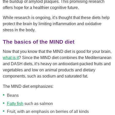
the buildup of amyloid plaques. This promising research
offers hope for a healthier cognitive future.
While research is ongoing, it’s thought that these diets help
protect the brain by limiting inflammation and oxidative
stress in the body.
The basics of the MIND diet
Now that you know that the MIND diet is good for your brain,
what is it
? Since the MIND diet combines the Mediterranean
and DASH diets, it’s heavy on antioxidant-packed fruits and
vegetables and low on animal products and dietary
components, such as sodium and saturated fat.
The MIND diet emphasizes:
Beans
Fatty fish
such as salmon
Fruit, with an emphasis on berries of all kinds