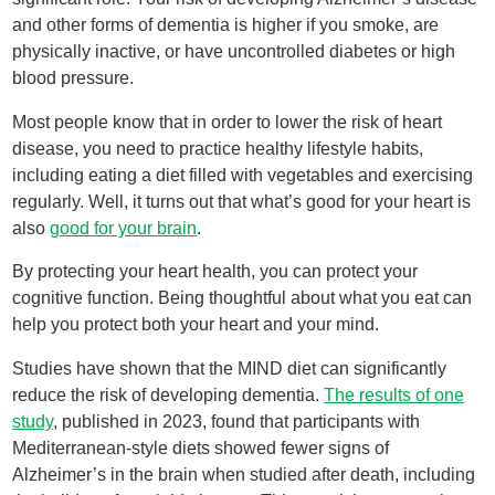
and other forms of dementia is higher if you smoke, are
physically inactive, or have uncontrolled diabetes or high
blood pressure.
Most people know that in order to lower the risk of heart
disease, you need to practice healthy lifestyle habits,
including eating a diet filled with vegetables and exercising
regularly. Well, it turns out that what’s good for your heart is
also
good for your brain
.
By protecting your heart health, you can protect your
cognitive function. Being thoughtful about what you eat can
help you protect both your heart and your mind.
Studies have shown that the MIND diet can significantly
reduce the risk of developing dementia.
The results of one
study
, published in 2023, found that participants with
Mediterranean-style diets showed fewer signs of
Alzheimer’s in the brain when studied after death, including