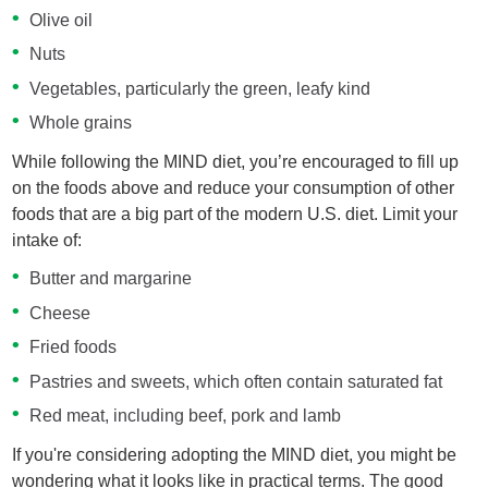
Olive oil
Nuts
Vegetables, particularly the green, leafy kind
Whole grains
While following the MIND diet, you’re encouraged to fill up
on the foods above and reduce your consumption of other
foods that are a big part of the modern U.S. diet. Limit your
intake of:
Butter and margarine
Cheese
Fried foods
Pastries and sweets, which often contain saturated fat
Red meat, including beef, pork and lamb
If you're considering adopting the MIND diet, you might be
wondering what it looks like in practical terms. The good