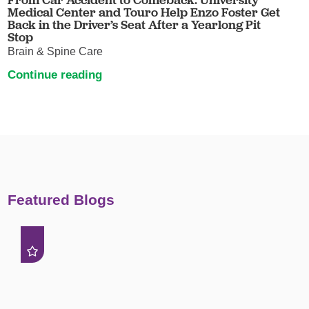
Medical Center and Touro Help Enzo Foster Get
Back in the Driver’s Seat After a Yearlong Pit
Stop
Brain & Spine Care
Continue reading
Featured Blogs