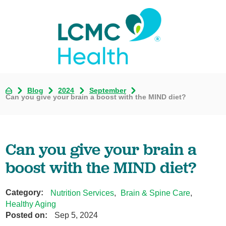
Blog
2024
September
Can you give your brain a boost with the MIND diet?
Can you give your brain a
boost with the MIND diet?
Category:
Nutrition Services
,
Brain & Spine Care
,
Healthy Aging
Posted on:
Sep 5, 2024