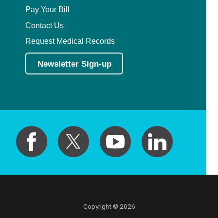
Pay Your Bill
Contact Us
Request Medical Records
Newsletter Sign-up
Copyright © 2026