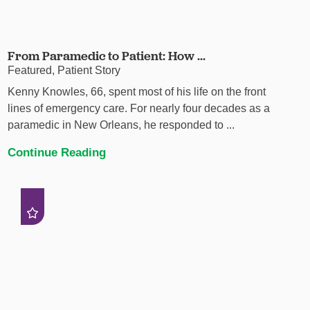
From Paramedic to Patient: How ...
Featured, Patient Story
Kenny Knowles, 66, spent most of his life on the front
lines of emergency care. For nearly four decades as a
paramedic in New Orleans, he responded to ...
Continue Reading