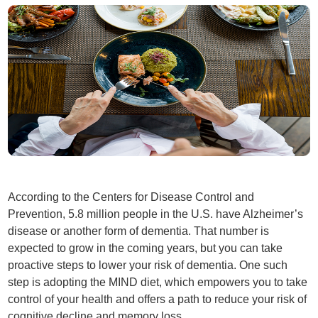
According to the Centers for Disease Control and
Prevention, 5.8 million people in the U.S. have Alzheimer’s
disease or another form of dementia. That number is
expected to grow in the coming years, but you can take
proactive steps to lower your risk of dementia. One such
step is adopting the MIND diet, which empowers you to take
control of your health and offers a path to reduce your risk of
cognitive decline and memory loss.