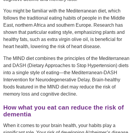
You might be familiar with the Mediterranean diet, which
follows the traditional eating habits of people in the Middle
East, northern Africa and southern Europe. Research has
shown that particular eating style, emphasizing plants and
healthy fats, such as extra virgin olive oil, is beneficial for
heart health, lowering the risk of heart disease.
The MIND diet combines the principles of the Mediterranean
and DASH (Dietary Approaches to Stop Hypertension) diets
into a single style of eating—the Mediterranean-DASH
Intervention for Neurodegenerative Delay. Brain-healthy
foods featured in the MIND diet may reduce the risk of
memory loss and cognitive decline.
How what you eat can reduce the risk of
dementia
When it comes to your brain health, your habits play a
significant role. Your risk of developing Alzheimer’s disease