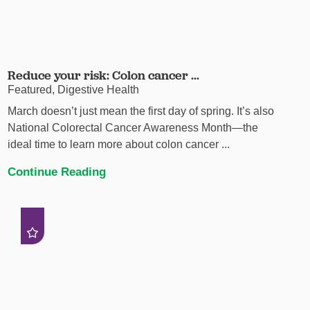
Reduce your risk: Colon cancer ...
Featured, Digestive Health
March doesn’t just mean the first day of spring. It’s also
National Colorectal Cancer Awareness Month—the
ideal time to learn more about colon cancer ...
Continue Reading