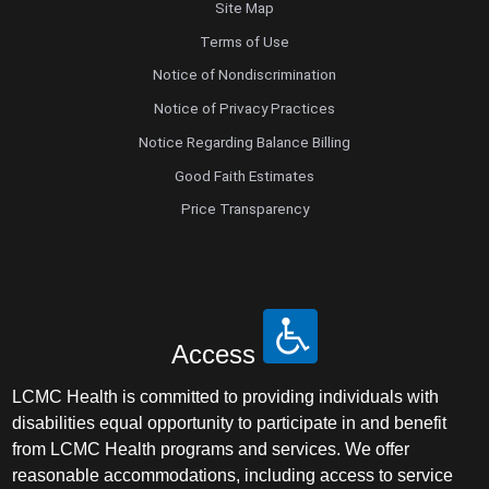
Site Map
Terms of Use
Notice of Nondiscrimination
Notice of Privacy Practices
Notice Regarding Balance Billing
Good Faith Estimates
Price Transparency
Access
LCMC Health is committed to providing individuals with
disabilities equal opportunity to participate in and benefit
from LCMC Health programs and services. We offer
reasonable accommodations, including access to service