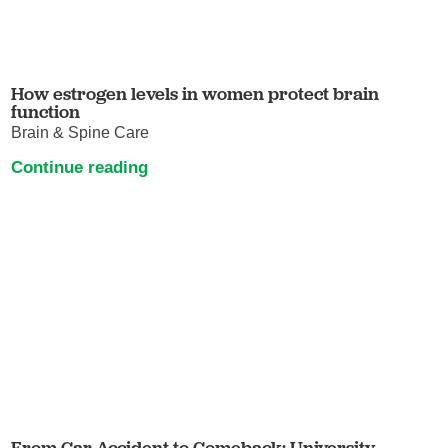
How estrogen levels in women protect brain
function
Brain & Spine Care
Continue reading
From Car Accident to Comeback: University