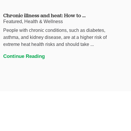
Chronic illness and heat: How to ...
Featured, Health & Wellness
People with chronic conditions, such as diabetes,
asthma, and kidney disease, are at a higher risk of
extreme heat health risks and should take ...
Continue Reading