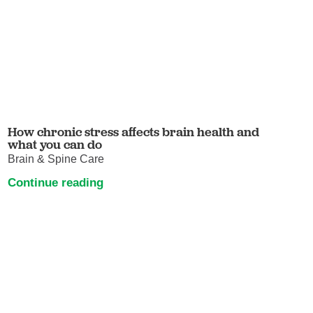
How chronic stress affects brain health and
what you can do
Brain & Spine Care
Continue reading