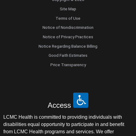
Site Map
Terms of Use
Notice of Nondiscrimination
Notice of Privacy Practices
Notice Regarding Balance Billing
Good Faith Estimates
Price Transparency
Access
LCMC Health is committed to providing individuals with
disabilities equal opportunity to participate in and benefit
from LCMC Health programs and services. We offer