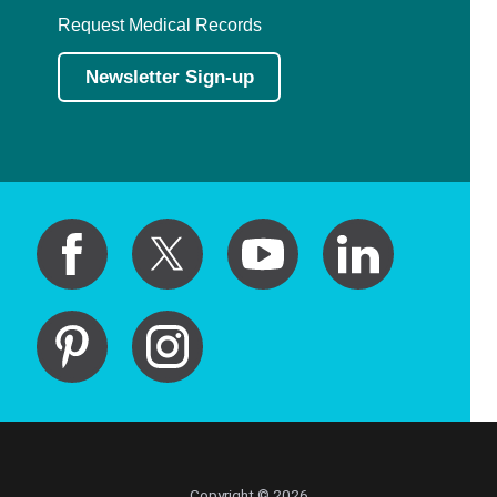
Request Medical Records
Newsletter Sign-up
Copyright © 2026