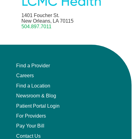
1401 Foucher St.
New Orleans, LA 70115
504.897.7011
Find a Provider
Careers
Find a Location
Newsroom & Blog
Patient Portal Login
For Providers
Pay Your Bill
Contact Us