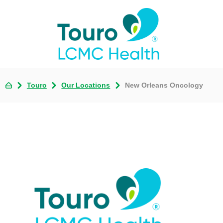
Touro
Our Locations
New Orleans Oncology