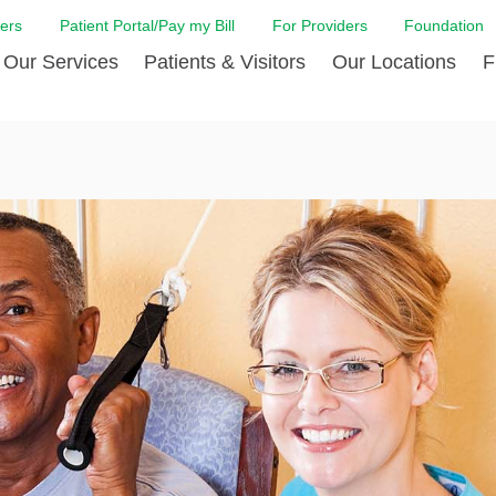
ers
Patient Portal/Pay my Bill
For Providers
Foundation
Our Services
Patients & Visitors
Our Locations
F
 Care
Cancer Care
Admission & Patient Registration
Community Health Needs
Diabetes Care
Billi
Assessment
Digestive Care
Case Management
Endocrinology
Comf
e Team
Touro Timeline
Emergency Care
FAQs
Family Birthing C
LCMC
iliates
The DAISY Award
Heart and Vascular Care
Financial Assistance
Home Care
Hote
harmacy PGY-1 Residency
Touro Neurologic Physical
Imaging
Mental Health Resources
Laboratory Servi
Past
Residency
Nephrology
In Good Health
Orthopedic & Sp
Requ
r at Touro
Quality and Patient Safety
Palliative & Supportive Care
Touro Gift Shop
Pulmonology
Visit
Primary Care
Rehabilitation
Senior Care
Surgery
Stroke Care
Touro Clinics