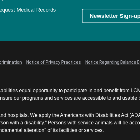
equest Medical Records
Newsletter Sign-u
crimination
Notice of Privacy Practices
Notice Regarding Balance Bi
abilities equal opportunity to participate in and benefit from 
sure our programs and services are accessible to and usable by 
and hospitals. We apply the Americans with Disabilities Act (AD
a person with a disability.” Persons with service animals will b
damental alteration" of its facilities or services.