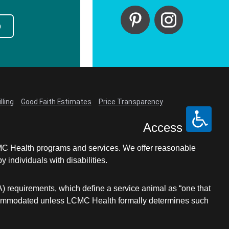
p
lling
Good Faith Estimates
Price Transparency
Access
LCMC Health programs and services. We offer reasonable
individuals with disabilities.
A) requirements, which define a service animal as “one that
e accommodated unless LCMC Health formally determines such