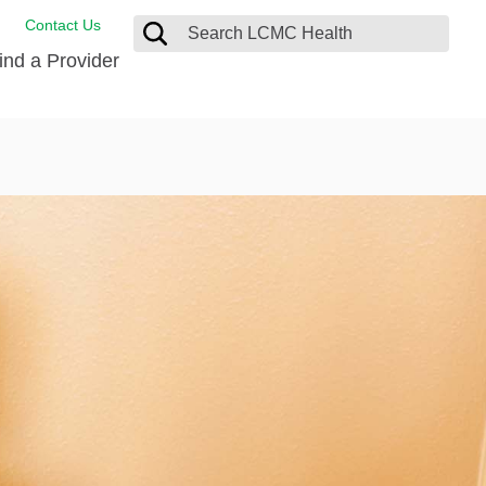
Contact Us
ind a Provider
ng
ort Care Package
enter
 Health FindHelp
l Resources
 Therapy
ces
oral Care
ine Care
est your Medical Records
or Information