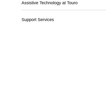
Assistive Technology at Touro
Support Services