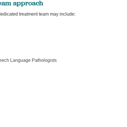
 team approach
 dedicated treatment team may include:
peech Language Pathologists