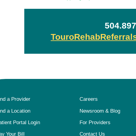
504.897
TouroRehabReferra
ind a Provider
Careers
ind a Location
Newsroom & Blog
atient Portal Login
For Providers
ay Your Bill
Contact Us