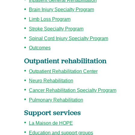
Inpatient General Rehabilitation
Brain Injury Specialty Program
Limb Loss Program
Stroke Specialty Program
Spinal Cord Injury Specialty Program
Outcomes
Outpatient rehabilitation
Outpatient Rehabilitation Center
Neuro Rehabilitation
Cancer Rehabilitation Specialty Program
Pulmonary Rehabilitation
Support services
La Maison de HOPE
Education and support groups