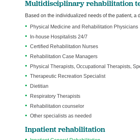
Multidisciplinary rehabilitation
Based on the individualized needs of the patient, a
Physical Medicine and Rehabilitation Physicians
In-house Hospitalists 24/7
Certified Rehabilitation Nurses
Rehabilitation Case Managers
Physical Therapists, Occupational Therapists, S
Therapeutic Recreation Specialist
Dietitian
Respiratory Therapists
Rehabilitation counselor
Other specialists as needed
Inpatient rehabilitation