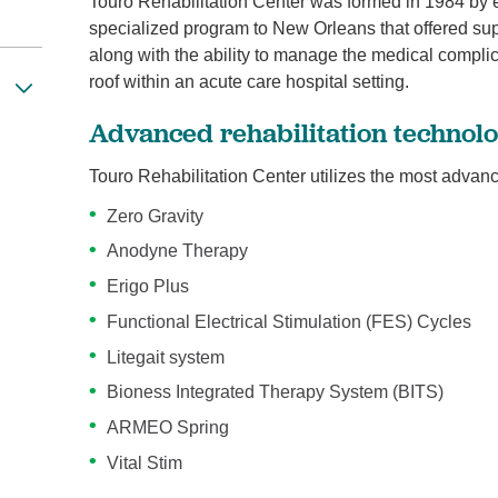
Touro Rehabilitation Center was formed in 1984 by e
specialized program to New Orleans that offered super
along with the ability to manage the medical compli
roof within an acute care hospital setting.
Advanced rehabilitation technol
Touro Rehabilitation Center utilizes the most advan
Zero Gravity
Anodyne Therapy
Erigo Plus
Functional Electrical Stimulation (FES) Cycles
Litegait system
Bioness Integrated Therapy System (BITS)
ARMEO Spring
Vital Stim