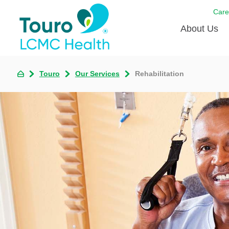
Care
About Us
Born to
Touro
Our Services
Rehabilitation
Meet th
Touro Aff
Touro P
Voluntee