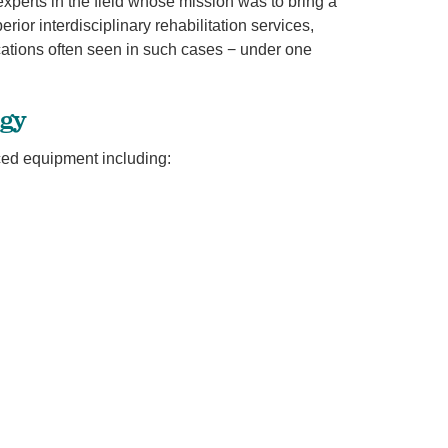
xperts in the field whose mission was to bring a
ior interdisciplinary rehabilitation services,
cations often seen in such cases − under one
ogy
ced equipment including: