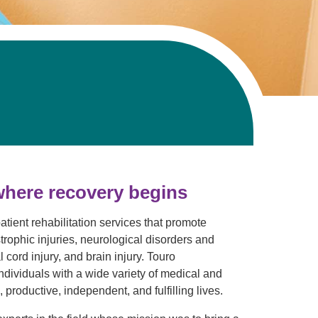
where recovery begins
atient rehabilitation services that promote
trophic injuries, neurological disorders and
cord injury, and brain injury. Touro
individuals with a wide variety of medical and
 productive, independent, and fulfilling lives.