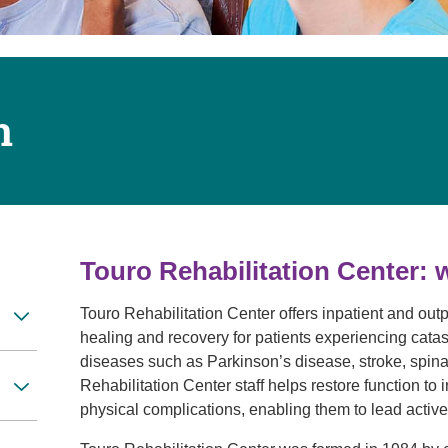
Touro Wellness Center
Urology
Meet our team
Virtual Care
Woldenberg Senior Living
Women's Health
Wound & Hyperbaric Care
n
Touro Rehabilitation Center: 
Touro Rehabilitation Center offers inpatient and outp
healing and recovery for patients experiencing catas
diseases such as Parkinson’s disease, stroke, spinal 
Rehabilitation Center staff helps restore function to 
physical complications, enabling them to lead active,