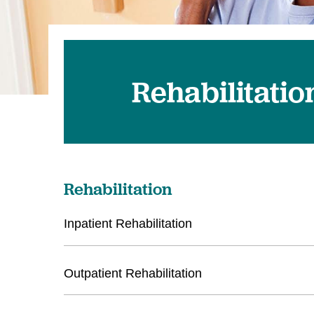
Rehabilitatio
Rehabilitation
Inpatient Rehabilitation
Outpatient Rehabilitation