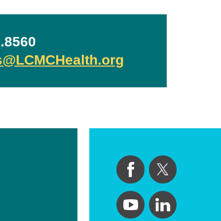
.8560
ls@LCMCHealth.org