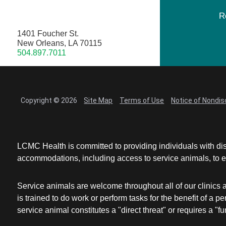
R
1401 Foucher St.
New Orleans, LA 70115
504.897.7011
Copyright © 2026
Site Map
Terms of Use
Notice of Nondis
LCMC Health is committed to providing individuals with dis
accommodations, including access to service animals, to en
Service animals are welcome throughout all of our clinics 
is trained to do work or perform tasks for the benefit of 
service animal constitutes a "direct threat" or requires a "fun