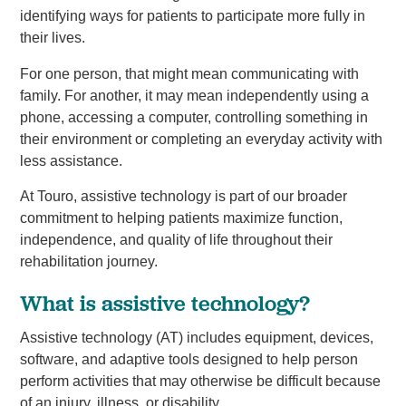
identifying ways for patients to participate more fully in
their lives.
For one person, that might mean communicating with
family. For another, it may mean independently using a
phone, accessing a computer, controlling something in
their environment or completing an everyday activity with
less assistance.
At Touro, assistive technology is part of our broader
commitment to helping patients maximize function,
independence, and quality of life throughout their
rehabilitation journey.
What is assistive technology?
Assistive technology (AT) includes equipment, devices,
software, and adaptive tools designed to help person
perform activities that may otherwise be difficult because
of an injury, illness, or disability.