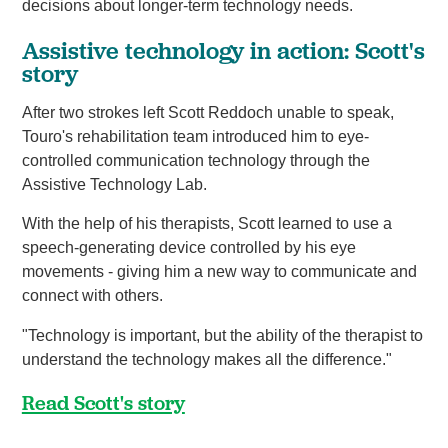
decisions about longer-term technology needs.
Assistive technology in action: Scott's
story
After two strokes left Scott Reddoch unable to speak,
Touro's rehabilitation team introduced him to eye-
controlled communication technology through the
Assistive Technology Lab.
With the help of his therapists, Scott learned to use a
speech-generating device controlled by his eye
movements - giving him a new way to communicate and
connect with others.
"Technology is important, but the ability of the therapist to
understand the technology makes all the difference."
Read Scott's story