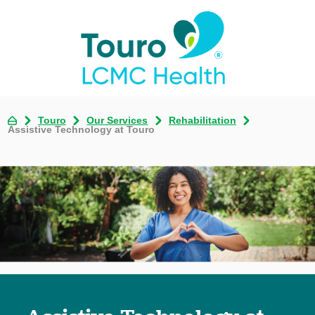
Touro
Our Services
Rehabilitation
Assistive Technology at Touro