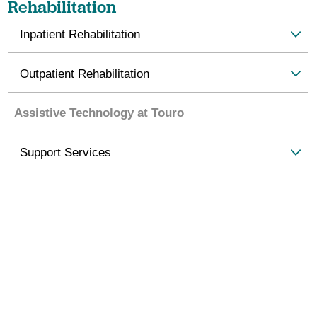
Rehabilitation
Inpatient Rehabilitation
Outpatient Rehabilitation
Assistive Technology at Touro
Support Services