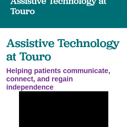
Assistive Technology at
Touro
Assistive Technology
at Touro
Helping patients communicate,
connect, and regain
independence