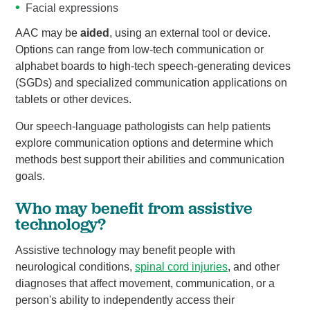
Facial expressions
AAC may be
aided
, using an external tool or device.
Options can range from low-tech communication or
alphabet boards to high-tech speech-generating devices
(SGDs) and specialized communication applications on
tablets or other devices.
Our speech-language pathologists can help patients
explore communication options and determine which
methods best support their abilities and communication
goals.
Who may benefit from assistive
technology?
Assistive technology may benefit people with
neurological conditions,
spinal cord injuries
, and other
diagnoses that affect movement, communication, or a
person's ability to independently access their