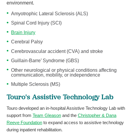
environment.
Amyotrophic Lateral Sclerosis (ALS)
Spinal Cord Injury (SCI)
Brain Injury
Cerebral Palsy
Cerebrovascular accident (CVA) and stroke
Guillain-Barre’ Syndrome (GBS)
Other neurological or physical conditions affecting
communication, mobility, or independence
Multiple Sclerosis (MS)
Touro's Assistive Technology Lab
Touro developed an in-hospital Assistive Technology Lab with
support from
Team Gleason
and the
Christopher & Dana
Reeve Foundation
to expand access to assistive technology
during inpatient rehabilitation.