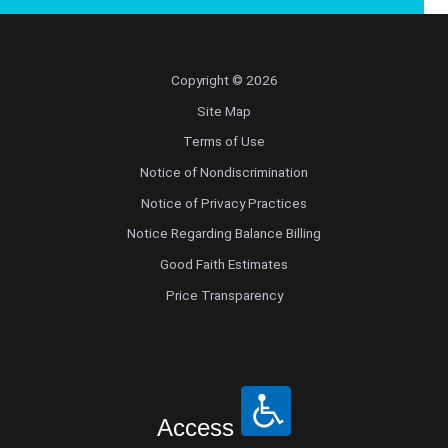
Copyright © 2026
Site Map
Terms of Use
Notice of Nondiscrimination
Notice of Privacy Practices
Notice Regarding Balance Billing
Good Faith Estimates
Price Transparency
Access