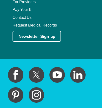
For Providers
Pay Your Bill
Contact Us
Request Medical Records
Newsletter Sign-up