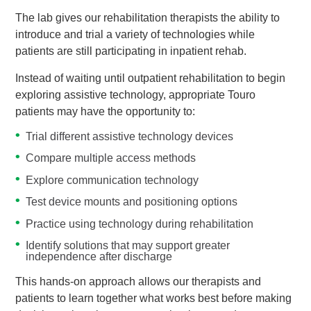
The lab gives our rehabilitation therapists the ability to
introduce and trial a variety of technologies while
patients are still participating in inpatient rehab.
Instead of waiting until outpatient rehabilitation to begin
exploring assistive technology, appropriate Touro
patients may have the opportunity to:
Trial different assistive technology devices
Compare multiple access methods
Explore communication technology
Test device mounts and positioning options
Practice using technology during rehabilitation
Identify solutions that may support greater
independence after discharge
This hands-on approach allows our therapists and
patients to learn together what works best before making