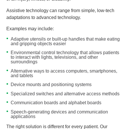
Assistive technology can range from simple, low-tech
adaptations to advanced technology.
Examples may include:
Adaptive utensils or built-up handles that make eating
and gripping objects easier
Environmental control technology that allows patients
to interact with lights, televisions, and other
surroundings
Alternative ways to access computers, smartphones,
and tablets
Device mounts and positioning systems
Specialized switches and alternative access methods
Communication boards and alphabet boards
Speech-generating devices and communication
applications
The right solution is different for every patient. Our