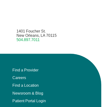
1401 Foucher St.
New Orleans, LA 70115
504.897.7011
Find a Provider
Careers
Find a Location
Newsroom & Blog
Patient Portal Login