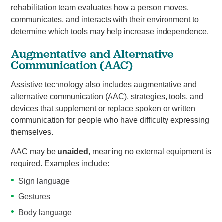
rehabilitation team evaluates how a person moves,
communicates, and interacts with their environment to
determine which tools may help increase independence.
Augmentative and Alternative
Communication (AAC)
Assistive technology also includes augmentative and
alternative communication (AAC), strategies, tools, and
devices that supplement or replace spoken or written
communication for people who have difficulty expressing
themselves.
AAC may be
unaided
, meaning no external equipment is
required. Examples include:
Sign language
Gestures
Body language