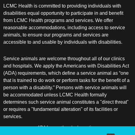
LCMC Health is committed to providing individuals with
disabilities equal opportunity to participate in and benefit
from LCMC Health programs and services. We offer
reasonable accommodations, including access to service
animals, to ensure our programs and services are
accessible to and usable by individuals with disabilities.
Service animals are welcome throughout all of our clinics
and hospitals. We apply the Americans with Disabilities Act
(ADA) requirements, which define a service animal as “one
that is trained to do work or perform tasks for the benefit of a
person with a disability.” Persons with service animals will
be accommodated unless LCMC Health formally
determines such service animal constitutes a "direct threat"
or requires a "fundamental alteration" of its facilities or
services.
ADA frequently asked questions