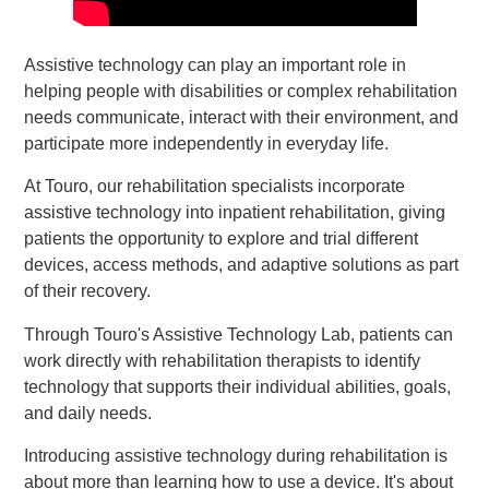
Assistive technology can play an important role in
helping people with disabilities or complex rehabilitation
needs communicate, interact with their environment, and
participate more independently in everyday life.
At Touro, our rehabilitation specialists incorporate
assistive technology into inpatient rehabilitation, giving
patients the opportunity to explore and trial different
devices, access methods, and adaptive solutions as part
of their recovery.
Through Touro's Assistive Technology Lab, patients can
work directly with rehabilitation therapists to identify
technology that supports their individual abilities, goals,
and daily needs.
Introducing assistive technology during rehabilitation is
about more than learning how to use a device. It's about