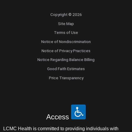
Copyright © 2026
Site Map
Terms of Use
Notice of Nondiscrimination
Notice of Privacy Practices
Notice Regarding Balance Billing
Good Faith Estimates
Price Transparency
Access
LCMC Health is committed to providing individuals with