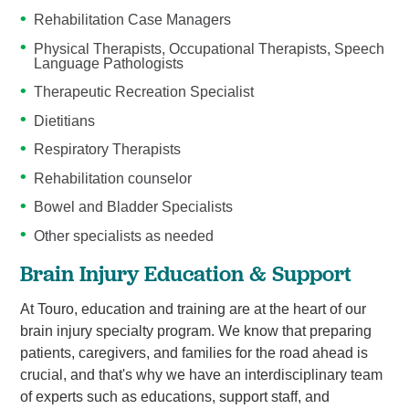
Rehabilitation Case Managers
Physical Therapists, Occupational Therapists, Speech
Language Pathologists
Therapeutic Recreation Specialist
Dietitians
Respiratory Therapists
Rehabilitation counselor
Bowel and Bladder Specialists
Other specialists as needed
Brain Injury Education & Support
At Touro, education and training are at the heart of our
brain injury specialty program. We know that preparing
patients, caregivers, and families for the road ahead is
crucial, and that's why we have an interdisciplinary team
of experts such as educations, support staff, and