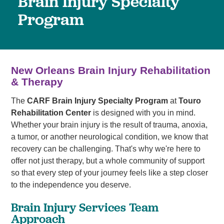
Brain Injury Specialty
Program
New Orleans Brain Injury Rehabilitation
& Therapy
The
CARF Brain Injury Specialty Program
at
Touro
Rehabilitation Center
is designed with you in mind.
Whether your brain injury is the result of trauma, anoxia,
a tumor, or another neurological condition, we know that
recovery can be challenging. That's why we're here to
offer not just therapy, but a whole community of support
so that every step of your journey feels like a step closer
to the independence you deserve.
Brain Injury Services Team
Approach