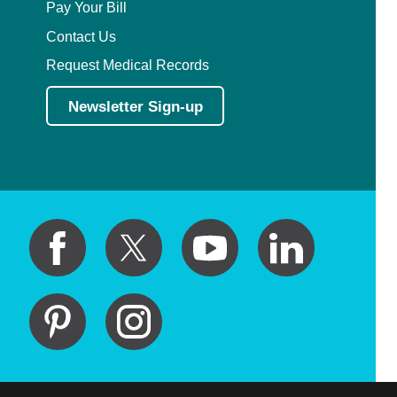
Pay Your Bill
Contact Us
Request Medical Records
Newsletter Sign-up