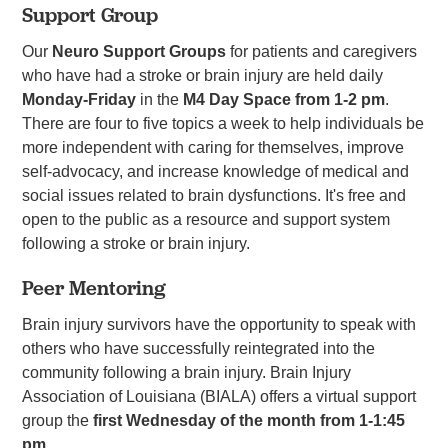
Support Group
Our
Neuro Support Groups
for patients and caregivers
who have had a stroke or brain injury are held daily
Monday-Friday
in the
M4 Day Space from 1-2 pm
.
There are four to five topics a week to help individuals be
more independent with caring for themselves, improve
self-advocacy, and increase knowledge of medical and
social issues related to brain dysfunctions. It's free and
open to the public as a resource and support system
following a stroke or brain injury.
Peer Mentoring
Brain injury survivors have the opportunity to speak with
others who have successfully reintegrated into the
community following a brain injury. Brain Injury
Association of Louisiana (BIALA) offers a virtual support
group the
first
Wednesday of the month from 1-1:45
pm
.