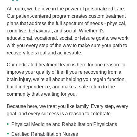
At Touro, we believe in the power of personalized care.
Our patient-centered program creates custom treatment
plans that address the full spectrum of needs - physical,
cognitive, behavioral, and social. Whether it's
educational, vocational, social, or leisure goals, we work
with you every step of the way to make sure your path to
recovery feels real and achievable.
Our dedicated treatment team is here for one reason: to
improve your quality of life. If you're recovering from a
brain injury, we're all about helping you regain function,
build independence, and make a safe return to the
community that's waiting for you.
Because here, we treat you like family. Every step, every
goal, and every success is a reason to celebrate.
Physical Medicine and Rehabilitation Physicians
Certified Rehabilitation Nurses