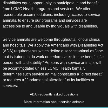
disabilities equal opportunity to participate in and benefit
from LCMC Health programs and services. We offer
reasonable accommodations, including access to service
animals, to ensure our programs and services are
accessible to and usable by individuals with disabilities.
Service animals are welcome throughout all of our clinics
and hospitals. We apply the Americans with Disabilities Act
(ADA) requirements, which define a service animal as “one
that is trained to do work or perform tasks for the benefit of a
person with a disability.” Persons with service animals will
be accommodated unless LCMC Health formally
determines such service animal constitutes a "direct threat"
or requires a "fundamental alteration" of its facilities or
services.
ADA frequently asked questions
More information about service animals