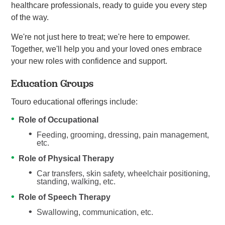
healthcare professionals, ready to guide you every step
of the way.
We're not just here to treat; we're here to empower.
Together, we'll help you and your loved ones embrace
your new roles with confidence and support.
Education Groups
Touro educational offerings include:
Role of Occupational
Feeding, grooming, dressing, pain management,
etc.
Role of Physical Therapy
Car transfers, skin safety, wheelchair positioning,
standing, walking, etc.
Role of Speech Therapy
Swallowing, communication, etc.