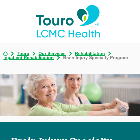
Touro
Our Services
Rehabilitation
Inpatient Rehabilitation
Brain Injury Specialty Program