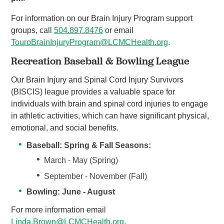
For information on our Brain Injury Program support
groups, call
504.897.
8
476
or email
TouroBrainInjuryProgram@LCMCHealth.org
.
Recreation Baseball & Bowling League
Our Brain Injury and Spinal Cord Injury Survivors
(BISCIS) league provides a valuable space for
individuals with brain and spinal cord injuries to engage
in athletic activities, which can have significant physical,
emotional, and social benefits.
Baseball: Spring & Fall Seasons:
March - May (Spring)
September - November (Fall)
Bowling: June - August
For more information email
Linda.Brown@LCMCHealth.org
.