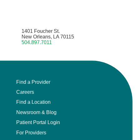
1401 Foucher St.
New Orleans, LA 70115
504.897.7011
Find a Provider
Careers
Find a Location
Newsroom & Blog
Patient Portal Login
For Providers