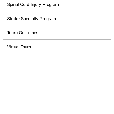
Spinal Cord Injury Program
Stroke Specialty Program
Touro Outcomes
Virtual Tours