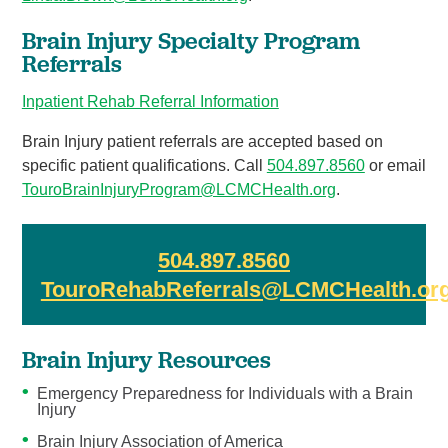
Brain Injury Specialty Program
Referrals
Inpatient Rehab Referral Information
Brain Injury patient referrals are accepted based on
specific patient qualifications. Call
504.897.8
560
or email
TouroBrainInjuryProgram@LCMCHealth.org
.
504.897.8560
TouroRehabReferrals@LCMCHealth.or
Brain Injury Resources
Emergency Preparedness for Individuals with a Brain
Injury
Brain Injury Association of America