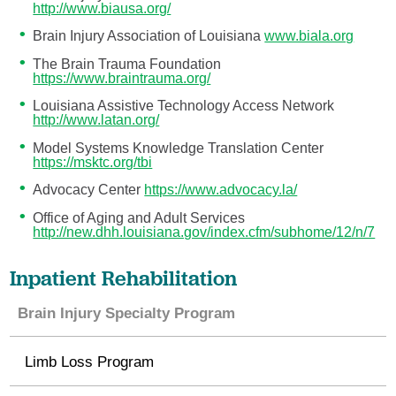
http://www.biausa.org/
Brain Injury Association of Louisiana
www.biala.org
The Brain Trauma Foundation
https://www.braintrauma.org/
Louisiana Assistive Technology Access Network
http://www.latan.org/
Model Systems Knowledge Translation Center
https://msktc.org/tbi
Advocacy Center
https://www.advocacy.la/
Office of Aging and Adult Services
http://new.dhh.louisiana.gov/index.cfm/subhome/12/n/7
Inpatient Rehabilitation
Brain Injury Specialty Program
Limb Loss Program