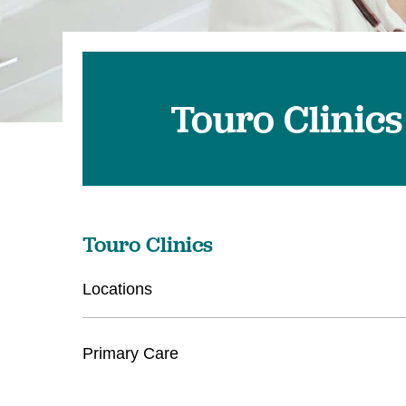
Touro Clinics
Touro Clinics
Locations
Primary Care