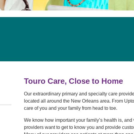
Touro Wellness Center
Urology
Meet our team
Virtual Care
Woldenberg Senior Living
Women's Health
Wound & Hyperbaric Care
Touro Care, Close to Home
Our extraordinary primary and specialty care provider
located all around the New Orleans area. From Upto
care of you and your family from head to toe.
We know how important your family’s health is, and 
providers want to get to know you and provide custo