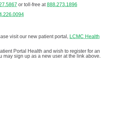
27.5867
or toll-free at
888.273.1896
4.226.0094
ease visit our new patient portal,
LCMC Health
tient Portal Health and wish to register for an
ou may sign up as a new user at the link above.