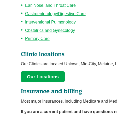
Ear, Nose, and Throat Care
Gastroenterology/Digestive Care
Interventional Pulmonology
Obstetrics and Gynecology
Primary Care
Clinic locations
Our Clinics are located Uptown, Mid-City, Metairie, 
Our Locations
Insurance and billing
Most major insurances, including Medicare and Medi
If you are a current patient and have questions reg