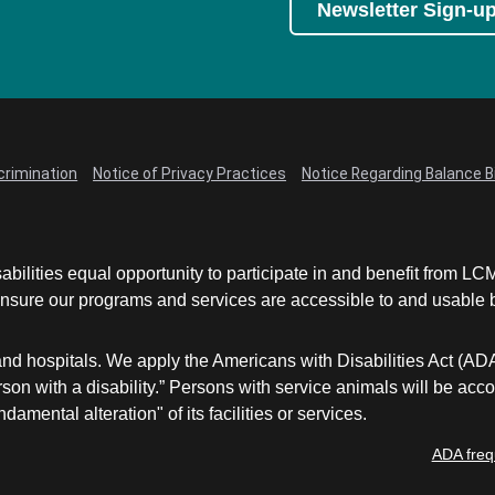
Newsletter Sign-u
crimination
Notice of Privacy Practices
Notice Regarding Balance Bi
abilities equal opportunity to participate in and benefit from 
sure our programs and services are accessible to and usable by 
and hospitals. We apply the Americans with Disabilities Act (AD
a person with a disability.” Persons with service animals will b
damental alteration" of its facilities or services.
ADA freq