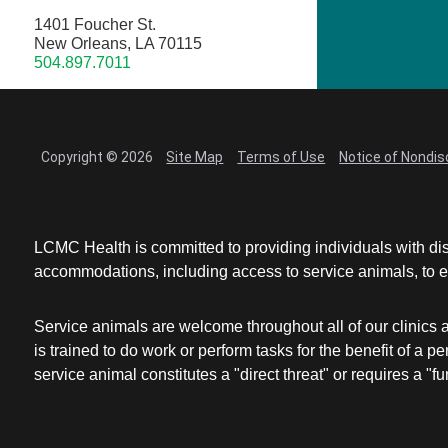
1401 Foucher St.
New Orleans, LA 70115
504.897.7011
Copyright © 2026
Site Map
Terms of Use
Notice of Nondis
LCMC Health is committed to providing individuals with dis
accommodations, including access to service animals, to en
Service animals are welcome throughout all of our clinics 
is trained to do work or perform tasks for the benefit of 
service animal constitutes a "direct threat" or requires a "fun