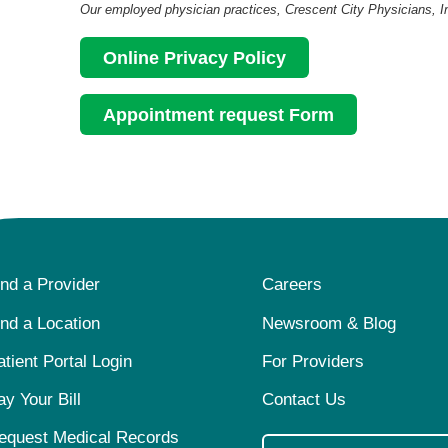
Our employed physician practices, Crescent City Physicians, Inc.
Online Privacy Policy
Appointment request Form
ind a Provider
Careers
ind a Location
Newsroom & Blog
atient Portal Login
For Providers
ay Your Bill
Contact Us
equest Medical Records