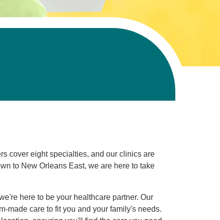
s cover eight specialties, and our clinics are
wn to New Orleans East, we are here to take
we're here to be your healthcare partner. Our
m-made care to fit you and your family's needs.