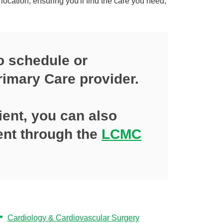
location, ensuring you'll find the care you need,
o schedule or
rimary Care provider.
tient, you can also
ent through the
LCMC
Cardiology & Cardiovascular Surgery