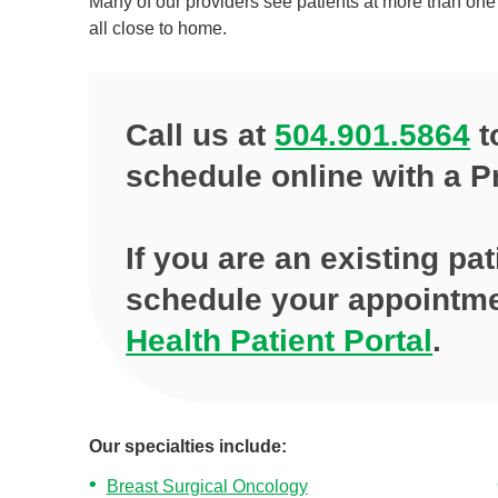
Many of our providers see patients at more than one 
all close to home.
Call us at
504.901.5864
t
schedule online with a P
If you are an existing pa
schedule your appointm
Health Patient Portal
.
Our specialties include:
Breast Surgical Oncology