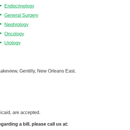
Endocrinology
General Surgery
Nephrology
Oncology
Urology
Lakeview, Gentilly, New Orleans East.
caid, are accepted.
arding a bill, please call us at: