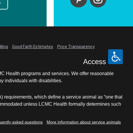
p
lling
Good Faith Estimates
Price Transparency
Access
LCMC Health programs and services. We offer reasonable
individuals with disabilities.
A) requirements, which define a service animal as “one that
e accommodated unless LCMC Health formally determines such
uently asked questions
More information about service animals