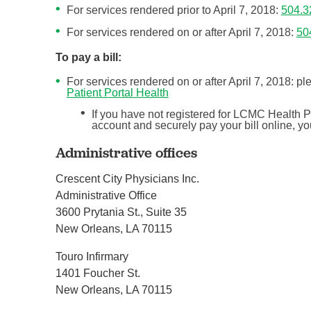
For services rendered prior to April 7, 2018:
504.3
For services rendered on or after April 7, 2018:
50
To pay a bill:
For services rendered on or after April 7, 2018: pl
Patient Portal Health
If you have not registered for LCMC Health Pa
account and securely pay your bill online, y
Administrative offices
Crescent City Physicians Inc.
Administrative Office
3600 Prytania St., Suite 35
New Orleans, LA 70115
Touro Infirmary
1401 Foucher St.
New Orleans, LA 70115