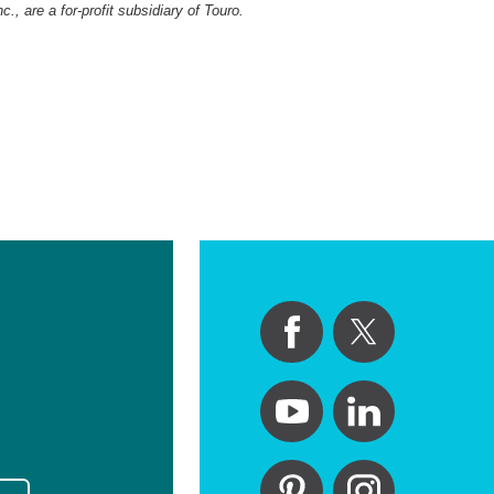
, are a for-profit subsidiary of Touro.