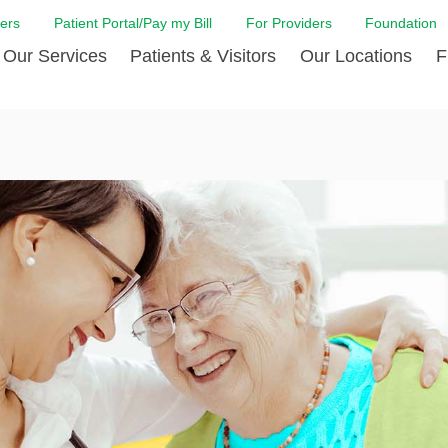
ers
Patient Portal/Pay my Bill
For Providers
Foundation
Our Services
Patients & Visitors
Our Locations
F
 Care
Cancer Care
Admission & Patient Registration
Community Health Needs
Diabetes Care
Billi
Assessment
Digestive Care
Case Management
Endocrinology
Comf
e Team
Touro Timeline
Emergency Care
FAQs
Family Birthing C
LCMC
iliates
The DAISY Award
Heart and Vascular Care
Financial Assistance
Home Care
Hote
harmacy PGY-1 Residency
Touro Neurologic Physical
Imaging
Mental Health Resources
Laboratory Servi
Past
Residency
Nephrology
In Good Health
Orthopedic & Sp
Requ
r at Touro
Quality and Patient Safety
Palliative & Supportive Care
Touro Gift Shop
Pulmonology
Visit
Primary Care
Rehabilitation
Senior Care
Surgery
Stroke Care
Touro Clinics