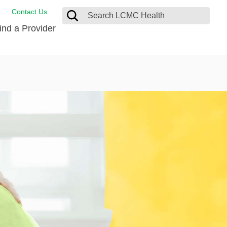
Contact Us
ind a Provider
ng
ort Care Package
enter
 Health FindHelp
l Resources
 Therapy
ces
oral Care
ine Care
est your Medical Records
or Information