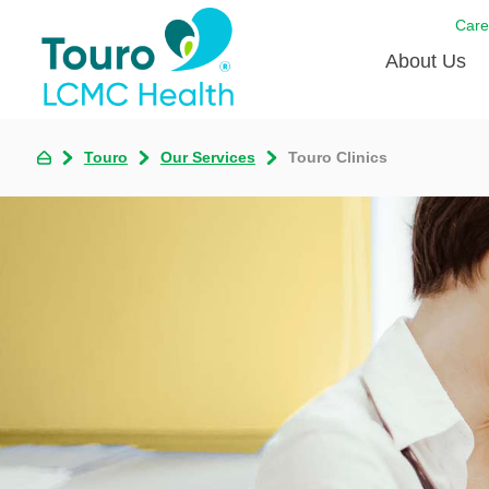
Care
About Us
Born to
Touro
Our Services
Touro Clinics
Meet th
Touro Aff
Touro P
Voluntee