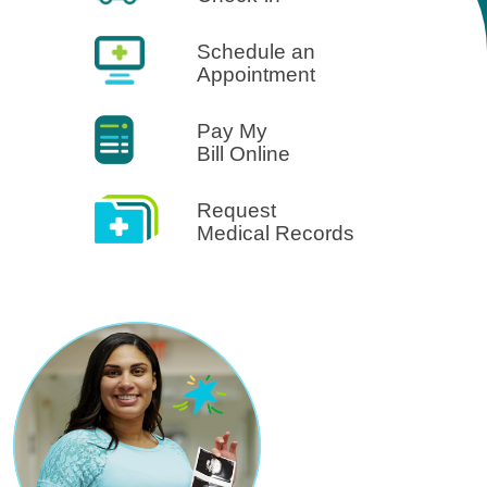
Schedule an
Appointment
Pay My
Bill Online
Request
Medical Records