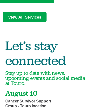
View All Services
Let’s stay
connected
Stay up to date with news,
upcoming events and social media
at Touro.
August 10
Cancer Survivor Support
Group - Touro location