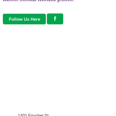
Follow Us Here
1401 Foucher St.