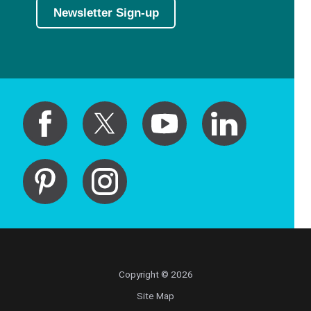
Newsletter Sign-up
Copyright © 2026
Site Map