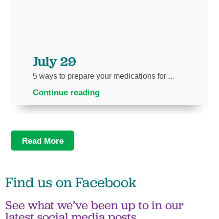
July 29
5 ways to prepare your medications for ...
Continue reading
Read More
Find us on
Facebook
See what we’ve been up to in our
latest social media posts.