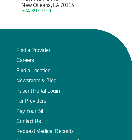
New Orleans, LA 70115
504.897.7011
Find a Provider
Careers
Find a Location
Newsroom & Blog
Patient Portal Login
For Providers
Pay Your Bill
Contact Us
Request Medical Records