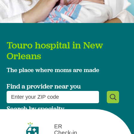
Touro hospital in New
Orleans
The place where moms are made
Find a provider near you
Search by specialty
ER
Check-in