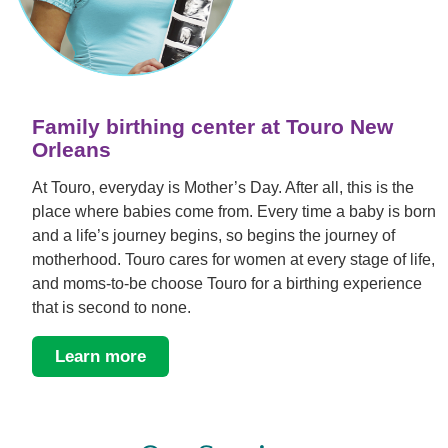
Family birthing center at Touro New
Orleans
At Touro, everyday is Mother’s Day. After all, this is the
place where babies come from. Every time a baby is born
and a life’s journey begins, so begins the journey of
motherhood. Touro cares for women at every stage of life,
and moms-to-be choose Touro for a birthing experience
that is second to none.
Learn more