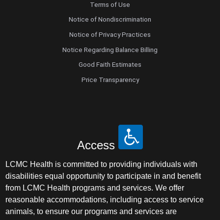
Terms of Use
Notice of Nondiscrimination
Notice of Privacy Practices
Notice Regarding Balance Billing
Good Faith Estimates
Price Transparency
Access
LCMC Health is committed to providing individuals with
disabilities equal opportunity to participate in and benefit
from LCMC Health programs and services. We offer
reasonable accommodations, including access to service
animals, to ensure our programs and services are