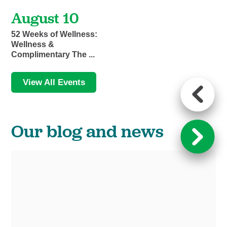
August 10
52 Weeks of Wellness:
Wellness &
Complimentary The ...
View All Events
Our blog and news