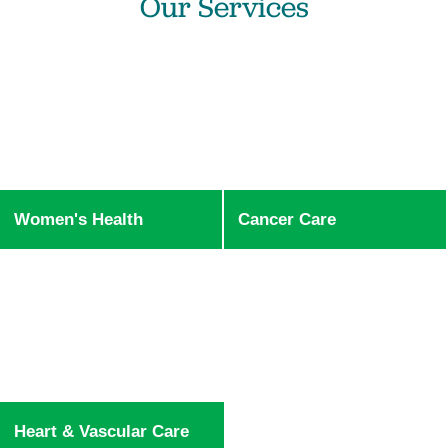
Our Services
Women's Health
Cancer Care
Heart & Vascular Care