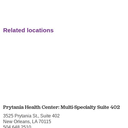
Related locations
Prytania Health Center: Multi-Specialty Suite 402
3525 Prytania St., Suite 402
New Orleans, LA 70115
504.648.2510