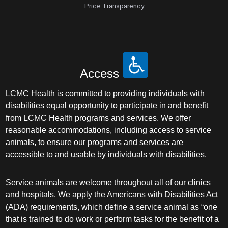
Price Transparency
Access
LCMC Health is committed to providing individuals with
disabilities equal opportunity to participate in and benefit
from LCMC Health programs and services. We offer
reasonable accommodations, including access to service
animals, to ensure our programs and services are
accessible to and usable by individuals with disabilities.
Service animals are welcome throughout all of our clinics
and hospitals. We apply the Americans with Disabilities Act
(ADA) requirements, which define a service animal as “one
that is trained to do work or perform tasks for the benefit of a