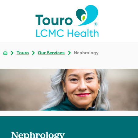
Touro
Our Services
Nephrology
Nephrology