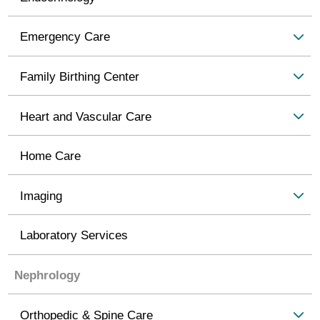
Emergency Care
Family Birthing Center
Heart and Vascular Care
Home Care
Imaging
Laboratory Services
Nephrology
Orthopedic & Spine Care