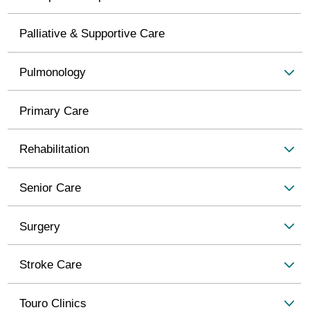
Palliative & Supportive Care
Pulmonology
Primary Care
Rehabilitation
Senior Care
Surgery
Stroke Care
Touro Clinics