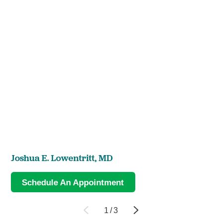
Joshua E. Lowentritt,
MD
Schedule An Appointment
1
/
3