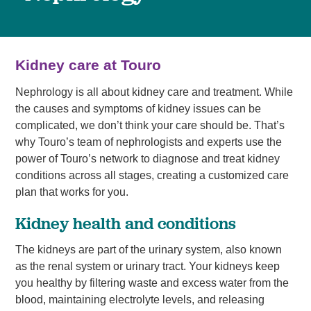
Kidney care at Touro
Nephrology is all about kidney care and treatment. While
the causes and symptoms of kidney issues can be
complicated, we don’t think your care should be. That’s
why Touro’s team of nephrologists and experts use the
power of Touro’s network to diagnose and treat kidney
conditions across all stages, creating a customized care
plan that works for you.
Kidney health and conditions
The kidneys are part of the urinary system, also known
as the renal system or urinary tract. Your kidneys keep
you healthy by filtering waste and excess water from the
blood, maintaining electrolyte levels, and releasing