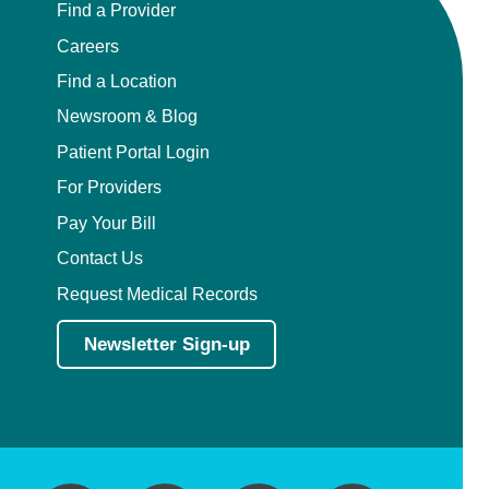
Find a Provider
Careers
Find a Location
Newsroom & Blog
Patient Portal Login
For Providers
Pay Your Bill
Contact Us
Request Medical Records
Newsletter Sign-up