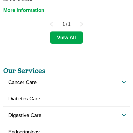
More information
1
/
1
View All
Our Services
Cancer Care
Diabetes Care
Digestive Care
Endocrinology