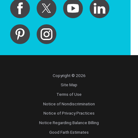
Copyright © 2026
Site Map
Terms of Use
Notice of Nondiscrimination
Notice of Privacy Practices
Notice Regarding Balance Billing
Good Faith Estimates