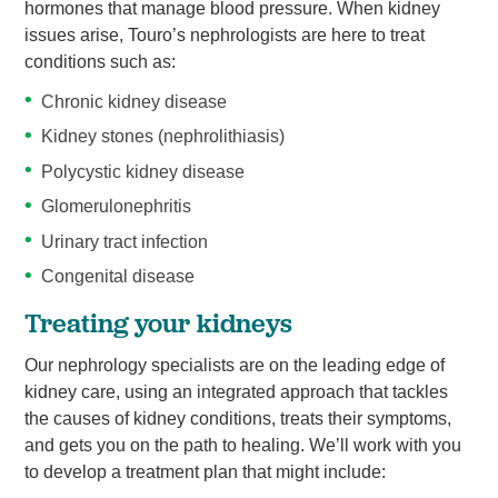
hormones that manage blood pressure. When kidney
issues arise, Touro’s nephrologists are here to treat
conditions such as:
Chronic kidney disease
Kidney stones (nephrolithiasis)
Polycystic kidney disease
Glomerulonephritis
Urinary tract infection
Congenital disease
Treating your kidneys
Our nephrology specialists are on the leading edge of
kidney care, using an integrated approach that tackles
the causes of kidney conditions, treats their symptoms,
and gets you on the path to healing. We’ll work with you
to develop a treatment plan that might include: