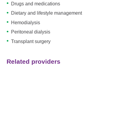
Drugs and medications
Dietary and lifestyle management
Hemodialysis
Peritoneal dialysis
Transplant surgery
Related providers