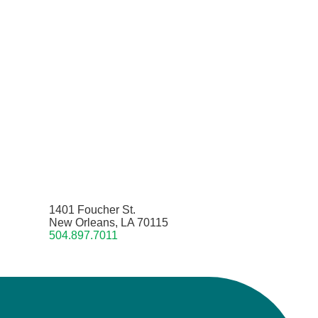
1401 Foucher St.
New Orleans, LA 70115
504.897.7011