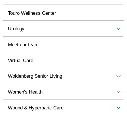
Touro Wellness Center
Urology
Meet our team
Virtual Care
Woldenberg Senior Living
Women's Health
Wound & Hyperbaric Care