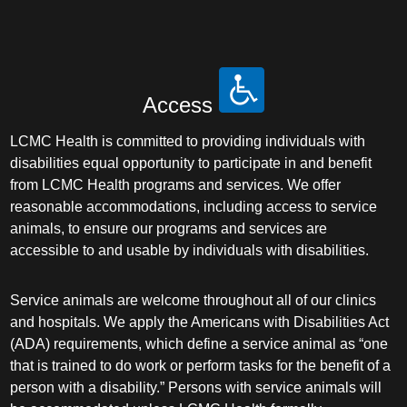
Access
LCMC Health is committed to providing individuals with
disabilities equal opportunity to participate in and benefit
from LCMC Health programs and services. We offer
reasonable accommodations, including access to service
animals, to ensure our programs and services are
accessible to and usable by individuals with disabilities.
Service animals are welcome throughout all of our clinics
and hospitals. We apply the Americans with Disabilities Act
(ADA) requirements, which define a service animal as “one
that is trained to do work or perform tasks for the benefit of a
person with a disability.” Persons with service animals will