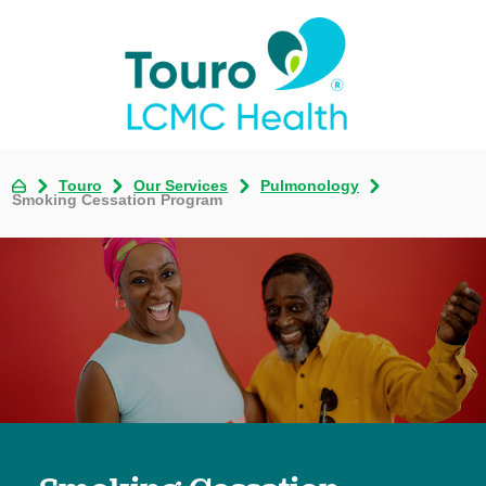
Touro
Our Services
Pulmonology
Smoking Cessation Program