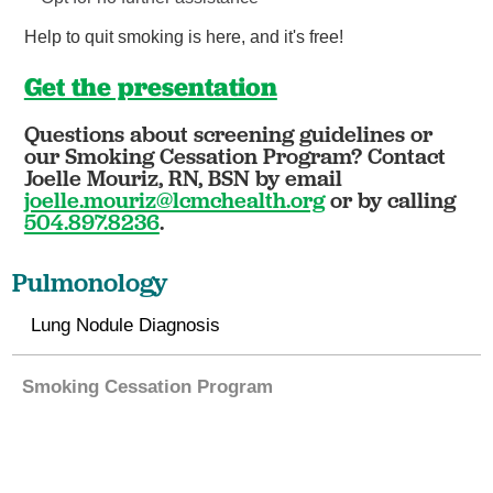
Help to quit smoking is here, and it's free!
Get the presentation
Questions about screening guidelines or
our Smoking Cessation Program? Contact
Joelle Mouriz, RN, BSN by email
joelle.mouriz@lcmchealth.org
or by calling
504.897.8236
.
Pulmonology
Lung Nodule Diagnosis
Smoking Cessation Program