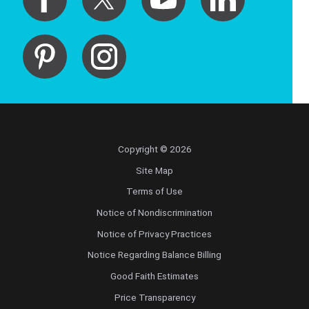
Copyright © 2026
Site Map
Terms of Use
Notice of Nondiscrimination
Notice of Privacy Practices
Notice Regarding Balance Billing
Good Faith Estimates
Price Transparency