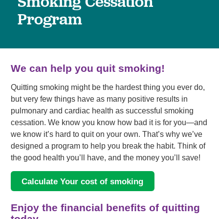
Smoking Cessation
Program
We can help you quit smoking!
Quitting smoking might be the hardest thing you ever do,
but very few things have as many positive results in
pulmonary and cardiac health as successful smoking
cessation. We know you know how bad it is for you—and
we know it’s hard to quit on your own. That’s why we’ve
designed a program to help you break the habit. Think of
the good health you’ll have, and the money you’ll save!
Calculate Your cost of smoking
Enjoy the financial benefits of quitting
today