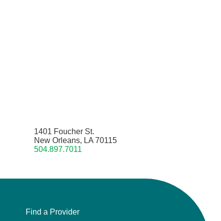
1401 Foucher St.
New Orleans, LA 70115
504.897.7011
Find a Provider