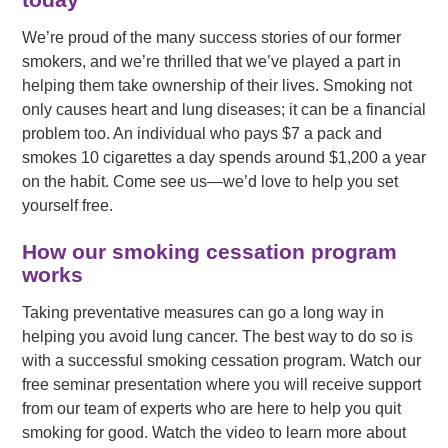
We’re proud of the many success stories of our former
smokers, and we’re thrilled that we’ve played a part in
helping them take ownership of their lives. Smoking not
only causes heart and lung diseases; it can be a financial
problem too. An individual who pays $7 a pack and
smokes 10 cigarettes a day spends around $1,200 a year
on the habit. Come see us—we’d love to help you set
yourself free.
How our smoking cessation program
works
Taking preventative measures can go a long way in
helping you avoid lung cancer. The best way to do so is
with a successful smoking cessation program. Watch our
free seminar presentation where you will receive support
from our team of experts who are here to help you quit
smoking for good. Watch the video to learn more about