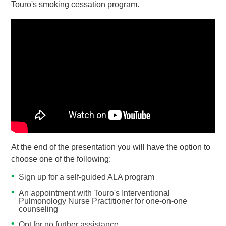
Touro's smoking cessation program.
At the end of the presentation you will have the option to
choose one of the following:
Sign up for a self-guided ALA program
An appointment with Touro's Interventional
Pulmonology Nurse Practitioner for one-on-one
counseling
Opt for no further assistance