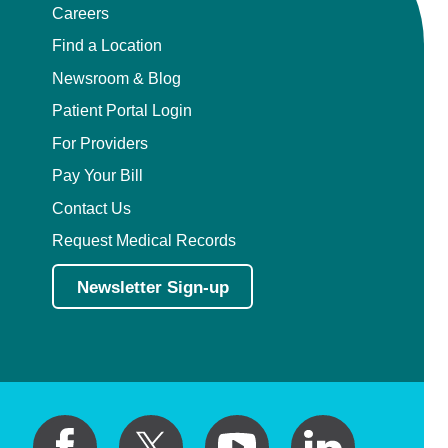
Careers
Find a Location
Newsroom & Blog
Patient Portal Login
For Providers
Pay Your Bill
Contact Us
Request Medical Records
Newsletter Sign-up